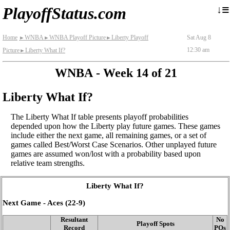
≡
↓
PlayoffStatus.com
Home
WNBA
WNBA Playoff Picture
Liberty Playoff
Sat Aug 8
►
►
►
12:30 am
Picture
Liberty What If?
►
WNBA - Week 14 of 21
Liberty What If?
The Liberty What If table presents playoff probabilities
depended upon how the Liberty play future games. These games
include either the next game, all remaining games, or a set of
games called Best/Worst Case Scenarios. Other unplayed future
games are assumed won/lost with a probability based upon
relative team strengths.
Liberty What If?
Next Game - Aces (22‑9)
Resultant
No
Playoff Spots
Record
POs