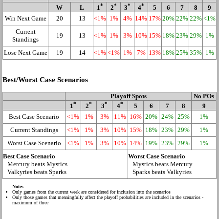
*
*
*
*
W
L
1
2
3
4
5
6
7
8
9
Win Next Game
20
13
<1%
1%
4%
14%
17%
20%
22%
22%
<1%
Current
19
13
<1%
1%
3%
10%
15%
18%
23%
29%
1%
Standings
Lose Next Game
19
14
<1%
<1%
1%
7%
13%
18%
25%
35%
1%
Best/Worst Case Scenarios
Playoff Spots
No POs
*
*
*
*
1
2
3
4
5
6
7
8
9
Best Case Scenario
<1%
1%
3%
11%
16%
20%
24%
25%
1%
Current Standings
<1%
1%
3%
10%
15%
18%
23%
29%
1%
Worst Case Scenario
<1%
1%
3%
10%
14%
19%
23%
29%
1%
Best Case Scenario
Worst Case Scenario
Mercury beats Mystics
Mystics beats Mercury
Valkyries beats Sparks
Sparks beats Valkyries
Notes
Only games from the current week are considered for inclusion into the scenarios
Only those games that meaningfully affect the playoff probabilities are included in the scenarios -
maximum of three