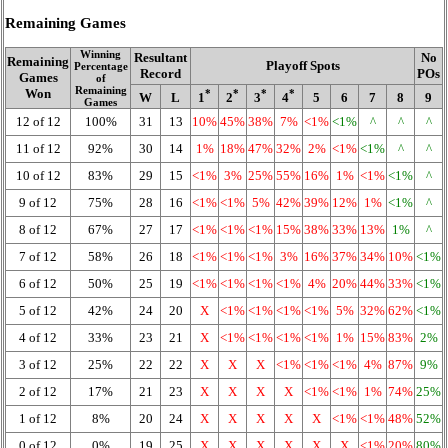
Remaining Games
Winning
Resultant
No
Remaining
Playoff Spots
Percentage
Record
POs
Games
of
Remaining
Won
*
*
*
*
W
L
1
2
3
4
5
6
7
8
9
Games
12 of 12
100%
31
13
10%
45%
38%
7%
<1%
<1%
^
^
^
11 of 12
92%
30
14
1%
18%
47%
32%
2%
<1%
<1%
^
^
10 of 12
83%
29
15
<1%
3%
25%
55%
16%
1%
<1%
<1%
^
9 of 12
75%
28
16
<1%
<1%
5%
42%
39%
12%
1%
<1%
^
8 of 12
67%
27
17
<1%
<1%
<1%
15%
38%
33%
13%
1%
^
7 of 12
58%
26
18
<1%
<1%
<1%
3%
16%
37%
34%
10%
<1%
6 of 12
50%
25
19
<1%
<1%
<1%
<1%
4%
20%
44%
33%
<1%
5 of 12
42%
24
20
X
<1%
<1%
<1%
<1%
5%
32%
62%
<1%
4 of 12
33%
23
21
X
<1%
<1%
<1%
<1%
1%
15%
83%
2%
3 of 12
25%
22
22
X
X
X
<1%
<1%
<1%
4%
87%
9%
2 of 12
17%
21
23
X
X
X
X
<1%
<1%
1%
74%
25%
1 of 12
8%
20
24
X
X
X
X
X
<1%
<1%
48%
52%
0 of 12
0%
19
25
X
X
X
X
X
X
<1%
20%
80%