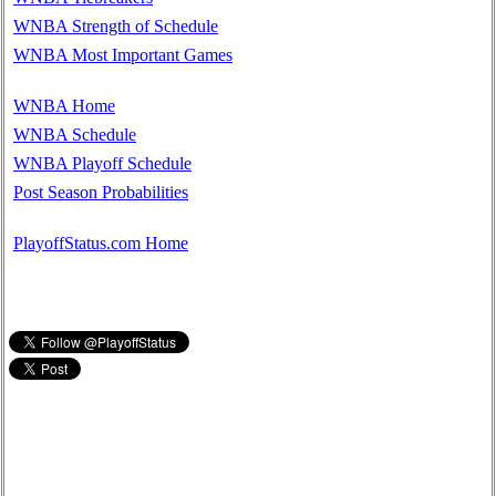
WNBA Strength of Schedule
WNBA Most Important Games
WNBA Home
WNBA Schedule
WNBA Playoff Schedule
Post Season Probabilities
PlayoffStatus.com Home