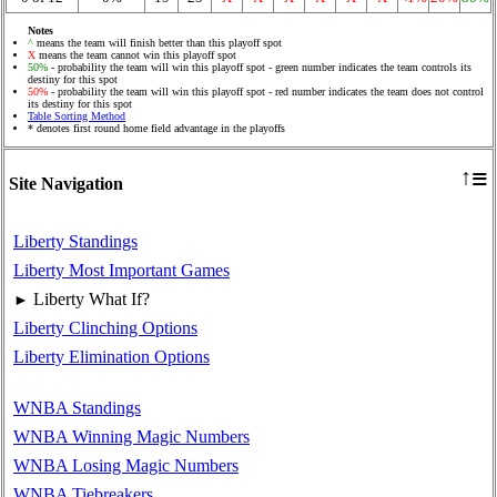
Notes
^
means the team will finish better than this playoff spot
X
means the team cannot win this playoff spot
50%
- probability the team will win this playoff spot - green number indicates the team controls its
destiny for this spot
50%
- probability the team will win this playoff spot - red number indicates the team does not control
its destiny for this spot
Table Sorting Method
* denotes first round home field advantage in the playoffs
≡
↑
Site Navigation
Liberty Standings
Liberty Most Important Games
Liberty What If?
►
Liberty Clinching Options
Liberty Elimination Options
WNBA Standings
WNBA Winning Magic Numbers
WNBA Losing Magic Numbers
WNBA Tiebreakers