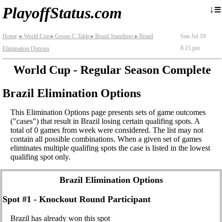
≡
↓
PlayoffStatus.com
Home
World Cup
Group C Table
Brazil Standings
Brazil
Sun Jul 19
►
►
►
►
8:15 pm
Elimination Options
World Cup - Regular Season Complete
Brazil Elimination Options
This Elimination Options page presents sets of game outcomes
("cases") that result in Brazil losing certain qualifing spots. A
total of 0 games from week were considered. The list may not
contain all possible combinations. When a given set of games
eliminates multiple qualifing spots the case is listed in the lowest
qualifing spot only.
Brazil Elimination Options
Spot #1 - Knockout Round Participant
Brazil has already won this spot