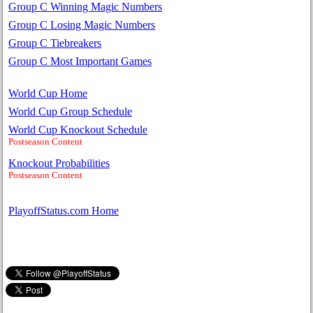
Group C Winning Magic Numbers
Group C Losing Magic Numbers
Group C Tiebreakers
Group C Most Important Games
World Cup Home
World Cup Group Schedule
World Cup Knockout Schedule
Postseason Content
Knockout Probabilities
Postseason Content
PlayoffStatus.com Home