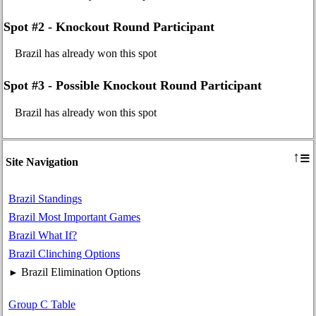
Spot #2 - Knockout Round Participant
Brazil has already won this spot
Spot #3 - Possible Knockout Round Participant
Brazil has already won this spot
≡
↑
Site Navigation
Brazil Standings
Brazil Most Important Games
Brazil What If?
Brazil Clinching Options
Brazil Elimination Options
►
Group C Table