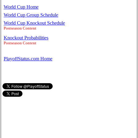
World Cup Home
World Cup Group Schedule
World Cup Knockout Schedule
Postseason Content
Knockout Probabilities
Postseason Content
PlayoffStatus.com Home