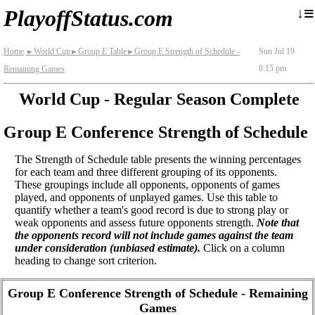
≡
↓
PlayoffStatus.com
Home
World Cup
Group E Table
Group E Strength of Schedule -
Sun Jul 19
►
►
►
8:15 pm
Remaining Games
World Cup - Regular Season Complete
Group E Conference Strength of Schedule
The Strength of Schedule table presents the winning percentages
for each team and three different grouping of its opponents.
These groupings include all opponents, opponents of games
played, and opponents of unplayed games. Use this table to
quantify whether a team's good record is due to strong play or
weak opponents and assess future opponents strength.
Note that
the opponents record will not include games against the team
under consideration (unbiased estimate).
Click on a column
heading to change sort criterion.
Group E Conference Strength of Schedule - Remaining
Games