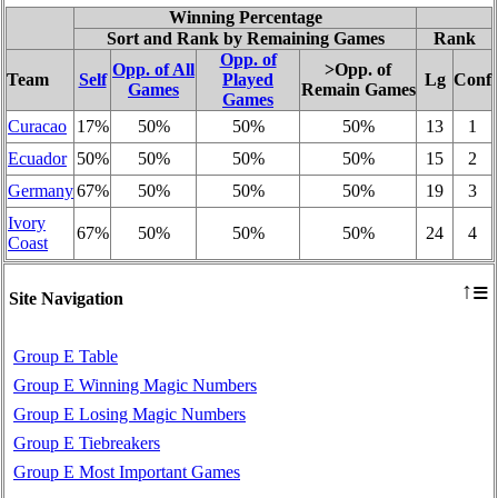
Winning Percentage
Sort and Rank by Remaining Games
Rank
Opp. of
Opp. of All
>Opp. of
Team
Self
Played
Lg
Conf
Games
Remain Games
Games
Curacao
17%
50%
50%
50%
13
1
Ecuador
50%
50%
50%
50%
15
2
Germany
67%
50%
50%
50%
19
3
Ivory
67%
50%
50%
50%
24
4
Coast
≡
↑
Site Navigation
Group E Table
Group E Winning Magic Numbers
Group E Losing Magic Numbers
Group E Tiebreakers
Group E Most Important Games