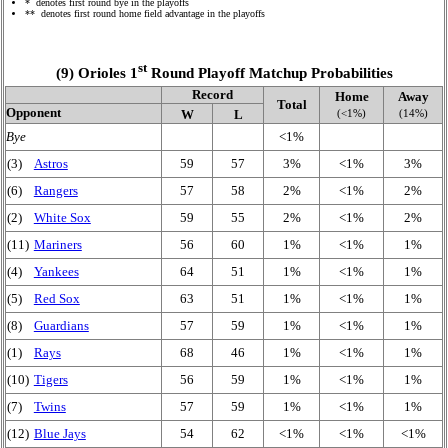
* denotes first round bye in the playoffs
** denotes first round home field advantage in the playoffs
st
(9) Orioles 1
Round Playoff Matchup Probabilities
Record
Home
Away
Total
Opponent
(<1%)
(14%)
W
L
Bye
<1%
(3)
Astros
59
57
3%
<1%
3%
(6)
Rangers
57
58
2%
<1%
2%
(2)
White Sox
59
55
2%
<1%
2%
(11)
Mariners
56
60
1%
<1%
1%
(4)
Yankees
64
51
1%
<1%
1%
(5)
Red Sox
63
51
1%
<1%
1%
(8)
Guardians
57
59
1%
<1%
1%
(1)
Rays
68
46
1%
<1%
1%
(10)
Tigers
56
59
1%
<1%
1%
(7)
Twins
57
59
1%
<1%
1%
(12)
Blue Jays
54
62
<1%
<1%
<1%