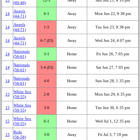
13
12‑1
Away
Sun Jun 21, 4:10 pm
(69‑46)
Angels
14
6‑1
Away
Mon Jun 22, 9:38 pm
(44‑71)
Angels
14
1‑5
Away
Tue Jun 23, 9:38 pm
(44‑71)
Angels
14
6‑7 (EI)
Away
Wed Jun 24, 4:07 pm
(44‑71)
Nationals
14
3‑1
Home
Fri Jun 26, 7:05 pm
(56‑61)
Nationals
14
3‑4 (EI)
Home
Sat Jun 27, 7:05 pm
(56‑61)
Nationals
14
4‑6
Home
Sun Jun 28, 1:35 pm
(56‑61)
White Sox
15
2‑8
Home
Mon Jun 29, 6:35 pm
(59‑55)
White Sox
15
3‑9
Home
Tue Jun 30, 6:35 pm
(59‑55)
White Sox
15
6‑1
Home
Wed Jul 1, 12:35 pm
(59‑55)
Reds
15
3‑0
Away
Fri Jul 3, 7:10 pm
(56‑58)