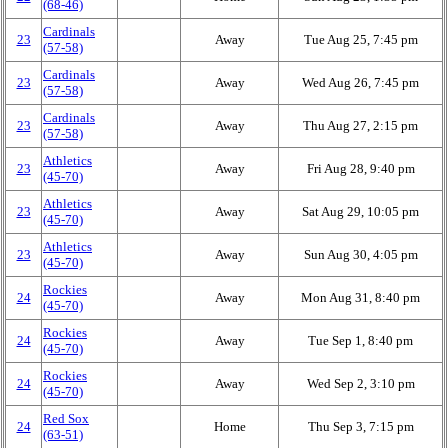
(68‑46)
Cardinals
23
Away
Tue Aug 25, 7:45 pm
(57‑58)
Cardinals
23
Away
Wed Aug 26, 7:45 pm
(57‑58)
Cardinals
23
Away
Thu Aug 27, 2:15 pm
(57‑58)
Athletics
23
Away
Fri Aug 28, 9:40 pm
(45‑70)
Athletics
23
Away
Sat Aug 29, 10:05 pm
(45‑70)
Athletics
23
Away
Sun Aug 30, 4:05 pm
(45‑70)
Rockies
24
Away
Mon Aug 31, 8:40 pm
(45‑70)
Rockies
24
Away
Tue Sep 1, 8:40 pm
(45‑70)
Rockies
24
Away
Wed Sep 2, 3:10 pm
(45‑70)
Red Sox
24
Home
Thu Sep 3, 7:15 pm
(63‑51)