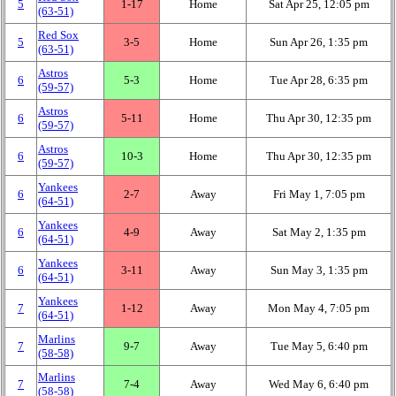
5
1‑17
Home
Sat Apr 25, 12:05 pm
(63‑51)
Red Sox
5
3‑5
Home
Sun Apr 26, 1:35 pm
(63‑51)
Astros
6
5‑3
Home
Tue Apr 28, 6:35 pm
(59‑57)
Astros
6
5‑11
Home
Thu Apr 30, 12:35 pm
(59‑57)
Astros
6
10‑3
Home
Thu Apr 30, 12:35 pm
(59‑57)
Yankees
6
2‑7
Away
Fri May 1, 7:05 pm
(64‑51)
Yankees
6
4‑9
Away
Sat May 2, 1:35 pm
(64‑51)
Yankees
6
3‑11
Away
Sun May 3, 1:35 pm
(64‑51)
Yankees
7
1‑12
Away
Mon May 4, 7:05 pm
(64‑51)
Marlins
7
9‑7
Away
Tue May 5, 6:40 pm
(58‑58)
Marlins
7
7‑4
Away
Wed May 6, 6:40 pm
(58‑58)