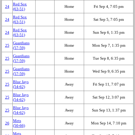
Red Sox
24
Home
Fri Sep 4, 7:05 pm
(63‑51)
Red Sox
24
Home
Sat Sep 5, 7:05 pm
(63‑51)
Red Sox
24
Home
Sun Sep 6, 1:35 pm
(63‑51)
Guardians
25
Home
Mon Sep 7, 1:35 pm
(57‑59)
Guardians
25
Home
Tue Sep 8, 6:35 pm
(57‑59)
Guardians
25
Home
Wed Sep 9, 6:35 pm
(57‑59)
Blue Jays
25
Away
Fri Sep 11, 7:07 pm
(54‑62)
Blue Jays
25
Away
Sat Sep 12, 3:07 pm
(54‑62)
Blue Jays
25
Away
Sun Sep 13, 1:37 pm
(54‑62)
Mets
26
Away
Mon Sep 14, 7:10 pm
(50‑66)
Mets