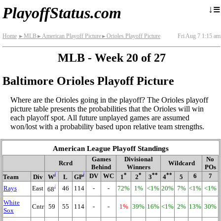
≡
↓
PlayoffStatus.com
Home
MLB
American Playoff Picture
Orioles Playoff Picture
Fri Aug 7 1:15 am
►
►
►
MLB - Week 20 of 27
Baltimore Orioles Playoff Picture
Where are the Orioles going in the playoff? The Orioles playoff
picture table presents the probabilities that the Orioles will win
each playoff spot. All future unplayed games are assumed
won/lost with a probability based upon relative team strengths.
American League Playoff Standings
Games
Divisional
No
Rcrd
Wildcard
Behind
Winners
POs
i
i
*
*
**
**
DV
WC
6
7
Team
Div
W
L
GP
1
2
3
4
5
i
Rays
East
46
114
-
-
72%
1%
<1%
20%
7%
<1%
<1%
68
White
Cntr
59
55
114
-
-
1%
39%
16%
<1%
2%
13%
30%
Sox