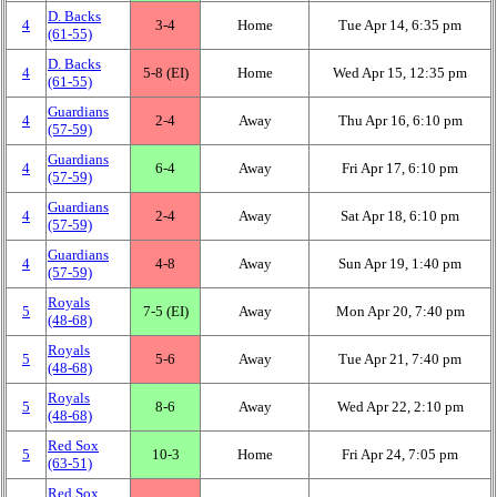
D. Backs
4
3‑4
Home
Tue Apr 14, 6:35 pm
(61‑55)
D. Backs
4
5‑8 (EI)
Home
Wed Apr 15, 12:35 pm
(61‑55)
Guardians
4
2‑4
Away
Thu Apr 16, 6:10 pm
(57‑59)
Guardians
4
6‑4
Away
Fri Apr 17, 6:10 pm
(57‑59)
Guardians
4
2‑4
Away
Sat Apr 18, 6:10 pm
(57‑59)
Guardians
4
4‑8
Away
Sun Apr 19, 1:40 pm
(57‑59)
Royals
5
7‑5 (EI)
Away
Mon Apr 20, 7:40 pm
(48‑68)
Royals
5
5‑6
Away
Tue Apr 21, 7:40 pm
(48‑68)
Royals
5
8‑6
Away
Wed Apr 22, 2:10 pm
(48‑68)
Red Sox
5
10‑3
Home
Fri Apr 24, 7:05 pm
(63‑51)
Red Sox