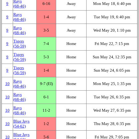
Rays
9
6‑16
Away
Mon May 18, 6:40 pm
(68‑46)
Rays
9
1‑4
Away
Tue May 19, 6:40 pm
(68‑46)
Rays
9
3‑5
Away
Wed May 20, 1:10 pm
(68‑46)
Tigers
9
7‑4
Home
Fri May 22, 7:15 pm
(56‑59)
Tigers
9
5‑3
Home
Sun May 24, 12:35 pm
(56‑59)
Tigers
9
1‑4
Home
Sun May 24, 6:05 pm
(56‑59)
Rays
10
9‑7 (EI)
Home
Mon May 25, 1:35 pm
(68‑46)
Rays
10
6‑1
Home
Tue May 26, 6:35 pm
(68‑46)
Rays
10
11‑2
Home
Wed May 27, 6:35 pm
(68‑46)
Blue Jays
10
1‑2
Home
Thu May 28, 6:35 pm
(54‑62)
Blue Jays
10
5‑6
Home
Fri May 29, 7:05 pm