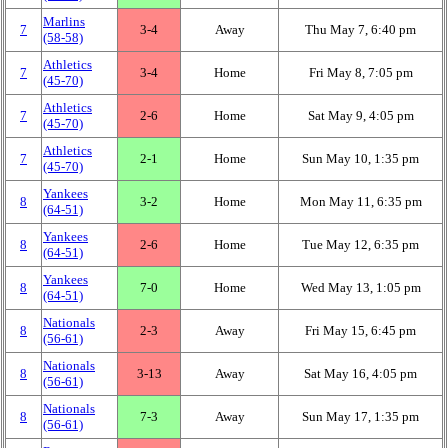
Marlins
7
3‑4
Away
Thu May 7, 6:40 pm
(58‑58)
Athletics
7
3‑4
Home
Fri May 8, 7:05 pm
(45‑70)
Athletics
7
2‑6
Home
Sat May 9, 4:05 pm
(45‑70)
Athletics
7
2‑1
Home
Sun May 10, 1:35 pm
(45‑70)
Yankees
8
3‑2
Home
Mon May 11, 6:35 pm
(64‑51)
Yankees
8
2‑6
Home
Tue May 12, 6:35 pm
(64‑51)
Yankees
8
7‑0
Home
Wed May 13, 1:05 pm
(64‑51)
Nationals
8
2‑3
Away
Fri May 15, 6:45 pm
(56‑61)
Nationals
8
3‑13
Away
Sat May 16, 4:05 pm
(56‑61)
Nationals
8
7‑3
Away
Sun May 17, 1:35 pm
(56‑61)