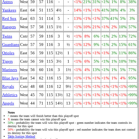
Astros
West
59
57
116
-
-
<1%
21%
31%
<1%
1%
8%
38%
Yankees
East
64
51
115
4½
-
14%
<1%
<1%
41%
38%
4%
3%
Red Sox
East
63
51
114
5
-
13%
<1%
<1%
37%
41%
5%
3%
Rangers
West
57
58
115
1½
-
<1%
10%
21%
<1%
2%
10%
57%
Twins
Cntr
57
59
116
3
½
<1%
8%
6%
<1%
2%
13%
72%
Guardians
Cntr
57
59
116
3
½
<1%
12%
9%
<1%
2%
15%
61%
Orioles
East
56
59
115
12½
1
<1%
<1%
<1%
<1%
3%
11%
86%
Tigers
Cntr
56
59
115
3½
1
<1%
6%
5%
<1%
1%
10%
78%
Mariners
West
56
60
116
3
1½
<1%
4%
13%
<1%
1%
5%
77%
Blue Jays
East
54
62
116
15
3½
<1%
<1%
<1%
<1%
1%
4%
95%
Royals
Cntr
48
68
116
12
9½
<1%
<1%
<1%
<1%
<1%
<1%
>99%
Athletics
West
45
70
115
13½
12
<1%
<1%
<1%
<1%
<1%
<1%
>99%
Angels
West
44
71
115
14½
13
<1%
<1%
<1%
<1%
<1%
<1%
>99%
Notes
^
means the team will finish better than this playoff spot
X
means the team cannot win this playoff spot
50%
- probability the team will win this playoff spot - green number indicates the team controls its
destiny for this spot
50%
- probability the team will win this playoff spot - red number indicates the team does not control
its destiny for this spot
Table Sorting Method