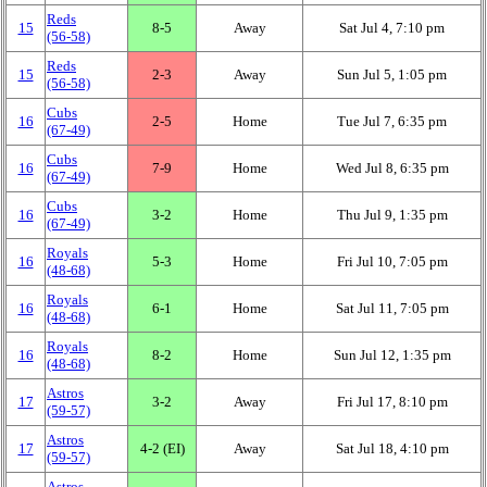
Reds
15
8‑5
Away
Sat Jul 4, 7:10 pm
(56‑58)
Reds
15
2‑3
Away
Sun Jul 5, 1:05 pm
(56‑58)
Cubs
16
2‑5
Home
Tue Jul 7, 6:35 pm
(67‑49)
Cubs
16
7‑9
Home
Wed Jul 8, 6:35 pm
(67‑49)
Cubs
16
3‑2
Home
Thu Jul 9, 1:35 pm
(67‑49)
Royals
16
5‑3
Home
Fri Jul 10, 7:05 pm
(48‑68)
Royals
16
6‑1
Home
Sat Jul 11, 7:05 pm
(48‑68)
Royals
16
8‑2
Home
Sun Jul 12, 1:35 pm
(48‑68)
Astros
17
3‑2
Away
Fri Jul 17, 8:10 pm
(59‑57)
Astros
17
4‑2 (EI)
Away
Sat Jul 18, 4:10 pm
(59‑57)
Astros