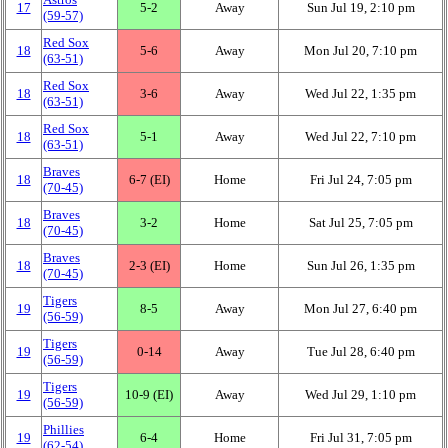
17
5‑2
Away
Sun Jul 19, 2:10 pm
(59‑57)
Red Sox
18
5‑6
Away
Mon Jul 20, 7:10 pm
(63‑51)
Red Sox
18
3‑6
Away
Wed Jul 22, 1:35 pm
(63‑51)
Red Sox
18
5‑1
Away
Wed Jul 22, 7:10 pm
(63‑51)
Braves
18
6‑7 (EI)
Home
Fri Jul 24, 7:05 pm
(70‑45)
Braves
18
3‑2
Home
Sat Jul 25, 7:05 pm
(70‑45)
Braves
18
2‑3 (EI)
Home
Sun Jul 26, 1:35 pm
(70‑45)
Tigers
19
8‑5
Away
Mon Jul 27, 6:40 pm
(56‑59)
Tigers
19
0‑14
Away
Tue Jul 28, 6:40 pm
(56‑59)
Tigers
19
10‑9 (EI)
Away
Wed Jul 29, 1:10 pm
(56‑59)
Phillies
19
6‑4
Home
Fri Jul 31, 7:05 pm
(62‑54)