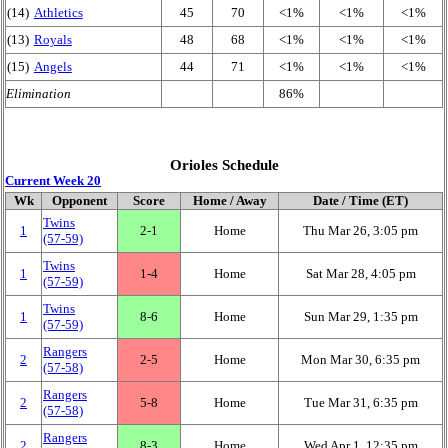
(14)
Athletics
45
70
<1%
<1%
<1%
(13)
Royals
48
68
<1%
<1%
<1%
(15)
Angels
44
71
<1%
<1%
<1%
Elimination
86%
Orioles Schedule
Current Week 20
Wk
Opponent
Score
Home / Away
Date / Time (ET)
Twins
1
2‑1
Home
Thu Mar 26, 3:05 pm
(57‑59)
Twins
1
1‑4
Home
Sat Mar 28, 4:05 pm
(57‑59)
Twins
1
8‑6
Home
Sun Mar 29, 1:35 pm
(57‑59)
Rangers
2
2‑5
Home
Mon Mar 30, 6:35 pm
(57‑58)
Rangers
2
5‑8
Home
Tue Mar 31, 6:35 pm
(57‑58)
Rangers
2
8‑3
Home
Wed Apr 1, 12:35 pm