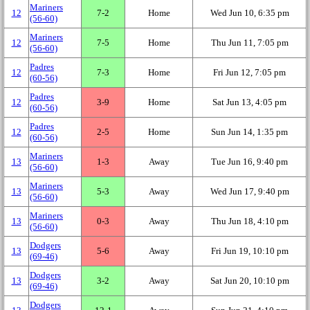
Mariners
12
7‑2
Home
Wed Jun 10, 6:35 pm
(56‑60)
Mariners
12
7‑5
Home
Thu Jun 11, 7:05 pm
(56‑60)
Padres
12
7‑3
Home
Fri Jun 12, 7:05 pm
(60‑56)
Padres
12
3‑9
Home
Sat Jun 13, 4:05 pm
(60‑56)
Padres
12
2‑5
Home
Sun Jun 14, 1:35 pm
(60‑56)
Mariners
13
1‑3
Away
Tue Jun 16, 9:40 pm
(56‑60)
Mariners
13
5‑3
Away
Wed Jun 17, 9:40 pm
(56‑60)
Mariners
13
0‑3
Away
Thu Jun 18, 4:10 pm
(56‑60)
Dodgers
13
5‑6
Away
Fri Jun 19, 10:10 pm
(69‑46)
Dodgers
13
3‑2
Away
Sat Jun 20, 10:10 pm
(69‑46)
Dodgers