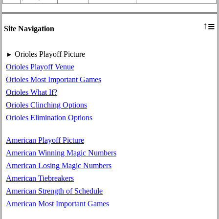
≡
↑
Site Navigation
Orioles Playoff Picture
►
Orioles Playoff Venue
Orioles Most Important Games
Orioles What If?
Orioles Clinching Options
Orioles Elimination Options
American Playoff Picture
American Winning Magic Numbers
American Losing Magic Numbers
American Tiebreakers
American Strength of Schedule
American Most Important Games