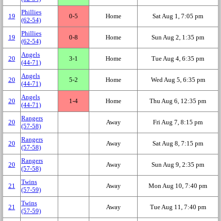
Phillies
19
0‑5
Home
Sat Aug 1, 7:05 pm
(62‑54)
Phillies
19
0‑8
Home
Sun Aug 2, 1:35 pm
(62‑54)
Angels
20
3‑1
Home
Tue Aug 4, 6:35 pm
(44‑71)
Angels
20
5‑2
Home
Wed Aug 5, 6:35 pm
(44‑71)
Angels
20
1‑4
Home
Thu Aug 6, 12:35 pm
(44‑71)
Rangers
20
Away
Fri Aug 7, 8:15 pm
(57‑58)
Rangers
20
Away
Sat Aug 8, 7:15 pm
(57‑58)
Rangers
20
Away
Sun Aug 9, 2:35 pm
(57‑58)
Twins
21
Away
Mon Aug 10, 7:40 pm
(57‑59)
Twins
21
Away
Tue Aug 11, 7:40 pm
(57‑59)