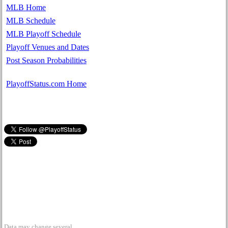
MLB Home
MLB Schedule
MLB Playoff Schedule
Playoff Venues and Dates
Post Season Probabilities
PlayoffStatus.com Home
Data may change several