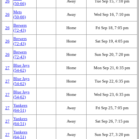
26
Away
Tue Sep 15, 7:10 pm
(50‑66)
Mets
26
Away
Wed Sep 16, 7:10 pm
(50‑66)
Brewers
26
Home
Fri Sep 18, 7:05 pm
(72‑43)
Brewers
26
Home
Sat Sep 19, 4:05 pm
(72‑43)
Brewers
26
Home
Sun Sep 20, 7:20 pm
(72‑43)
Blue Jays
27
Home
Mon Sep 21, 6:35 pm
(54‑62)
Blue Jays
27
Home
Tue Sep 22, 6:35 pm
(54‑62)
Blue Jays
27
Home
Wed Sep 23, 6:35 pm
(54‑62)
Yankees
27
Away
Fri Sep 25, 7:05 pm
(64‑51)
Yankees
27
Away
Sat Sep 26, 7:15 pm
(64‑51)
Yankees
27
Away
Sun Sep 27, 3:20 pm
(64‑51)