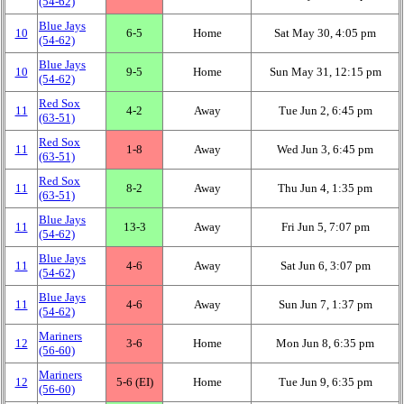
(54‑62)
Blue Jays
10
6‑5
Home
Sat May 30, 4:05 pm
(54‑62)
Blue Jays
10
9‑5
Home
Sun May 31, 12:15 pm
(54‑62)
Red Sox
11
4‑2
Away
Tue Jun 2, 6:45 pm
(63‑51)
Red Sox
11
1‑8
Away
Wed Jun 3, 6:45 pm
(63‑51)
Red Sox
11
8‑2
Away
Thu Jun 4, 1:35 pm
(63‑51)
Blue Jays
11
13‑3
Away
Fri Jun 5, 7:07 pm
(54‑62)
Blue Jays
11
4‑6
Away
Sat Jun 6, 3:07 pm
(54‑62)
Blue Jays
11
4‑6
Away
Sun Jun 7, 1:37 pm
(54‑62)
Mariners
12
3‑6
Home
Mon Jun 8, 6:35 pm
(56‑60)
Mariners
12
5‑6 (EI)
Home
Tue Jun 9, 6:35 pm
(56‑60)