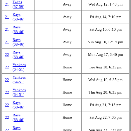
Twins
21
Away
Wed Aug 12, 1:40 pm
(57‑59)
Rays
21
Away
Fri Aug 14, 7:10 pm
(68‑46)
Rays
21
Away
Sat Aug 15, 6:10 pm
(68‑46)
Rays
21
Away
Sun Aug 16, 12:15 pm
(68‑46)
Rays
22
Away
Mon Aug 17, 6:40 pm
(68‑46)
Yankees
22
Home
Tue Aug 18, 6:35 pm
(64‑51)
Yankees
22
Home
Wed Aug 19, 6:35 pm
(64‑51)
Yankees
22
Home
Thu Aug 20, 6:35 pm
(64‑51)
Rays
22
Home
Fri Aug 21, 7:15 pm
(68‑46)
Rays
22
Home
Sat Aug 22, 7:05 pm
(68‑46)
Rays
22
Home
Sun Aug 23, 1:35 pm