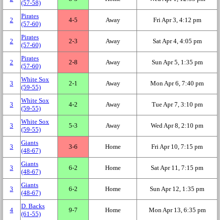
(57‑58)
Pirates
2
4‑5
Away
Fri Apr 3, 4:12 pm
(57‑60)
Pirates
2
2‑3
Away
Sat Apr 4, 4:05 pm
(57‑60)
Pirates
2
2‑8
Away
Sun Apr 5, 1:35 pm
(57‑60)
White Sox
3
2‑1
Away
Mon Apr 6, 7:40 pm
(59‑55)
White Sox
3
4‑2
Away
Tue Apr 7, 3:10 pm
(59‑55)
White Sox
3
5‑3
Away
Wed Apr 8, 2:10 pm
(59‑55)
Giants
3
3‑6
Home
Fri Apr 10, 7:15 pm
(48‑67)
Giants
3
6‑2
Home
Sat Apr 11, 7:15 pm
(48‑67)
Giants
3
6‑2
Home
Sun Apr 12, 1:35 pm
(48‑67)
D. Backs
4
9‑7
Home
Mon Apr 13, 6:35 pm
(61‑55)