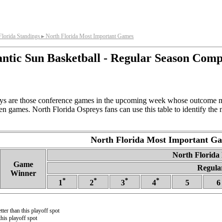
Florida Standings
North Florida Most Important Games
►
antic Sun Basketball - Regular Season Comp
ys are those conference games in the upcoming week whose outcome mo
n games. North Florida Ospreys fans can use this table to identify the
North Florida Most Important G
North Florida 
Game
Regula
Winner
*
*
*
*
1
2
3
4
5
6
tter than this playoff spot
his playoff spot