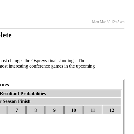
Mon Mar 30 12:45 am
lete
st changes the Ospreys final standings. The
 most interesting conference games in the upcoming
ames
Resultant Probabilities
r Season Finish
7
8
9
10
11
12