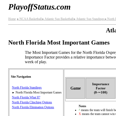
PlayoffStatus.com
Home
NCAA Basketball
Atlantic Sun Basketball
Atlantic Sun Standings
North 
►
►
►
►
Atl
North Florida Most Important Games
The Most Important Games for the North Florida Ospre
Importance Factor provides a relative importance betwee
week of play.
Site Navigation
Importance
North Florida Standings
Game
Factor
(0‑∼100)
North Florida Most Important Games
►
North Florida What If?
North Florida Clinching Options
Notes
North Florida Elimination Options
^
means the team will finish be
X
means the team cannot win t