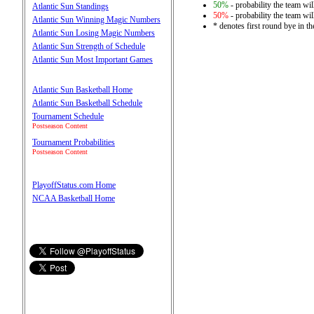
50%
- probability the team wil
Atlantic Sun Standings
50%
- probability the team wil
Atlantic Sun Winning Magic Numbers
* denotes first round bye in t
Atlantic Sun Losing Magic Numbers
Atlantic Sun Strength of Schedule
Atlantic Sun Most Important Games
Atlantic Sun Basketball Home
Atlantic Sun Basketball Schedule
Tournament Schedule
Postseason Content
Tournament Probabilities
Postseason Content
PlayoffStatus.com Home
NCAA Basketball Home