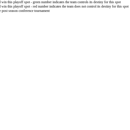
l win this playoff spot - green number indicates the team controls its destiny for this spot
l win this playoff spot - red number indicates the team does not control its destiny for this spot
he post season conference tournament