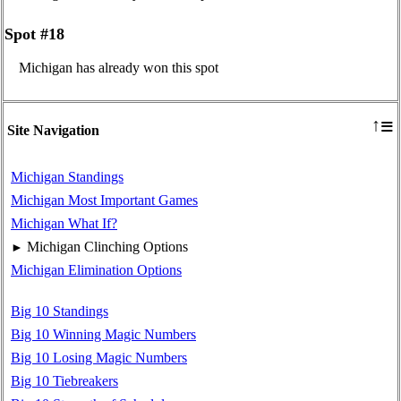
Spot #18
Michigan has already won this spot
≡
↑
Site Navigation
Michigan Standings
Michigan Most Important Games
Michigan What If?
Michigan Clinching Options
►
Michigan Elimination Options
Big 10 Standings
Big 10 Winning Magic Numbers
Big 10 Losing Magic Numbers
Big 10 Tiebreakers