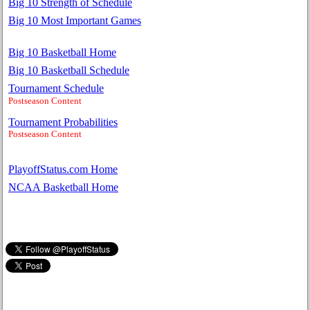
Big 10 Strength of Schedule
Big 10 Most Important Games
Big 10 Basketball Home
Big 10 Basketball Schedule
Tournament Schedule
Postseason Content
Tournament Probabilities
Postseason Content
PlayoffStatus.com Home
NCAA Basketball Home