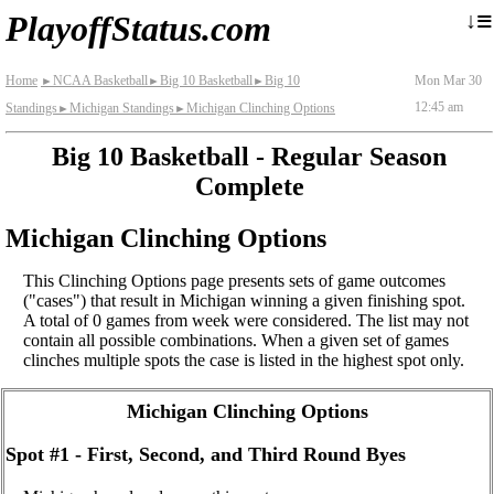
≡
↓
PlayoffStatus.com
Home
NCAA Basketball
Big 10 Basketball
Big 10
Mon Mar 30
►
►
►
12:45 am
Standings
Michigan Standings
Michigan Clinching Options
►
►
Big 10 Basketball - Regular Season
Complete
Michigan Clinching Options
This Clinching Options page presents sets of game outcomes
("cases") that result in Michigan winning a given finishing spot.
A total of 0 games from week were considered. The list may not
contain all possible combinations. When a given set of games
clinches multiple spots the case is listed in the highest spot only.
Michigan Clinching Options
Spot #1 - First, Second, and Third Round Byes