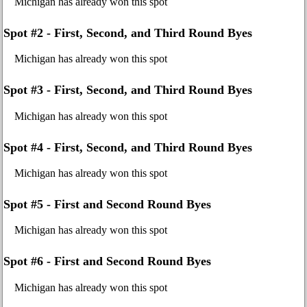
Michigan has already won this spot
Spot #2 - First, Second, and Third Round Byes
Michigan has already won this spot
Spot #3 - First, Second, and Third Round Byes
Michigan has already won this spot
Spot #4 - First, Second, and Third Round Byes
Michigan has already won this spot
Spot #5 - First and Second Round Byes
Michigan has already won this spot
Spot #6 - First and Second Round Byes
Michigan has already won this spot