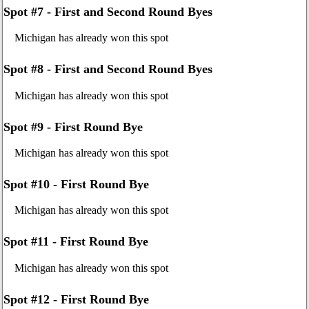
Spot #7 - First and Second Round Byes
Michigan has already won this spot
Spot #8 - First and Second Round Byes
Michigan has already won this spot
Spot #9 - First Round Bye
Michigan has already won this spot
Spot #10 - First Round Bye
Michigan has already won this spot
Spot #11 - First Round Bye
Michigan has already won this spot
Spot #12 - First Round Bye