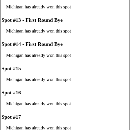
Michigan has already won this spot
Spot #13 - First Round Bye
Michigan has already won this spot
Spot #14 - First Round Bye
Michigan has already won this spot
Spot #15
Michigan has already won this spot
Spot #16
Michigan has already won this spot
Spot #17
Michigan has already won this spot