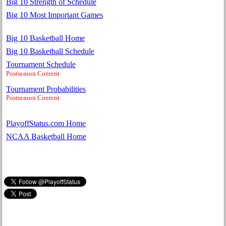
Big 10 Strength of Schedule
Big 10 Most Important Games
Big 10 Basketball Home
Big 10 Basketball Schedule
Tournament Schedule
Postseason Content
Tournament Probabilities
Postseason Content
PlayoffStatus.com Home
NCAA Basketball Home