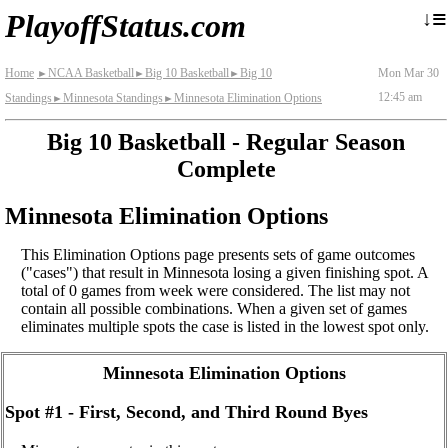
≡
↓
PlayoffStatus.com
Home
NCAA Basketball
Big 10 Basketball
Big 10
Mon Mar 30
►
►
►
12:45 am
Standings
Minnesota Standings
Minnesota Elimination Options
►
►
Big 10 Basketball - Regular Season
Complete
Minnesota Elimination Options
This Elimination Options page presents sets of game outcomes
("cases") that result in Minnesota losing a given finishing spot. A
total of 0 games from week were considered. The list may not
contain all possible combinations. When a given set of games
eliminates multiple spots the case is listed in the lowest spot only.
Minnesota Elimination Options
Spot #1 - First, Second, and Third Round Byes