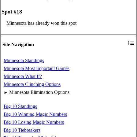
Spot #18
Minnesota has already won this spot
≡
↑
Site Navigation
Minnesota Standings
Minnesota Most Important Games
Minnesota What If?
Minnesota Clinching Options
Minnesota Elimination Options
►
Big 10 Standings
Big 10 Winning Magic Numbers
Big 10 Losing Magic Numbers
Big 10 Tiebreakers