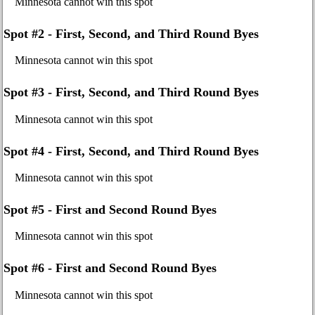
Minnesota cannot win this spot
Spot #2 - First, Second, and Third Round Byes
Minnesota cannot win this spot
Spot #3 - First, Second, and Third Round Byes
Minnesota cannot win this spot
Spot #4 - First, Second, and Third Round Byes
Minnesota cannot win this spot
Spot #5 - First and Second Round Byes
Minnesota cannot win this spot
Spot #6 - First and Second Round Byes
Minnesota cannot win this spot