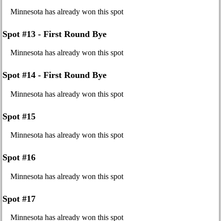
Minnesota has already won this spot
Spot #13 - First Round Bye
Minnesota has already won this spot
Spot #14 - First Round Bye
Minnesota has already won this spot
Spot #15
Minnesota has already won this spot
Spot #16
Minnesota has already won this spot
Spot #17
Minnesota has already won this spot