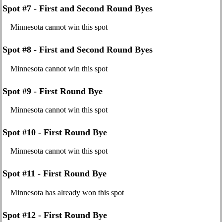
Spot #7 - First and Second Round Byes
Minnesota cannot win this spot
Spot #8 - First and Second Round Byes
Minnesota cannot win this spot
Spot #9 - First Round Bye
Minnesota cannot win this spot
Spot #10 - First Round Bye
Minnesota cannot win this spot
Spot #11 - First Round Bye
Minnesota has already won this spot
Spot #12 - First Round Bye