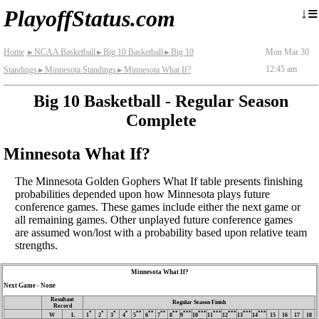
≡
↓
PlayoffStatus.com
Home
NCAA Basketball
Big 10 Basketball
Big 10
Mon Mar 30
►
►
►
12:45 am
Standings
Minnesota Standings
Minnesota What If?
►
►
Big 10 Basketball - Regular Season
Complete
Minnesota What If?
The Minnesota Golden Gophers What If table presents finishing
probabilities depended upon how Minnesota plays future
conference games. These games include either the next game or
all remaining games. Other unplayed future conference games
are assumed won/lost with a probability based upon relative team
strengths.
Minnesota What If?
Next Game - None
Resultant
Regular Season Finish
Record
*
*
*
*
**
**
**
**
***
***
***
***
***
***
W
L
1
2
3
4
5
6
7
8
9
10
11
12
13
14
15
16
17
18