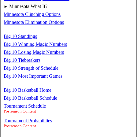
Minnesota What If?
►
Minnesota Clinching Options
Minnesota Elimination Options
Big 10 Standings
Big 10 Winning Magic Numbers
Big 10 Losing Magic Numbers
Big 10 Tiebreakers
Big 10 Strength of Schedule
Big 10 Most Important Games
Big 10 Basketball Home
Big 10 Basketball Schedule
Tournament Schedule
Postseason Content
Tournament Probabilities
Postseason Content