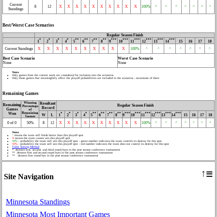
Current
8
12
X
X
X
X
X
X
X
X
X
X
100%
^
^
^
^
^
^
^
Standings
Best/Worst Case Scenarios
Regular Season Finish
*
*
*
*
**
**
**
**
***
***
***
***
***
***
1
2
3
4
5
6
7
8
9
10
11
12
13
14
15
16
17
18
Current Standings
X
X
X
X
X
X
X
X
X
X
100%
^
^
^
^
^
^
^
Best Case Scenario
Worst Case Scenario
None
None
Notes
Only games from the current week are considered for inclusion into the scenarios
Only those games that meaningfully affect the playoff probabilities are included in the scenarios - maximum of three
Remaining Games
Winning
Resultant
Remaining
Regular Season Finish
Percentage
Record
Games
of
Remaining
Won
*
*
*
*
**
**
**
**
***
***
***
***
***
***
W
L
1
2
3
4
5
6
7
8
9
10
11
12
13
14
15
16
17
18
Games
0 of 0
50%
8
12
X
X
X
X
X
X
X
X
X
X
100%
^
^
^
^
^
^
^
Notes
^
means the team will finish better than this playoff spot
X
means the team cannot win this playoff spot
50%
- probability the team will win this playoff spot - green number indicates the team controls its destiny for this spot
50%
- probability the team will win this playoff spot - red number indicates the team does not control its destiny for this spot
Table Sorting Method
* denotes first, second, and third round byes in the post season conference tournament
** denotes first and second round byes in the post season conference tournament
** denotes first round bye in the post season conference tournament
≡
↑
Site Navigation
Minnesota Standings
Minnesota Most Important Games