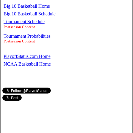
Big 10 Basketball Home
Big 10 Basketball Schedule
Tournament Schedule
Postseason Content
Tournament Probabilities
Postseason Content
PlayoffStatus.com Home
NCAA Basketball Home