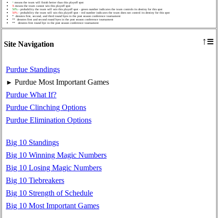
^
means the team will finish better than this playoff spot
X
means the team cannot win this playoff spot
50%
- probability the team will win this playoff spot - green number indicates the team controls its destiny for this spot
50%
- probability the team will win this playoff spot - red number indicates the team does not control its destiny for this spot
* denotes first, second, and third round byes in the post season conference tournament
** denotes first and second round byes in the post season conference tournament
** denotes first round bye in the post season conference tournament
≡
↑
Site Navigation
Purdue Standings
Purdue Most Important Games
►
Purdue What If?
Purdue Clinching Options
Purdue Elimination Options
Big 10 Standings
Big 10 Winning Magic Numbers
Big 10 Losing Magic Numbers
Big 10 Tiebreakers
Big 10 Strength of Schedule
Big 10 Most Important Games