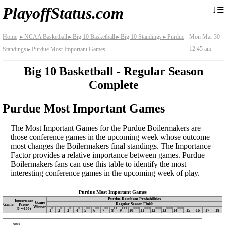
≡
↓
PlayoffStatus.com
Home
NCAA Basketball
Big 10 Basketball
Big 10 Standings
Purdue
Mon Mar 30
►
►
►
►
12:45 am
Standings
Purdue Most Important Games
►
Big 10 Basketball - Regular Season
Complete
Purdue Most Important Games
The Most Important Games for the Purdue Boilermakers are
those conference games in the upcoming week whose outcome
most changes the Boilermakers final standings. The Importance
Factor provides a relative importance between games. Purdue
Boilermakers fans can use this table to identify the most
interesting conference games in the upcoming week of play.
Purdue Most Important Games
Purdue Resultant Probabilities
Importance
Game
Regular Season Finish
Game
Factor
Winner
(0‑∼100)
*
*
*
*
**
**
**
**
***
***
***
***
***
***
1
2
3
4
5
6
7
8
9
10
11
12
13
14
15
16
17
18
Notes