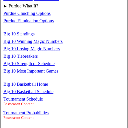
Purdue What If?
►
Purdue Clinching Options
Purdue Elimination Options
Big 10 Standings
Big 10 Winning Magic Numbers
Big 10 Losing Magic Numbers
Big 10 Tiebreakers
Big 10 Strength of Schedule
Big 10 Most Important Games
Big 10 Basketball Home
Big 10 Basketball Schedule
Tournament Schedule
Postseason Content
Tournament Probabilities
Postseason Content