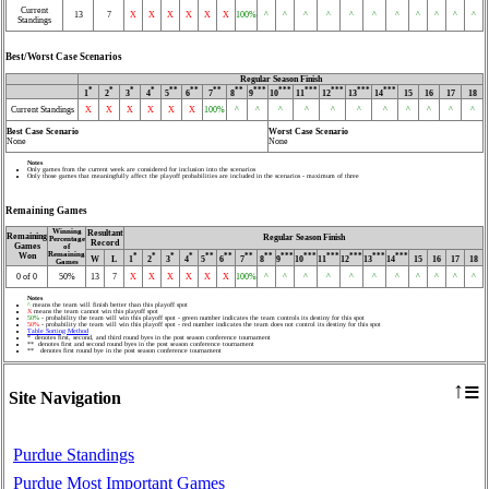
Current
13
7
X
X
X
X
X
X
100%
^
^
^
^
^
^
^
^
^
^
^
Standings
Best/Worst Case Scenarios
Regular Season Finish
*
*
*
*
**
**
**
**
***
***
***
***
***
***
1
2
3
4
5
6
7
8
9
10
11
12
13
14
15
16
17
18
Current Standings
X
X
X
X
X
X
100%
^
^
^
^
^
^
^
^
^
^
^
Best Case Scenario
Worst Case Scenario
None
None
Notes
Only games from the current week are considered for inclusion into the scenarios
Only those games that meaningfully affect the playoff probabilities are included in the scenarios - maximum of three
Remaining Games
Winning
Resultant
Remaining
Regular Season Finish
Percentage
Record
Games
of
Remaining
Won
*
*
*
*
**
**
**
**
***
***
***
***
***
***
W
L
1
2
3
4
5
6
7
8
9
10
11
12
13
14
15
16
17
18
Games
0 of 0
50%
13
7
X
X
X
X
X
X
100%
^
^
^
^
^
^
^
^
^
^
^
Notes
^
means the team will finish better than this playoff spot
X
means the team cannot win this playoff spot
50%
- probability the team will win this playoff spot - green number indicates the team controls its destiny for this spot
50%
- probability the team will win this playoff spot - red number indicates the team does not control its destiny for this spot
Table Sorting Method
* denotes first, second, and third round byes in the post season conference tournament
** denotes first and second round byes in the post season conference tournament
** denotes first round bye in the post season conference tournament
≡
↑
Site Navigation
Purdue Standings
Purdue Most Important Games