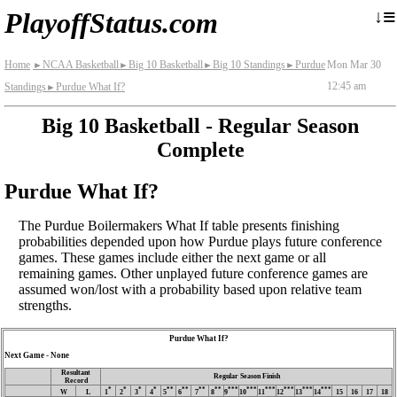
≡
↓
PlayoffStatus.com
Home
NCAA Basketball
Big 10 Basketball
Big 10 Standings
Purdue
Mon Mar 30
►
►
►
►
12:45 am
Standings
Purdue What If?
►
Big 10 Basketball - Regular Season
Complete
Purdue What If?
The Purdue Boilermakers What If table presents finishing
probabilities depended upon how Purdue plays future conference
games. These games include either the next game or all
remaining games. Other unplayed future conference games are
assumed won/lost with a probability based upon relative team
strengths.
Purdue What If?
Next Game - None
Resultant
Regular Season Finish
Record
*
*
*
*
**
**
**
**
***
***
***
***
***
***
W
L
1
2
3
4
5
6
7
8
9
10
11
12
13
14
15
16
17
18