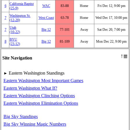
California Baptist
6
WAC
83‑88
Home
Fri Dec 12, 9:00 pm
(25‑9)
Washington St.
7
West Coast
63‑78
Home
Wed Dec 17, 10:00 pm
(12‑20)
Utah
7
Big 12
77‑101
Away
Sat Dec 20, 7:00 pm
(10‑22)
BYU
8
Big 12
81‑109
Away
Mon Dec 22, 9:00 pm
(23‑12)
≡
↑
Site Navigation
Eastern Washington Standings
►
Eastern Washington Most Important Games
Eastern Washington What If?
Eastern Washington Clinching Options
Eastern Washington Elimination Options
Big Sky Standings
Big Sky Winning Magic Numbers