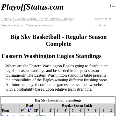
≡
↓
PlayoffStatus.com
Home
NCAA Basketball
Big Sky Basketball
Big Sky
Mon Mar 30
►
►
►
12:45 am
Standings
Eastern Washington Standings
►
Big Sky Basketball - Regular Season
Complete
Eastern Washington Eagles Standings
Where are the Eastern Washington Eagles going to finish in the
regular season standings and be seeded in the post season
tournament? The Eastern Washington standings table presents
the probabilities of the Eagles winning different finishing spots.
All future unplayed conference games are assumed won/lost
with a probability based upon relative team strengths.
Big Sky Basketball Standings
Rcrd
Regular Season Finish
i
i
i
*
*
*
*
*
*
Team
W
L
GP
1
2
3
4
5
6
7
8
9
10
i
i
i