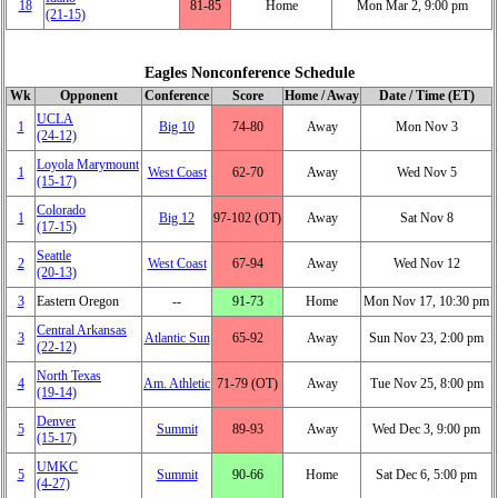
18
81‑85
Home
Mon Mar 2, 9:00 pm
(21‑15)
Eagles Nonconference Schedule
Wk
Opponent
Conference
Score
Home / Away
Date / Time (ET)
UCLA
1
Big 10
74‑80
Away
Mon Nov 3
(24‑12)
Loyola Marymount
1
West Coast
62‑70
Away
Wed Nov 5
(15‑17)
Colorado
1
Big 12
97‑102 (OT)
Away
Sat Nov 8
(17‑15)
Seattle
2
West Coast
67‑94
Away
Wed Nov 12
(20‑13)
3
Eastern Oregon
‑‑
91‑73
Home
Mon Nov 17, 10:30 pm
Central Arkansas
3
Atlantic Sun
65‑92
Away
Sun Nov 23, 2:00 pm
(22‑12)
North Texas
4
Am. Athletic
71‑79 (OT)
Away
Tue Nov 25, 8:00 pm
(19‑14)
Denver
5
Summit
89‑93
Away
Wed Dec 3, 9:00 pm
(15‑17)
UMKC
5
Summit
90‑66
Home
Sat Dec 6, 5:00 pm
(4‑27)