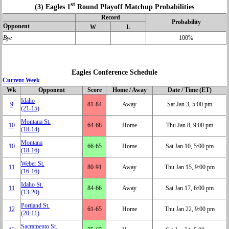
st
(3) Eagles 1
Round Playoff Matchup Probabilities
Record
Probability
Opponent
W
L
Bye
100%
Eagles Conference Schedule
Current Week
Wk
Opponent
Score
Home / Away
Date / Time (ET)
Idaho
9
81‑84
Away
Sat Jan 3, 5:00 pm
(21‑15)
Montana St.
10
64‑68
Home
Thu Jan 8, 9:00 pm
(18‑14)
Montana
10
66‑65
Home
Sat Jan 10, 5:00 pm
(18‑16)
Weber St.
11
80‑91
Away
Thu Jan 15, 9:00 pm
(16‑16)
Idaho St.
11
84‑66
Away
Sat Jan 17, 6:00 pm
(13‑20)
Portland St.
12
61‑65
Home
Thu Jan 22, 9:00 pm
(20‑11)
Sacramento St.