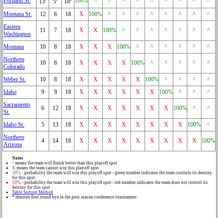
Portland St.
100%
^
^
^
^
^
^
^
^
^
13
5
18
Montana St.
12
6
18
X
100%
^
^
^
^
^
^
^
^
Eastern
11
7
18
X
X
100%
^
^
^
^
^
^
^
Washington
Montana
10
8
18
X
X
X
100%
^
^
^
^
^
^
Northern
10
8
18
X
X
X
X
100%
^
^
^
^
^
Colorado
Weber St.
10
8
18
X
X
X
X
X
100%
^
^
^
^
Idaho
9
9
18
X
X
X
X
X
X
100%
^
^
^
Sacramento
6
12
18
X
X
X
X
X
X
X
100%
^
^
St.
Idaho St.
5
13
18
X
X
X
X
X
X
X
X
100%
^
Northern
4
14
18
X
X
X
X
X
X
X
X
X
100%
Arizona
Notes
^
means the team will finish better than this playoff spot
X
means the team cannot win this playoff spot
50%
- probability the team will win this playoff spot - green number indicates the team controls its destiny
for this spot
50%
- probability the team will win this playoff spot - red number indicates the team does not control its
destiny for this spot
Table Sorting Method
* denotes first round bye in the post season conference tournament