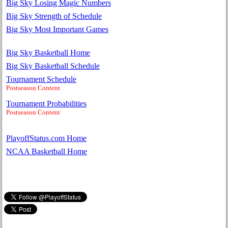
Big Sky Losing Magic Numbers
Big Sky Strength of Schedule
Big Sky Most Important Games
Big Sky Basketball Home
Big Sky Basketball Schedule
Tournament Schedule
Postseason Content
Tournament Probabilities
Postseason Content
PlayoffStatus.com Home
NCAA Basketball Home