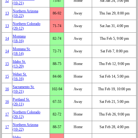
12
75‑67
Home
Sat Jan 24, 5:00 pm
(10‑21)
Northern Arizona
13
86‑92
Away
Thu Jan 29, 8:00 pm
(10‑22)
Northern Colorado
13
71‑74
Away
Sat Jan 31, 4:00 pm
(20‑12)
Montana
14
82‑74
Away
Thu Feb 5, 9:00 pm
(18‑16)
Montana St.
14
72‑71
Away
Sat Feb 7, 8:00 pm
(18‑14)
Idaho St.
15
88‑75
Home
Thu Feb 12, 9:00 pm
(13‑20)
Weber St.
15
84‑66
Home
Sat Feb 14, 5:00 pm
(16‑16)
Sacramento St.
16
102‑94
Away
Thu Feb 19, 10:00 pm
(10‑21)
Portland St.
16
67‑55
Away
Sat Feb 21, 5:00 pm
(20‑11)
Northern Colorado
17
82‑72
Home
Thu Feb 26, 9:00 pm
(20‑12)
Northern Arizona
17
88‑57
Home
Sat Feb 28, 4:00 pm
(10‑22)
Idaho