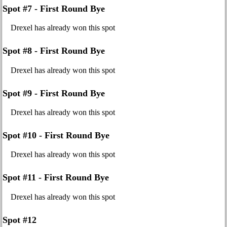
Spot #7 - First Round Bye
Drexel has already won this spot
Spot #8 - First Round Bye
Drexel has already won this spot
Spot #9 - First Round Bye
Drexel has already won this spot
Spot #10 - First Round Bye
Drexel has already won this spot
Spot #11 - First Round Bye
Drexel has already won this spot
Spot #12