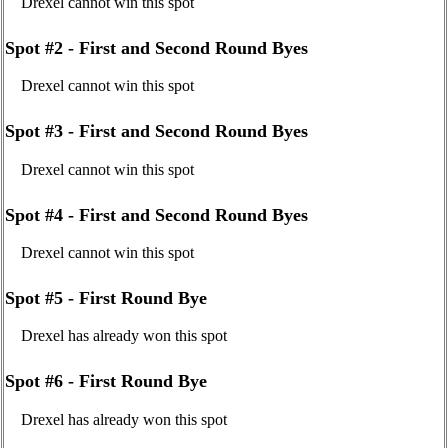
Drexel cannot win this spot
Spot #2 - First and Second Round Byes
Drexel cannot win this spot
Spot #3 - First and Second Round Byes
Drexel cannot win this spot
Spot #4 - First and Second Round Byes
Drexel cannot win this spot
Spot #5 - First Round Bye
Drexel has already won this spot
Spot #6 - First Round Bye
Drexel has already won this spot