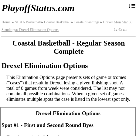
≡
↓
PlayoffStatus.com
Home
NCAA Basketball
Coastal Basketball
Coastal Standings
Drexel
Mon Mar 30
►
►
►
►
12:45 am
Standings
Drexel Elimination Options
►
Coastal Basketball - Regular Season
Complete
Drexel Elimination Options
This Elimination Options page presents sets of game outcomes
("cases") that result in Drexel losing a given finishing spot. A
total of 0 games from week were considered. The list may not
contain all possible combinations. When a given set of games
eliminates multiple spots the case is listed in the lowest spot only.
Drexel Elimination Options
Spot #1 - First and Second Round Byes