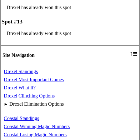
Drexel has already won this spot
Spot #13
Drexel has already won this spot
≡
↑
Site Navigation
Drexel Standings
Drexel Most Important Games
Drexel What If?
Drexel Clinching Options
Drexel Elimination Options
►
Coastal Standings
Coastal Winning Magic Numbers
Coastal Losing Magic Numbers