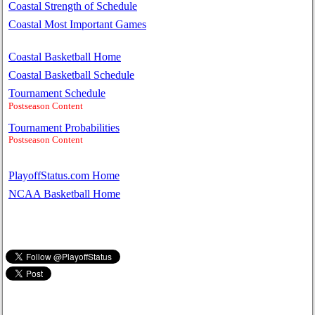
Coastal Strength of Schedule
Coastal Most Important Games
Coastal Basketball Home
Coastal Basketball Schedule
Tournament Schedule
Postseason Content
Tournament Probabilities
Postseason Content
PlayoffStatus.com Home
NCAA Basketball Home