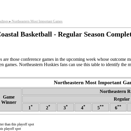
ndings
Northeastern Most Important Games
►
oastal Basketball - Regular Season Comple
s are those conference games in the upcoming week whose outcome mos
en games. Northeastern Huskies fans can use this table to identify the
Northeastern Most Important Ga
Northeastern Re
Game
Regular 
Winner
*
*
*
*
**
**
1
2
3
4
5
6
ter than this playoff spot
is playoff spot