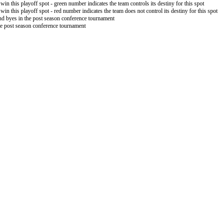
 win this playoff spot - green number indicates the team controls its destiny for this spot
 win this playoff spot - red number indicates the team does not control its destiny for this spot
nd byes in the post season conference tournament
the post season conference tournament