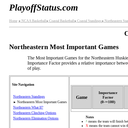
PlayoffStatus.com
Home
NCAA Basketball
Coastal Basketball
Coastal Standings
Northeastern Sta
►
►
►
►
C
Northeastern Most Important Games
The Most Important Games for the Northeastern Huskie
Importance Factor provides a relative importance betwe
of play.
Site Navigation
Importance
Northeastern Standings
Game
Factor
(0‑∼100)
Northeastern Most Important Games
►
Northeastern What If?
Northeastern Clinching Options
Notes
Northeastern Elimination Options
^
means the team will finish bet
X
means the team cannot win th