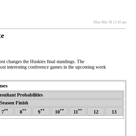
Mon Mar 30 12:45 am
te
t changes the Huskies final standings. The
 most interesting conference games in the upcoming week
mes
sultant Probabilities
Season Finish
**
**
**
**
**
7
8
9
10
11
12
13