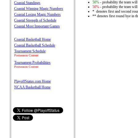
50%
- probability the team will
Coastal Standings
50%
- probability the team will
Coastal Winning Magic Numbers
* denotes first and second rou
Coastal Losing Magic Numbers
** denotes first round bye in 
Coastal Strength of Schedule
Coastal Most Important Games
Coastal Basketball Home
Coastal Basketball Schedule
Tournament Schedule
Postseason Content
Tournament Probabilities
Postseason Content
PlayoffStatus.com Home
NCAA Basketball Home