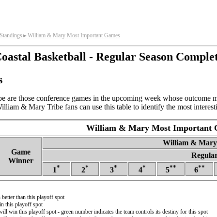
Standings
William & Mary Most Important Games
►
oastal Basketball - Regular Season Comple
s
e are those conference games in the upcoming week whose outcome mos
lliam & Mary Tribe fans can use this table to identify the most intere
William & Mary Most Important
William & Mary 
Game
Regular
Winner
*
*
*
*
**
**
1
2
3
4
5
6
better than this playoff spot
n this playoff spot
will win this playoff spot - green number indicates the team controls its destiny for this spot