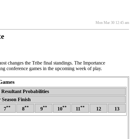
Mon Mar 30 12:45 am
te
t changes the Tribe final standings. The Importance
sting conference games in the upcoming week of play.
 Games
Resultant Probabilities
 Season Finish
**
**
**
**
**
7
8
9
10
11
12
13