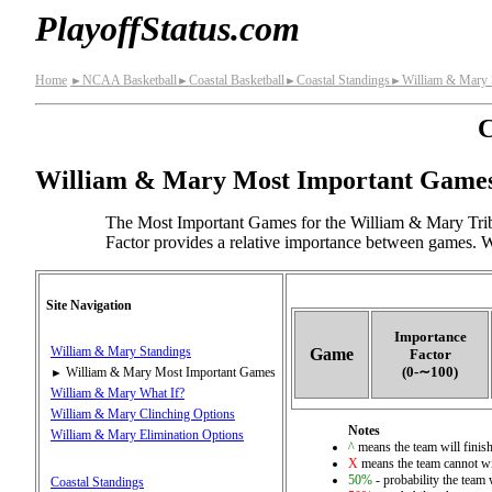
PlayoffStatus.com
Home
NCAA Basketball
Coastal Basketball
Coastal Standings
William & Mary 
►
►
►
►
C
William & Mary Most Important Game
The Most Important Games for the William & Mary Trib
Factor provides a relative importance between games. Wi
Site Navigation
Importance
William & Mary Standings
Game
Factor
(0‑∼100)
William & Mary Most Important Games
►
William & Mary What If?
William & Mary Clinching Options
Notes
William & Mary Elimination Options
^
means the team will finish 
X
means the team cannot wi
50%
- probability the team 
Coastal Standings