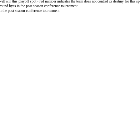
will win this playoff spot - red number indicates the team does not control its destiny for this sp
 round byes in the post season conference tournament
in the post season conference tournament