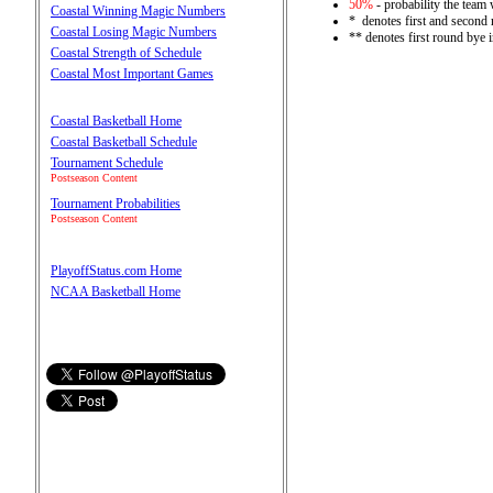
50%
- probability the team 
Coastal Winning Magic Numbers
* denotes first and second
Coastal Losing Magic Numbers
** denotes first round bye 
Coastal Strength of Schedule
Coastal Most Important Games
Coastal Basketball Home
Coastal Basketball Schedule
Tournament Schedule
Postseason Content
Tournament Probabilities
Postseason Content
PlayoffStatus.com Home
NCAA Basketball Home