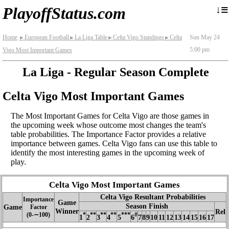
≡
↓
PlayoffStatus.com
Home
European Football
La Liga Table
Celta Vigo Standings
Celta
Sun May 24
►
►
►
►
5:00 pm
Vigo Most Important Games
La Liga - Regular Season Complete
Celta Vigo Most Important Games
The Most Important Games for Celta Vigo are those games in
the upcoming week whose outcome most changes the team's
table probabilities. The Importance Factor provides a relative
importance between games. Celta Vigo fans can use this table to
identify the most interesting games in the upcoming week of
play.
Celta Vigo Most Important Games
Celta Vigo Resultant Probabilities
Importance
Game
Season Finish
Game
Factor
Winner
Rel
(0‑∼100)
*
**
**
**
***
#
1
2
3
4
5
6
7
8
9
10
11
12
13
14
15
16
17