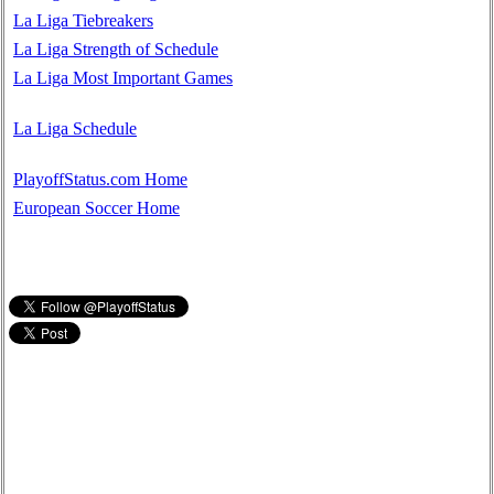
La Liga Tiebreakers
La Liga Strength of Schedule
La Liga Most Important Games
La Liga Schedule
PlayoffStatus.com Home
European Soccer Home