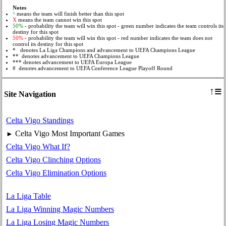
Notes
^
means the team will finish better than this spot
X
means the team cannot win this spot
50%
- probability the team will win this spot - green number indicates the team controls its
destiny for this spot
50%
- probability the team will win this spot - red number indicates the team does not
control its destiny for this spot
* denotes La Liga Champions and advancement to UEFA Champions League
** denotes advancement to UEFA Champions League
*** denotes advancement to UEFA Europa League
# denotes advancement to UEFA Conference League Playoff Round
≡
↑
Site Navigation
Celta Vigo Standings
Celta Vigo Most Important Games
►
Celta Vigo What If?
Celta Vigo Clinching Options
Celta Vigo Elimination Options
La Liga Table
La Liga Winning Magic Numbers
La Liga Losing Magic Numbers