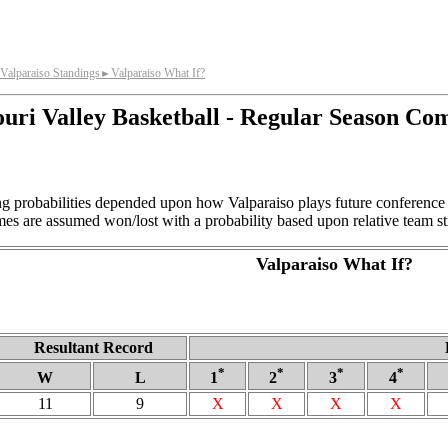
Valparaiso Standings
Valparaiso What If?
►
uri Valley Basketball - Regular Season Co
ing probabilities depended upon how Valparaiso plays future conference
s are assumed won/lost with a probability based upon relative team st
Valparaiso What If?
Resultant Record
*
*
*
*
W
L
1
2
3
4
11
9
X
X
X
X