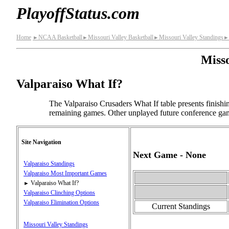
PlayoffStatus.com
Home
NCAA Basketball
Missouri Valley Basketball
Missouri Valley Standings
►
►
►
►
Misso
Valparaiso What If?
The Valparaiso Crusaders What If table presents finish
remaining games. Other unplayed future conference game
Site Navigation
Next Game - None
Valparaiso Standings
Valparaiso Most Important Games
Valparaiso What If?
►
Valparaiso Clinching Options
Valparaiso Elimination Options
Current Standings
Missouri Valley Standings