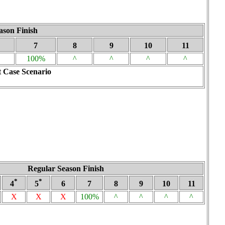
ason Finish
7
8
9
10
11
100%
^
^
^
^
 Case Scenario
Regular Season Finish
*
*
4
5
6
7
8
9
10
11
X
X
X
100%
^
^
^
^