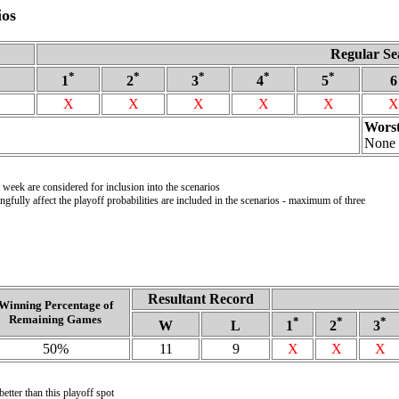
ios
Regular Se
*
*
*
*
*
1
2
3
4
5
6
X
X
X
X
X
X
Worst
None
week are considered for inclusion into the scenarios
gfully affect the playoff probabilities are included in the scenarios - maximum of three
Resultant Record
Winning Percentage of
Remaining Games
*
*
*
W
L
1
2
3
50%
11
9
X
X
X
etter than this playoff spot