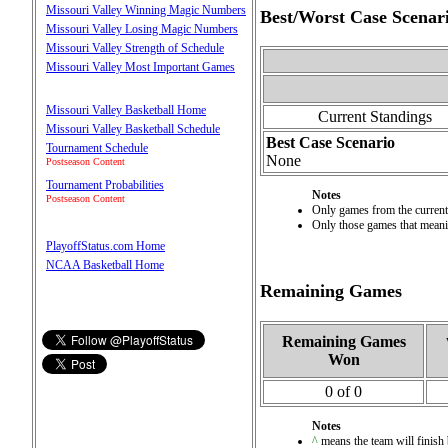
Missouri Valley Winning Magic Numbers
Best/Worst Case Scenar
Missouri Valley Losing Magic Numbers
Missouri Valley Strength of Schedule
Missouri Valley Most Important Games
Missouri Valley Basketball Home
Current Standings
Missouri Valley Basketball Schedule
Best Case Scenario
Tournament Schedule
None
Postseason Content
Tournament Probabilities
Notes
Postseason Content
Only games from the current 
Only those games that meanin
PlayoffStatus.com Home
NCAA Basketball Home
Remaining Games
Remaining Games
Won
0 of 0
Notes
^
means the team will finish b