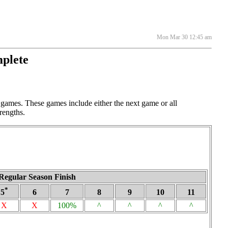
Mon Mar 30 12:45 am
mplete
 games. These games include either the next game or all
rengths.
Regular Season Finish
*
5
6
7
8
9
10
11
X
X
100%
^
^
^
^