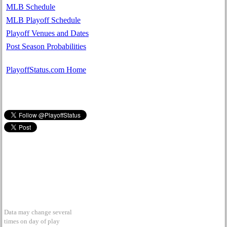
MLB Schedule
MLB Playoff Schedule
Playoff Venues and Dates
Post Season Probabilities
PlayoffStatus.com Home
Data may change several
times on day of play