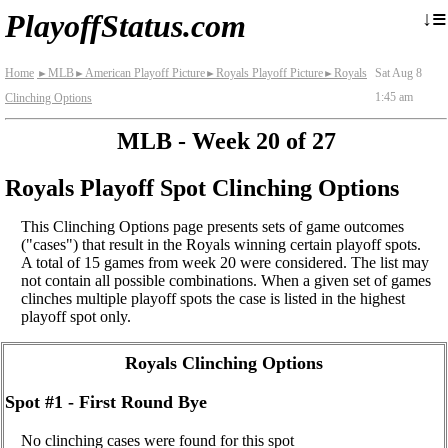
≡
↓
PlayoffStatus.com
Home
MLB
American Playoff Picture
Royals Playoff Picture
Royals
Sat Aug 8
►
►
►
►
1:45 am
Clinching Options
MLB - Week 20 of 27
Royals Playoff Spot Clinching Options
This Clinching Options page presents sets of game outcomes
("cases") that result in the Royals winning certain playoff spots.
A total of 15 games from week 20 were considered. The list may
not contain all possible combinations. When a given set of games
clinches multiple playoff spots the case is listed in the highest
playoff spot only.
Royals Clinching Options
Spot #1 - First Round Bye
No clinching cases were found for this spot