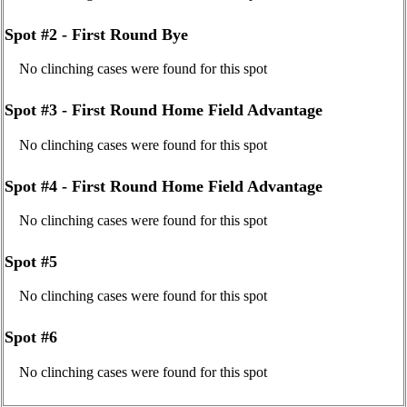
Spot #2 - First Round Bye
No clinching cases were found for this spot
Spot #3 - First Round Home Field Advantage
No clinching cases were found for this spot
Spot #4 - First Round Home Field Advantage
No clinching cases were found for this spot
Spot #5
No clinching cases were found for this spot
Spot #6
No clinching cases were found for this spot