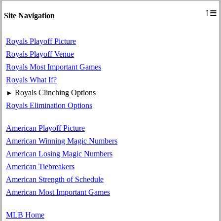
≡
↑
Site Navigation
Royals Playoff Picture
Royals Playoff Venue
Royals Most Important Games
Royals What If?
Royals Clinching Options
►
Royals Elimination Options
American Playoff Picture
American Winning Magic Numbers
American Losing Magic Numbers
American Tiebreakers
American Strength of Schedule
American Most Important Games
MLB Home