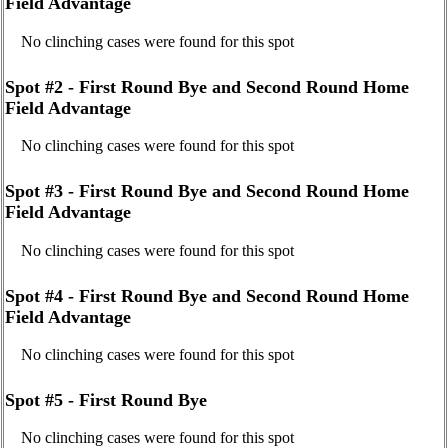
Field Advantage
No clinching cases were found for this spot
Spot #2 - First Round Bye and Second Round Home
Field Advantage
No clinching cases were found for this spot
Spot #3 - First Round Bye and Second Round Home
Field Advantage
No clinching cases were found for this spot
Spot #4 - First Round Bye and Second Round Home
Field Advantage
No clinching cases were found for this spot
Spot #5 - First Round Bye
No clinching cases were found for this spot