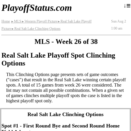
≡
↓
PlayoffStatus.com
Home
MLS
Western Playoff Picture
Real Salt Lake Playoff
Sun Aug 2
►
►
►
1:00 am
Picture
Real Salt Lake Clinching Options
►
MLS - Week 26 of 38
Real Salt Lake Playoff Spot Clinching
Options
This Clinching Options page presents sets of game outcomes
("cases") that result in the Real Salt Lake winning certain playoff
spots. A total of 15 games from week 26 were considered. The
list may not contain all possible combinations. When a given set
of games clinches multiple playoff spots the case is listed in the
highest playoff spot only.
Real Salt Lake Clinching Options
Spot #1 - First Round Bye and Second Round Home