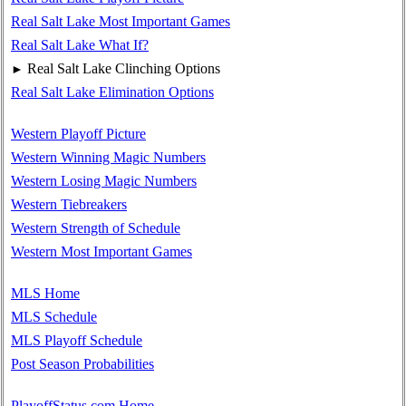
Real Salt Lake Most Important Games
Real Salt Lake What If?
Real Salt Lake Clinching Options
►
Real Salt Lake Elimination Options
Western Playoff Picture
Western Winning Magic Numbers
Western Losing Magic Numbers
Western Tiebreakers
Western Strength of Schedule
Western Most Important Games
MLS Home
MLS Schedule
MLS Playoff Schedule
Post Season Probabilities
PlayoffStatus.com Home