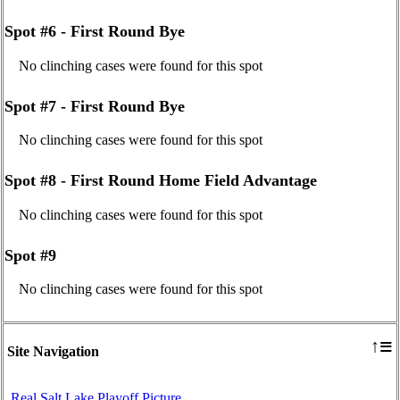
Spot #6 - First Round Bye
No clinching cases were found for this spot
Spot #7 - First Round Bye
No clinching cases were found for this spot
Spot #8 - First Round Home Field Advantage
No clinching cases were found for this spot
Spot #9
No clinching cases were found for this spot
≡
↑
Site Navigation
Real Salt Lake Playoff Picture