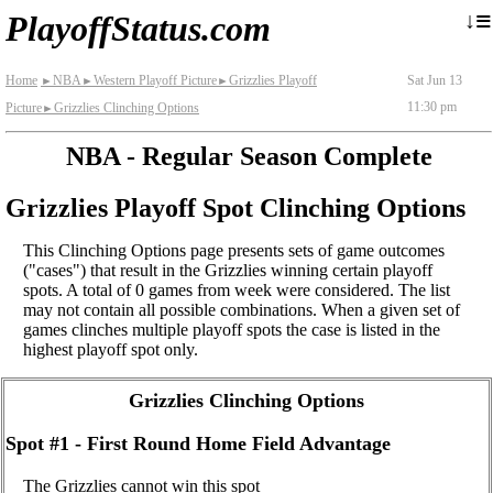
≡
↓
PlayoffStatus.com
Home
NBA
Western Playoff Picture
Grizzlies Playoff
Sat Jun 13
►
►
►
11:30 pm
Picture
Grizzlies Clinching Options
►
NBA - Regular Season Complete
Grizzlies Playoff Spot Clinching Options
This Clinching Options page presents sets of game outcomes
("cases") that result in the Grizzlies winning certain playoff
spots. A total of 0 games from week were considered. The list
may not contain all possible combinations. When a given set of
games clinches multiple playoff spots the case is listed in the
highest playoff spot only.
Grizzlies Clinching Options
Spot #1 - First Round Home Field Advantage
The Grizzlies cannot win this spot