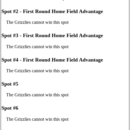
Spot #2 - First Round Home Field Advantage
The Grizzlies cannot win this spot
Spot #3 - First Round Home Field Advantage
The Grizzlies cannot win this spot
Spot #4 - First Round Home Field Advantage
The Grizzlies cannot win this spot
Spot #5
The Grizzlies cannot win this spot
Spot #6
The Grizzlies cannot win this spot