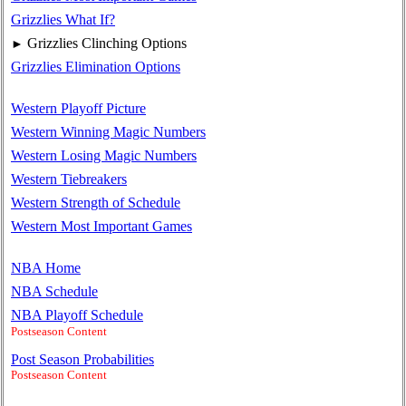
Grizzlies What If?
Grizzlies Clinching Options
►
Grizzlies Elimination Options
Western Playoff Picture
Western Winning Magic Numbers
Western Losing Magic Numbers
Western Tiebreakers
Western Strength of Schedule
Western Most Important Games
NBA Home
NBA Schedule
NBA Playoff Schedule
Postseason Content
Post Season Probabilities
Postseason Content