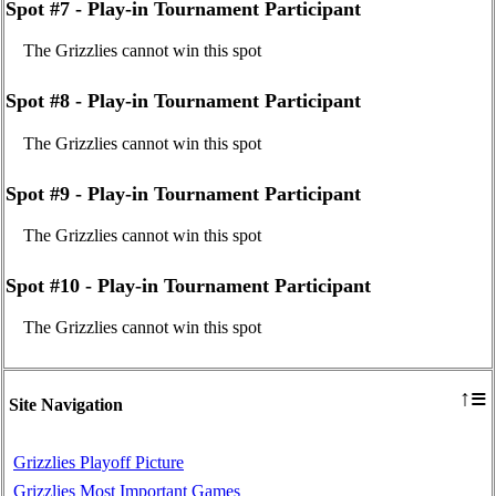
Spot #7 - Play-in Tournament Participant
The Grizzlies cannot win this spot
Spot #8 - Play-in Tournament Participant
The Grizzlies cannot win this spot
Spot #9 - Play-in Tournament Participant
The Grizzlies cannot win this spot
Spot #10 - Play-in Tournament Participant
The Grizzlies cannot win this spot
≡
↑
Site Navigation
Grizzlies Playoff Picture
Grizzlies Most Important Games