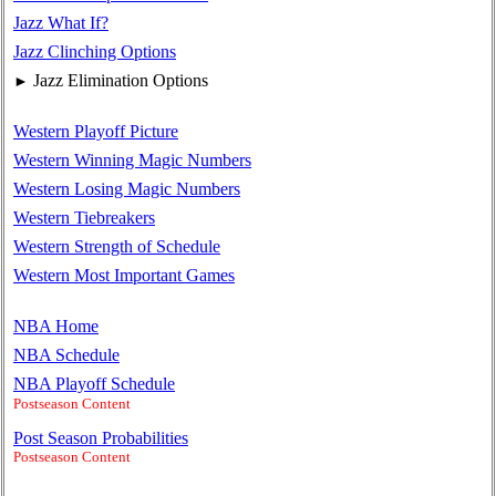
Jazz What If?
Jazz Clinching Options
Jazz Elimination Options
►
Western Playoff Picture
Western Winning Magic Numbers
Western Losing Magic Numbers
Western Tiebreakers
Western Strength of Schedule
Western Most Important Games
NBA Home
NBA Schedule
NBA Playoff Schedule
Postseason Content
Post Season Probabilities
Postseason Content