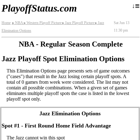
≡
↓
PlayoffStatus.com
Home
NBA
Western Playoff Picture
Jazz Playoff Picture
Jazz
Sat Jun 13
►
►
►
►
11:30 pm
Elimination Options
NBA - Regular Season Complete
Jazz Playoff Spot Elimination Options
This Elimination Options page presents sets of game outcomes
("cases") that result in the Jazz losing certain playoff spots. A
total of 0 games from week were considered. The list may not
contain all possible combinations. When a given set of games
eliminates multiple playoff spots the case is listed in the lowest
playoff spot only.
Jazz Elimination Options
Spot #1 - First Round Home Field Advantage
The Jazz cannot win this spot