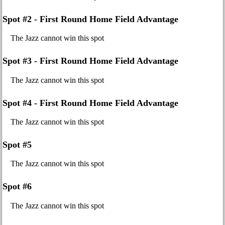
Spot #2 - First Round Home Field Advantage
The Jazz cannot win this spot
Spot #3 - First Round Home Field Advantage
The Jazz cannot win this spot
Spot #4 - First Round Home Field Advantage
The Jazz cannot win this spot
Spot #5
The Jazz cannot win this spot
Spot #6
The Jazz cannot win this spot