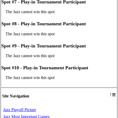
Spot #7 - Play-in Tournament Participant
The Jazz cannot win this spot
Spot #8 - Play-in Tournament Participant
The Jazz cannot win this spot
Spot #9 - Play-in Tournament Participant
The Jazz cannot win this spot
Spot #10 - Play-in Tournament Participant
The Jazz cannot win this spot
≡
↑
Site Navigation
Jazz Playoff Picture
Jazz Most Important Games