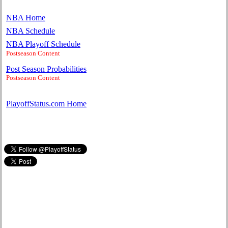
NBA Home
NBA Schedule
NBA Playoff Schedule
Postseason Content
Post Season Probabilities
Postseason Content
PlayoffStatus.com Home