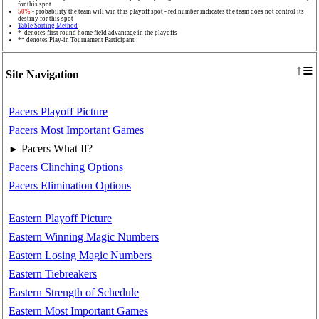
for this spot
50%
- probability the team will win this playoff spot - red number indicates the team does not control its
destiny for this spot
Table Sorting Method
* denotes first round home field advantage in the playoffs
** denotes Play-in Tournament Participant
≡
↑
Site Navigation
Pacers Playoff Picture
Pacers Most Important Games
Pacers What If?
►
Pacers Clinching Options
Pacers Elimination Options
Eastern Playoff Picture
Eastern Winning Magic Numbers
Eastern Losing Magic Numbers
Eastern Tiebreakers
Eastern Strength of Schedule
Eastern Most Important Games