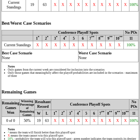
Current
19
63
X
X
X
X
X
X
X
X
X
X
100%
Standings
Best/Worst Case Scenarios
Conference Playoff Spots
No POs
*
*
*
*
**
**
**
**
1
2
3
4
5
6
7
8
9
10
11
Current Standings
X
X
X
X
X
X
X
X
X
X
100%
Best Case Scenario
Worst Case Scenario
None
None
Notes
Only games from the current week are considered for inclusion into the scenarios
Only those games that meaningfully affect the playoff probabilities are included in the scenarios - maximum
of three
Remaining Games
Winning
Resultant
No
Remaining
Conference Playoff Spots
Percentage
Record
POs
Games
of
Remaining
Won
*
*
*
*
**
**
**
**
W
L
1
2
3
4
5
6
7
8
9
10
11
Games
0 of 0
50%
19
63
X
X
X
X
X
X
X
X
X
X
100%
Notes
^
means the team will finish better than this playoff spot
X
means the team cannot win this playoff spot
50%
- probability the team will win this playoff spot - green number indicates the team controls its destiny