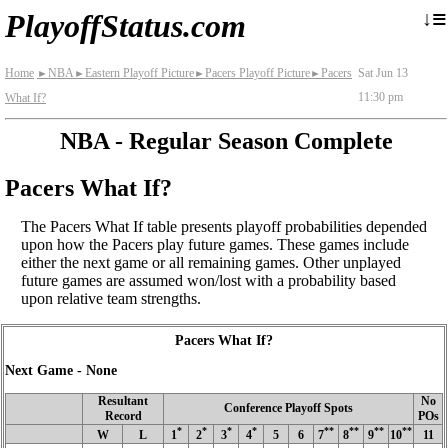
≡
↓
PlayoffStatus.com
Home
NBA
Eastern Playoff Picture
Pacers Playoff Picture
Pacers
Sat Jun 13
►
►
►
►
11:30 pm
What If?
NBA - Regular Season Complete
Pacers What If?
The Pacers What If table presents playoff probabilities depended
upon how the Pacers play future games. These games include
either the next game or all remaining games. Other unplayed
future games are assumed won/lost with a probability based
upon relative team strengths.
Pacers What If?
Next Game - None
Resultant
No
Conference Playoff Spots
Record
POs
*
*
*
*
**
**
**
**
W
L
1
2
3
4
5
6
7
8
9
10
11