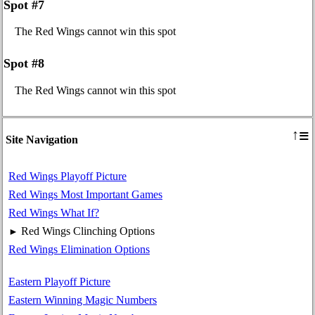
Spot #7
The Red Wings cannot win this spot
Spot #8
The Red Wings cannot win this spot
≡
↑
Site Navigation
Red Wings Playoff Picture
Red Wings Most Important Games
Red Wings What If?
Red Wings Clinching Options
►
Red Wings Elimination Options
Eastern Playoff Picture
Eastern Winning Magic Numbers