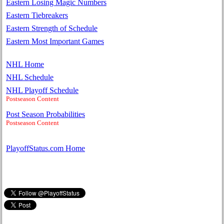
Eastern Losing Magic Numbers
Eastern Tiebreakers
Eastern Strength of Schedule
Eastern Most Important Games
NHL Home
NHL Schedule
NHL Playoff Schedule
Postseason Content
Post Season Probabilities
Postseason Content
PlayoffStatus.com Home