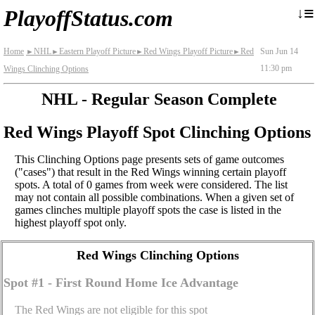
≡
↓
PlayoffStatus.com
Home
NHL
Eastern Playoff Picture
Red Wings Playoff Picture
Red
Sun Jun 14
►
►
►
►
11:30 pm
Wings Clinching Options
NHL - Regular Season Complete
Red Wings Playoff Spot Clinching Options
This Clinching Options page presents sets of game outcomes
("cases") that result in the Red Wings winning certain playoff
spots. A total of 0 games from week were considered. The list
may not contain all possible combinations. When a given set of
games clinches multiple playoff spots the case is listed in the
highest playoff spot only.
Red Wings Clinching Options
Spot #1 - First Round Home Ice Advantage
The Red Wings are not eligible for this spot