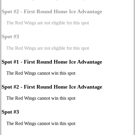
Spot #2 - First Round Home Ice Advantage
The Red Wings are not eligible for this spot
Spot #3
The Red Wings are not eligible for this spot
Spot #1 - First Round Home Ice Advantage
The Red Wings cannot win this spot
Spot #2 - First Round Home Ice Advantage
The Red Wings cannot win this spot
Spot #3
The Red Wings cannot win this spot