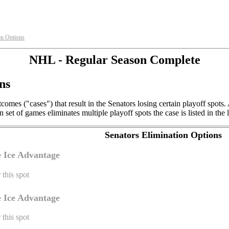
on Options
NHL - Regular Season Complete
ns
omes ("cases") that result in the Senators losing certain playoff spots
et of games eliminates multiple playoff spots the case is listed in the 
Senators Elimination Options
e Ice Advantage
 this spot
e Ice Advantage
 this spot