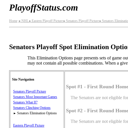
PlayoffStatus.com
Home
NHL
Eastern Playoff Picture
Senators Playoff Picture
Senators Eliminati
►
►
►
►
Senators Playoff Spot Elimination Optio
This Elimination Options page presents sets of game outc
may not contain all possible combinations. When a given s
Site Navigation
Spot #1 - First Round Hom
Senators Playoff Picture
Senators Most Important Games
The Senators are not eligible for
Senators What If?
Senators Clinching Options
Spot #2 - First Round Hom
Senators Elimination Options
►
The Senators are not eligible for
Eastern Playoff Picture