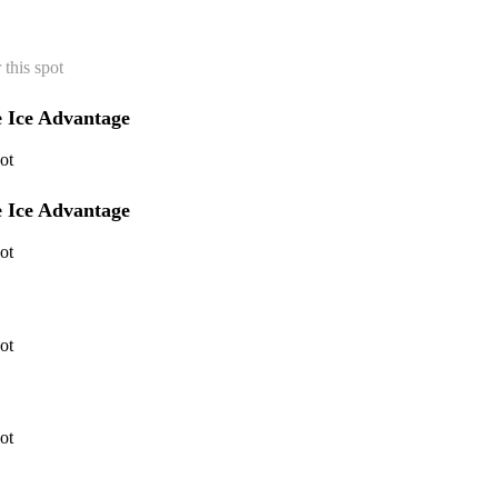
 this spot
e Ice Advantage
ot
e Ice Advantage
ot
ot
ot