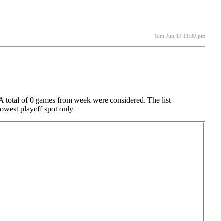
Sun Jun 14 11:30 pm
. A total of 0 games from week were considered. The list
lowest playoff spot only.