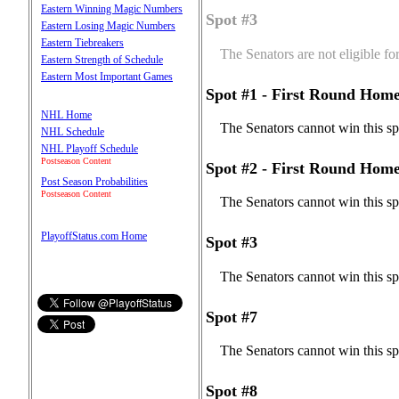
Eastern Winning Magic Numbers
Spot #3
Eastern Losing Magic Numbers
Eastern Tiebreakers
The Senators are not eligible for
Eastern Strength of Schedule
Eastern Most Important Games
Spot #1 - First Round Hom
NHL Home
The Senators cannot win this sp
NHL Schedule
NHL Playoff Schedule
Postseason Content
Spot #2 - First Round Hom
Post Season Probabilities
Postseason Content
The Senators cannot win this sp
PlayoffStatus.com Home
Spot #3
The Senators cannot win this sp
Spot #7
The Senators cannot win this sp
Spot #8