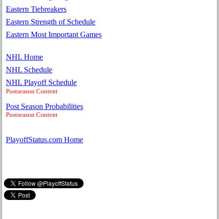
Eastern Tiebreakers
Eastern Strength of Schedule
Eastern Most Important Games
NHL Home
NHL Schedule
NHL Playoff Schedule
Postseason Content
Post Season Probabilities
Postseason Content
PlayoffStatus.com Home