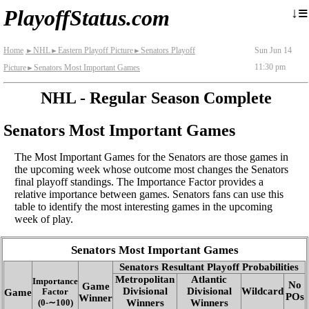
≡
↓
PlayoffStatus.com
Home
NHL
Eastern Playoff Picture
Senators Playoff
Sun Jun 14
►
►
►
11:30 pm
Picture
Senators Most Important Games
►
NHL - Regular Season Complete
Senators Most Important Games
The Most Important Games for the Senators are those games in
the upcoming week whose outcome most changes the Senators
final playoff standings. The Importance Factor provides a
relative importance between games. Senators fans can use this
table to identify the most interesting games in the upcoming
week of play.
Senators Most Important Games
Senators Resultant Playoff Probabilities
Metropolitan
Atlantic
Importance
No
Game
Divisional
Divisional
Wildcard
Game
Factor
POs
Winner
Winners
Winners
(0‑∼100)