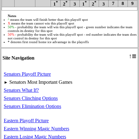
*
*
*
*
7
8
9
1
2
3
1
2
3
Notes
^
means the team will finish better than this playoff spot
X
means the team cannot win this playoff spot
50%
- probability the team will win this playoff spot - green number indicates the team
controls its destiny for this spot
50%
- probability the team will win this playoff spot - red number indicates the team does
not control its destiny for this spot
* denotes first round home ice advantage in the playoffs
≡
↑
Site Navigation
Senators Playoff Picture
Senators Most Important Games
►
Senators What If?
Senators Clinching Options
Senators Elimination Options
Eastern Playoff Picture
Eastern Winning Magic Numbers
Eastern Losing Magic Numbers