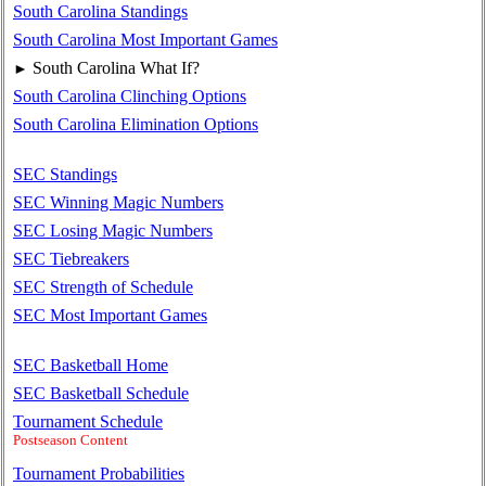
South Carolina Standings
South Carolina Most Important Games
South Carolina What If?
►
South Carolina Clinching Options
South Carolina Elimination Options
SEC Standings
SEC Winning Magic Numbers
SEC Losing Magic Numbers
SEC Tiebreakers
SEC Strength of Schedule
SEC Most Important Games
SEC Basketball Home
SEC Basketball Schedule
Tournament Schedule
Postseason Content
Tournament Probabilities