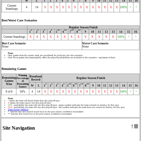
W
L
1
2
3
4
5
6
7
8
9
10
11
12
13
14
15
16
Current
4
14
X
X
X
X
X
X
X
X
X
X
X
X
X
100%
^
^
Standings
Best/Worst Case Scenarios
Regular Season Finish
*
*
*
*
**
**
**
**
1
2
3
4
5
6
7
8
9
10
11
12
13
14
15
16
Current Standings
X
X
X
X
X
X
X
X
X
X
X
X
X
100%
^
^
Best Case Scenario
Worst Case Scenario
None
None
Notes
Only games from the current week are considered for inclusion into the scenarios
Only those games that meaningfully affect the playoff probabilities are included in the scenarios - maximum of three
Remaining Games
Winning
Resultant
Remaining
Regular Season Finish
Percentage
Record
Games
of
Won
Remaining
*
*
*
*
**
**
**
**
W
L
1
2
3
4
5
6
7
8
9
10
11
12
13
14
15
16
Games
0 of 0
50%
4
14
X
X
X
X
X
X
X
X
X
X
X
X
X
100%
^
^
Notes
^
means the team will finish better than this playoff spot
X
means the team cannot win this playoff spot
50%
- probability the team will win this playoff spot - green number indicates the team controls its destiny for this spot
50%
- probability the team will win this playoff spot - red number indicates the team does not control its destiny for this spot
Table Sorting Method
* denotes first and second round byes in the post season conference tournament
** denotes first round bye in the post season conference tournament
≡
↑
Site Navigation