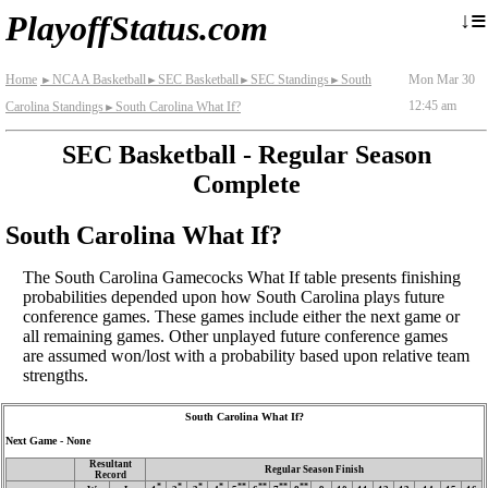
≡
↓
PlayoffStatus.com
Home
NCAA Basketball
SEC Basketball
SEC Standings
South
Mon Mar 30
►
►
►
►
12:45 am
Carolina Standings
South Carolina What If?
►
SEC Basketball - Regular Season
Complete
South Carolina What If?
The South Carolina Gamecocks What If table presents finishing
probabilities depended upon how South Carolina plays future
conference games. These games include either the next game or
all remaining games. Other unplayed future conference games
are assumed won/lost with a probability based upon relative team
strengths.
South Carolina What If?
Next Game - None
Resultant
Regular Season Finish
Record
*
*
*
*
**
**
**
**