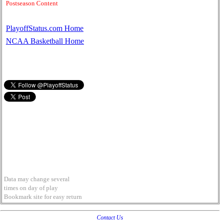
Postseason Content
PlayoffStatus.com Home
NCAA Basketball Home
Data may change several
times on day of play
Bookmark site for easy return
Contact Us