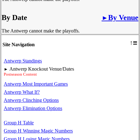
By Date
By Venue
►
The Antwerp cannot make the playoffs.
≡
↑
Site Navigation
Antwerp Standings
Antwerp Knockout Venue/Dates
►
Postseason Content
Antwerp Most Important Games
Antwerp What If?
Antwerp Clinching Options
Antwerp Elimination Options
Group H Table
Group H Winning Magic Numbers
Group H Losing Magic Numbers