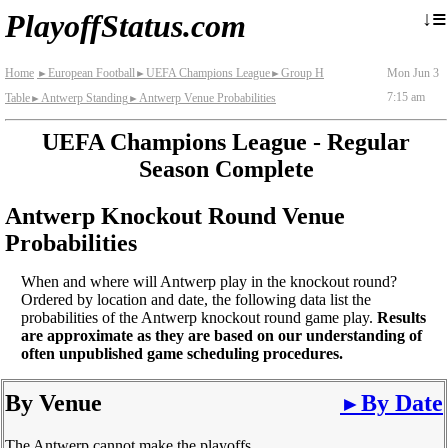
≡
↓
PlayoffStatus.com
Home
European Football
UEFA Champions League
Group H
Mon Jun 3
►
►
►
7:15 am
Table
Antwerp Standing
Antwerp Venue Probabilities
►
►
UEFA Champions League - Regular
Season Complete
Antwerp Knockout Round Venue
Probabilities
When and where will Antwerp play in the knockout round?
Ordered by location and date, the following data list the
probabilities of the Antwerp knockout round game play.
Results
are approximate as they are based on our understanding of
often unpublished game scheduling procedures.
By Venue
By Date
►
The Antwerp cannot make the playoffs.