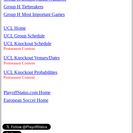
Group H Tiebreakers
Group H Most Important Games
UCL Home
UCL Group Schedule
UCL Knockout Schedule
Postseason Content
UCL Knockout Venues/Dates
Postseason Content
UCL Knockout Probabilities
Postseason Content
PlayoffStatus.com Home
European Soccer Home