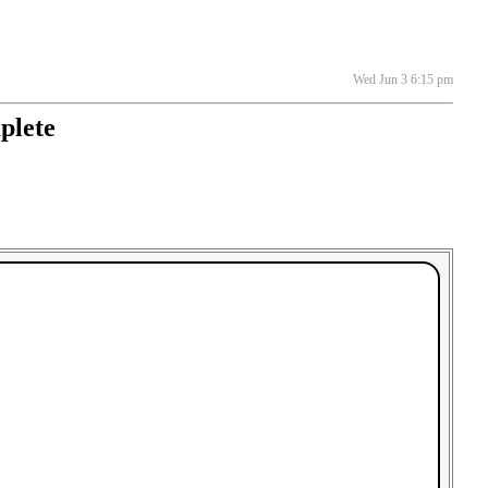
Wed Jun 3 6:15 pm
plete