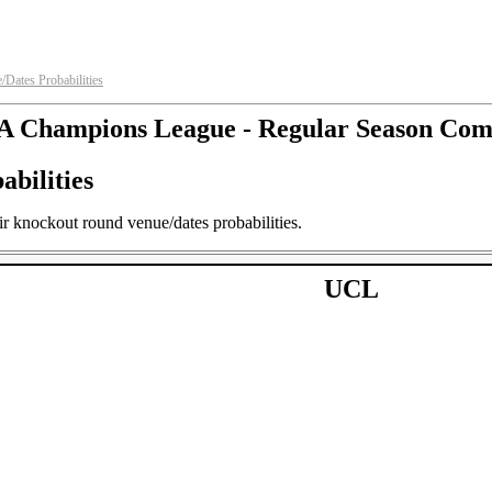
ates Probabilities
 Champions League - Regular Season Com
bilities
 knockout round venue/dates probabilities.
UCL