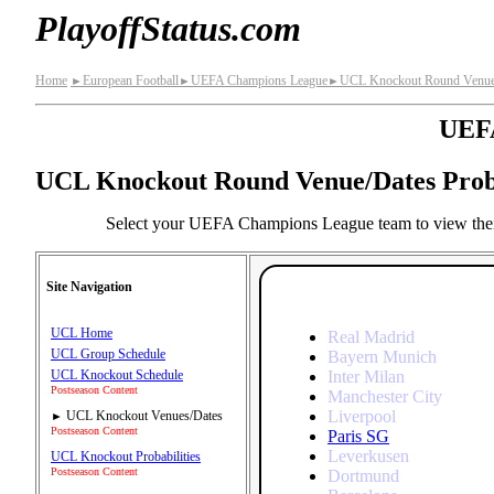
PlayoffStatus.com
Home
European Football
UEFA Champions League
UCL Knockout Round Venue/D
►
►
►
UEFA
UCL Knockout Round Venue/Dates Proba
Select your UEFA Champions League team to view their
Site Navigation
UCL Home
Real Madrid
UCL Group Schedule
Bayern Munich
Inter Milan
UCL Knockout Schedule
Postseason Content
Manchester City
Liverpool
UCL Knockout Venues/Dates
►
Postseason Content
Paris SG
Leverkusen
UCL Knockout Probabilities
Postseason Content
Dortmund