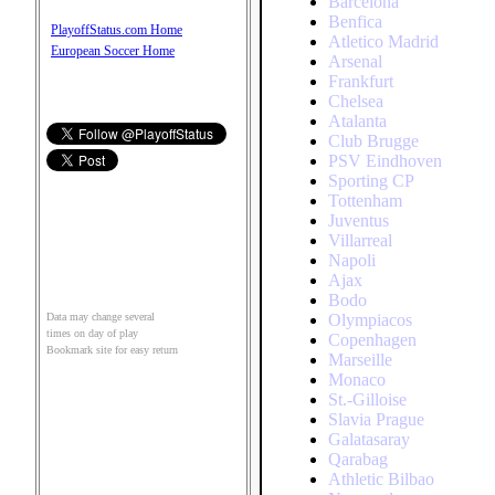
Barcelona
Benfica
PlayoffStatus.com Home
Atletico Madrid
European Soccer Home
Arsenal
Frankfurt
Chelsea
Atalanta
Club Brugge
PSV Eindhoven
Sporting CP
Tottenham
Juventus
Villarreal
Napoli
Ajax
Bodo
Olympiacos
Data may change several
times on day of play
Copenhagen
Bookmark site for easy return
Marseille
Monaco
St.-Gilloise
Slavia Prague
Galatasaray
Qarabag
Athletic Bilbao