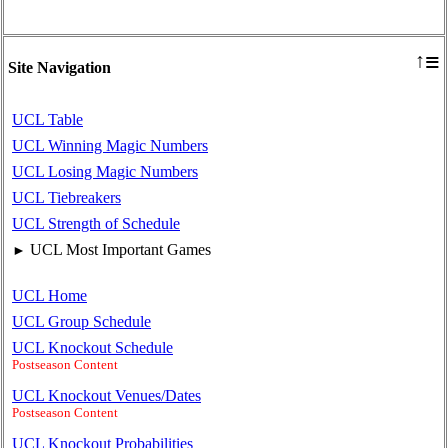
≡
↑
Site Navigation
UCL Table
UCL Winning Magic Numbers
UCL Losing Magic Numbers
UCL Tiebreakers
UCL Strength of Schedule
UCL Most Important Games
►
UCL Home
UCL Group Schedule
UCL Knockout Schedule
Postseason Content
UCL Knockout Venues/Dates
Postseason Content
UCL Knockout Probabilities