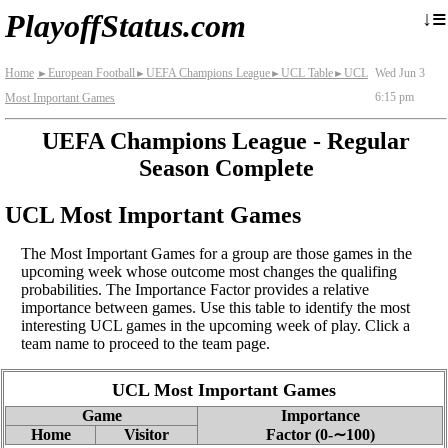
≡
↓
PlayoffStatus.com
Home
European Football
UEFA Champions League
UCL Table
UCL
Wed Jun 3
►
►
►
►
6:15 pm
Most Important Games
UEFA Champions League - Regular
Season Complete
UCL Most Important Games
The Most Important Games for a group are those games in the
upcoming week whose outcome most changes the qualifing
probabilities. The Importance Factor provides a relative
importance between games. Use this table to identify the most
interesting UCL games in the upcoming week of play. Click a
team name to proceed to the team page.
UCL Most Important Games
Game
Importance
Home
Visitor
Factor (0‑∼100)