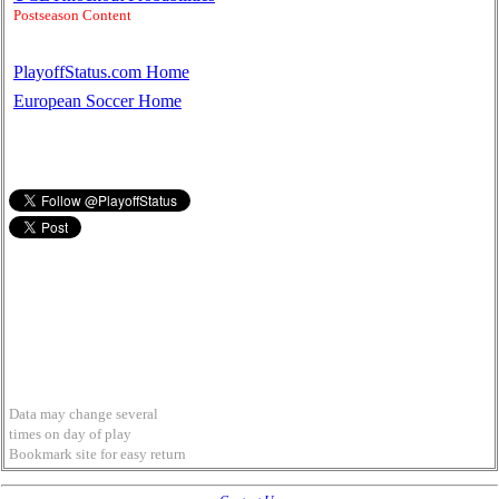
Postseason Content
PlayoffStatus.com Home
European Soccer Home
Data may change several
times on day of play
Bookmark site for easy return