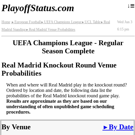
≡
↓
PlayoffStatus.com
Home
European Football
UEFA Champions League
UCL Table
Real
Wed Jun 3
►
►
►
►
6:15 pm
Madrid Standing
Real Madrid Venue Probabilities
►
UEFA Champions League - Regular
Season Complete
Real Madrid Knockout Round Venue
Probabilities
When and where will Real Madrid play in the knockout round?
Ordered by location and date, the following data list the
probabilities of the Real Madrid knockout round game play.
Results are approximate as they are based on our
understanding of often unpublished game scheduling
procedures.
By Venue
By Date
►