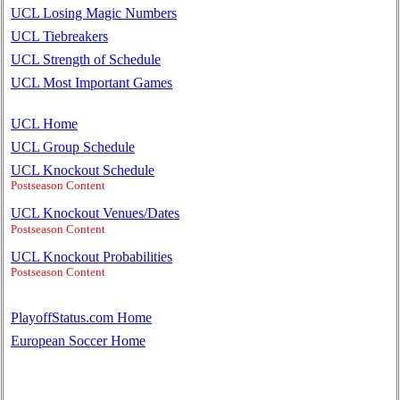
UCL Losing Magic Numbers
UCL Tiebreakers
UCL Strength of Schedule
UCL Most Important Games
UCL Home
UCL Group Schedule
UCL Knockout Schedule
Postseason Content
UCL Knockout Venues/Dates
Postseason Content
UCL Knockout Probabilities
Postseason Content
PlayoffStatus.com Home
European Soccer Home