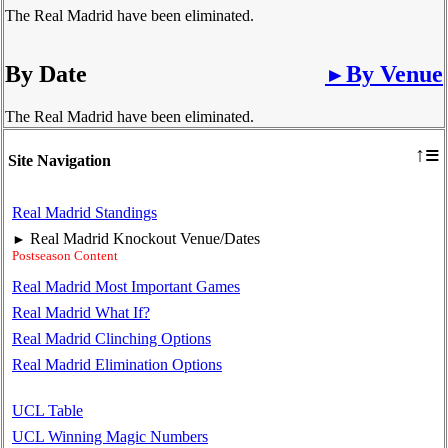
The Real Madrid have been eliminated.
By Date
By Venue
►
The Real Madrid have been eliminated.
≡
↑
Site Navigation
Real Madrid Standings
Real Madrid Knockout Venue/Dates
►
Postseason Content
Real Madrid Most Important Games
Real Madrid What If?
Real Madrid Clinching Options
Real Madrid Elimination Options
UCL Table
UCL Winning Magic Numbers