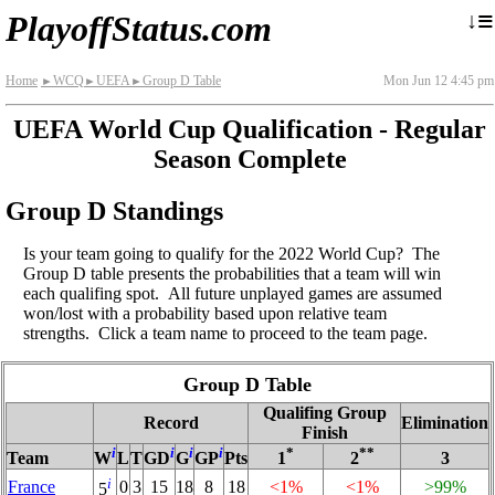
≡
↓
PlayoffStatus.com
Home
WCQ
UEFA
Group D Table
Mon Jun 12 4:45 pm
►
►
►
UEFA World Cup Qualification - Regular
Season Complete
Group D Standings
Is your team going to qualify for the 2022 World Cup? The
Group D table presents the probabilities that a team will win
each qualifing spot. All future unplayed games are assumed
won/lost with a probability based upon relative team
strengths. Click a team name to proceed to the team page.
Group D Table
Qualifing Group
Record
Elimination
Finish
i
i
i
i
*
**
Team
W
L
T
GD
G
GP
Pts
1
2
3
i
France
0
3
15
18
8
18
<1%
<1%
>99%
5