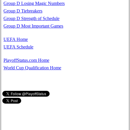
Group D Losing Magic Numbers
Group D Tiebreakers
Group D Strength of Schedule
Group D Most Important Games
UEFA Home
UEFA Schedule
PlayoffStatus.com Home
World Cup Qualification Home