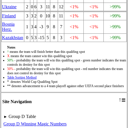
Ukraine
2
0
6
3
11
8
12
<1%
<1%
>99%
Finland
3
3
2
0
10
8
11
<1%
<1%
>99%
Bosnia
1
3
4
-3
9
8
7
<1%
<1%
>99%
Herz.
Kazakhstan
0
5
3
-15
5
8
3
<1%
<1%
>99%
Notes
^
means the team will finish better than this qualifing spot
X
means the team cannot win this qualifing spot
50%
- probability the team will win this qualifing spot - green number indicates the team
controls its destiny for this spot
50%
- probability the team will win this qualifing spot - red number indicates the team
does not control its destiny for this spot
Table Sorting Method
* denotes World Cup Qualifing Spot
** denotes advancement to a 4 team playoff against other UEFA second place finishers
≡
↑
Site Navigation
Group D Table
►
Group D Winning Magic Numbers