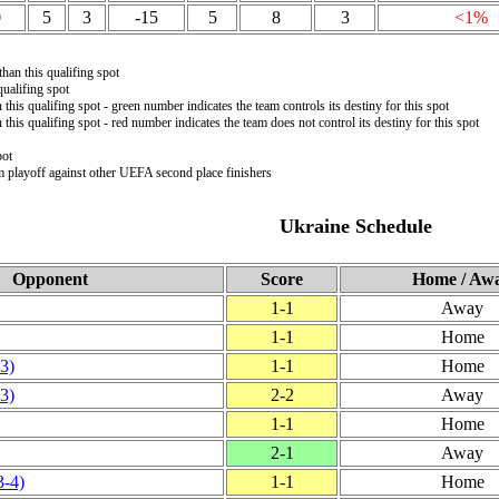
0
5
3
-15
5
8
3
<1%
than this qualifing spot
ualifing spot
 this qualifing spot - green number indicates the team controls its destiny for this spot
 this qualifing spot - red number indicates the team does not control its destiny for this spot
pot
m playoff against other UEFA second place finishers
Ukraine Schedule
Opponent
Score
Home / Aw
1‑1
Away
1‑1
Home
‑3)
1‑1
Home
‑3)
2‑2
Away
1‑1
Home
2‑1
Away
3‑4)
1‑1
Home