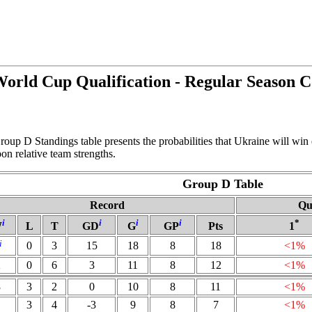
rld Cup Qualification - Regular Season 
oup D Standings table presents the probabilities that Ukraine will win
n relative team strengths.
Group D Table
Record
Qu
i
i
i
i
*
W
L
T
GD
G
GP
Pts
1
i
0
3
15
18
8
18
<1%
2
0
6
3
11
8
12
<1%
3
3
2
0
10
8
11
<1%
1
3
4
-3
9
8
7
<1%