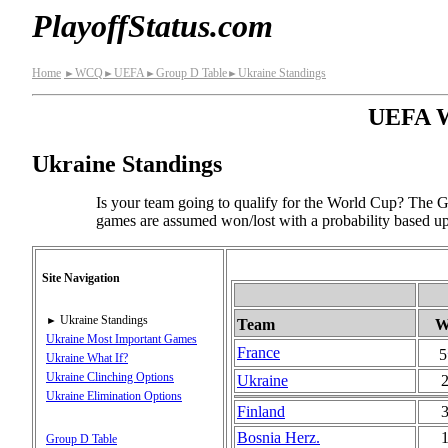
PlayoffStatus.com
Home
WCQ
UEFA
Group D Table
Ukraine Standings
►
►
►
►
UEFA Wo
Ukraine Standings
Is your team going to qualify for the World Cup? The Gr
games are assumed won/lost with a probability based upo
Site Navigation
Ukraine Standings
►
Team
Ukraine Most Important Games
France
5
Ukraine What If?
Ukraine Clinching Options
Ukraine
Ukraine Elimination Options
Finland
Bosnia Herz.
Group D Table