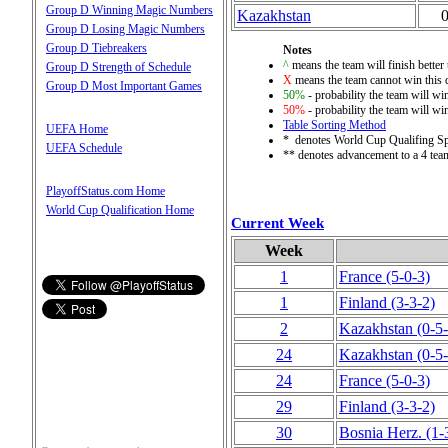
Group D Winning Magic Numbers
Kazakhstan
Group D Losing Magic Numbers
Group D Tiebreakers
Notes
^
means the team will finish better 
Group D Strength of Schedule
X
means the team cannot win this q
Group D Most Important Games
50%
- probability the team will win
50%
- probability the team will win
Table Sorting Method
UEFA Home
* denotes World Cup Qualifing S
UEFA Schedule
** denotes advancement to a 4 tea
PlayoffStatus.com Home
World Cup Qualification Home
Current Week
Week
1
France
(5‑0‑3)
1
Finland
(3‑3‑2)
2
Kazakhstan
(0‑5
24
Kazakhstan
(0‑5
24
France
(5‑0‑3)
29
Finland
(3‑3‑2)
30
Bosnia Herz.
(1‑