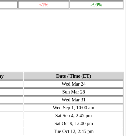
<1%
>99%
ay
Date / Time (ET)
Wed Mar 24
Sun Mar 28
Wed Mar 31
Wed Sep 1, 10:00 am
Sat Sep 4, 2:45 pm
Sat Oct 9, 12:00 pm
Tue Oct 12, 2:45 pm