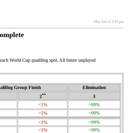
Mon Jun 12 4:45 pm
Complete
 each World Cup qualifing spot. All future unplayed
alifing Group Finish
Elimination
**
2
3
<1%
>99%
<1%
>99%
<1%
>99%
<1%
>99%