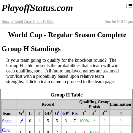
≡
↓
PlayoffStatus.com
Home
World Cup
Group H Table
Sun Jul 19 8:15 pm
►
►
World Cup - Regular Season Complete
Group H Standings
Is your team going to qualify for the knockout round? The
Group H table presents the probabilities that a team will win
each qualifing spot. All future unplayed games are assumed
won/lost with a probability based upon relative team
strengths. Click a team name to proceed to the team page.
Group H Table
Qualifing Group
Record
Elimination
Finish
i
i
i
i
*
*
**
Team
W
L
T
GD
G
GP
Pts
1
2
3
4
i
Spain
0
1
5
5
3
7
100%
^
^
^
2
Cape
0
0
3
0
2
3
3
X
100%
^
^