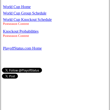
World Cup Home
World Cup Group Schedule
World Cup Knockout Schedule
Postseason Content
Knockout Probabilities
Postseason Content
PlayoffStatus.com Home