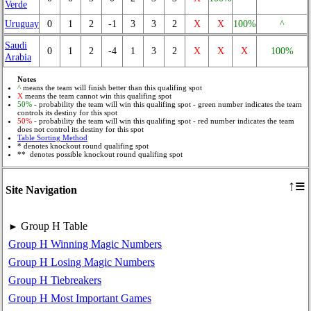
Verde
Uruguay
0
1
2
-1
3
3
2
X
X
100%
^
Saudi
0
1
2
-4
1
3
2
X
X
X
100%
Arabia
Notes
^
means the team will finish better than this qualifing spot
X
means the team cannot win this qualifing spot
50%
- probability the team will win this qualifing spot - green number indicates the team
controls its destiny for this spot
50%
- probability the team will win this qualifing spot - red number indicates the team
does not control its destiny for this spot
Table Sorting Method
* denotes knockout round qualifing spot
** denotes possible knockout round qualifing spot
≡
↑
Site Navigation
Group H Table
►
Group H Winning Magic Numbers
Group H Losing Magic Numbers
Group H Tiebreakers
Group H Most Important Games