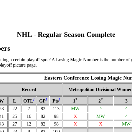
NHL - Regular Season Complete
ers
ning a certain playoff spot? A Losing Magic Number is the number of g
layoff picture page.
Eastern Conference Losing Magic Nu
Record
Metropolitan Divisional Winner
i
i
i
*
*
W
L
OTL
GP
Pts
1
2
3
53
22
7
82
113
MW
^
^
41
25
16
82
98
X
MW
^
43
27
12
82
98
X
X
MW
50
23
9
82
109
-
-
-