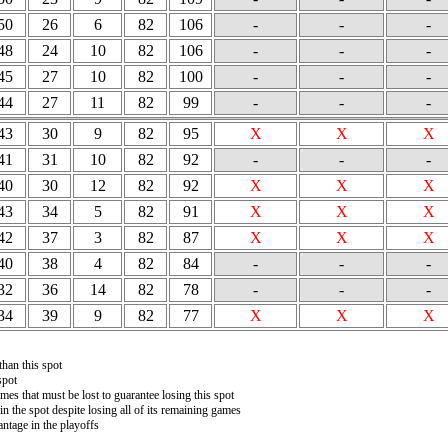
50
26
6
82
106
-
-
-
48
24
10
82
106
-
-
-
45
27
10
82
100
-
-
-
44
27
11
82
99
-
-
-
43
30
9
82
95
X
X
X
41
31
10
82
92
-
-
-
40
30
12
82
92
X
X
X
43
34
5
82
91
X
X
X
42
37
3
82
87
X
X
X
40
38
4
82
84
-
-
-
32
36
14
82
78
-
-
-
34
39
9
82
77
X
X
X
than this spot
spot
es that must be lost to guarantee losing this spot
in the spot despite losing all of its remaining games
ntage in the playoffs