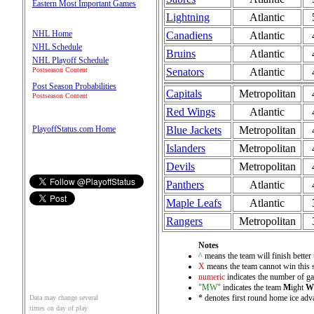
Eastern Most Important Games
Lightning
Atlantic
NHL Home
Canadiens
Atlantic
NHL Schedule
Bruins
Atlantic
NHL Playoff Schedule
Senators
Atlantic
Postseason Content
Post Season Probabilities
Capitals
Metropolitan
Postseason Content
Red Wings
Atlantic
Blue Jackets
Metropolitan
PlayoffStatus.com Home
Islanders
Metropolitan
Devils
Metropolitan
Panthers
Atlantic
Maple Leafs
Atlantic
Rangers
Metropolitan
Notes
^
means the team will finish better 
X
means the team cannot win this 
numeric
indicates the number of gam
"MW"
indicates the team
M
ight
W
* denotes first round home ice adva
Data may change several
times on day of play