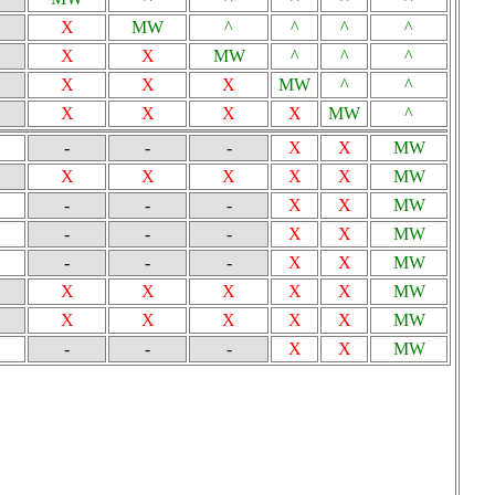
X
MW
^
^
^
^
X
X
MW
^
^
^
X
X
X
MW
^
^
X
X
X
X
MW
^
-
-
-
X
X
MW
X
X
X
X
X
MW
-
-
-
X
X
MW
-
-
-
X
X
MW
-
-
-
X
X
MW
X
X
X
X
X
MW
X
X
X
X
X
MW
-
-
-
X
X
MW