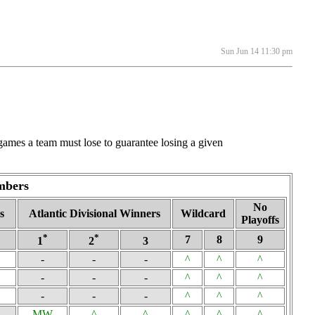
Sun Jun 14 11:30 pm
ames a team must lose to guarantee losing a given
mbers
No
s
Atlantic Divisional Winners
Wildcard
Playoffs
*
*
7
8
9
1
2
3
-
-
-
^
^
^
-
-
-
^
^
^
-
-
-
^
^
^
MW
^
^
^
^
^