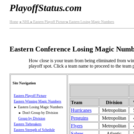
PlayoffStatus.com
Home
NHL
Eastern Playoff Picture
Eastern Losing Magic Numbers
►
►
►
Eastern Conference Losing Magic Numb
How close is your team from being eliminated from win
playoff spot. Click a team name to proceed to the team p
Site Navigation
Eastern Playoff Picture
Eastern Winning Magic Numbers
Team
Division
Eastern Losing Magic Numbers
►
Hurricanes
Metropolitan
Don't Group by Division
►
Penguins
Metropolitan
Group by Division
Eastern Tiebreakers
Flyers
Metropolitan
Eastern Strength of Schedule
Sabres
Atlantic