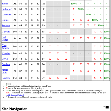
Sabres
Atl
50
23
9
82
109
-
-
-
100%
^
^
^
^
^
Lightning
Atl
50
26
6
82
106
-
-
-
X
100%
^
^
^
^
Canadiens
Atl
48
24
10
82
106
-
-
-
X
X
100%
^
^
^
Bruins
Atl
45
27
10
82
100
-
-
-
X
X
X
100%
^
^
Senators
Atl
44
27
11
82
99
-
-
-
X
X
X
X
100%
^
Capitals
Met
43
30
9
82
95
X
X
X
-
-
-
X
X
100%
Red
Atl
41
31
10
82
92
-
-
-
X
X
X
X
X
100%
Wings
Blue
Met
40
30
12
82
92
X
X
X
-
-
-
X
X
100%
Jackets
Islanders
Met
43
34
5
82
91
X
X
X
-
-
-
X
X
100%
Devils
Met
42
37
3
82
87
X
X
X
-
-
-
X
X
100%
Panthers
Atl
40
38
4
82
84
-
-
-
X
X
X
X
X
100%
Maple
Atl
32
36
14
82
78
-
-
-
X
X
X
X
X
100%
Leafs
Rangers
Met
34
39
9
82
77
X
X
X
-
-
-
X
X
100%
Notes
^
means the team will finish better than this playoff spot
X
means the team cannot win this playoff spot
50%
- probability the team will win this playoff spot - green number indicates the team controls its destiny for this spot
50%
- probability the team will win this playoff spot - red number indicates the team does not control its destiny for this spot
Table Sorting Method
* denotes first round home ice advantage in the playoffs
≡
↑
Site Navigation