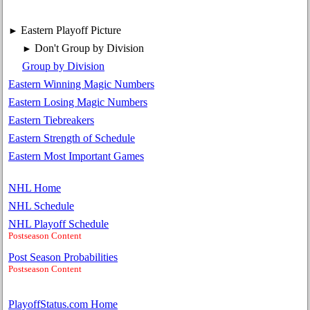
Eastern Playoff Picture
►
Don't Group by Division
►
Group by Division
Eastern Winning Magic Numbers
Eastern Losing Magic Numbers
Eastern Tiebreakers
Eastern Strength of Schedule
Eastern Most Important Games
NHL Home
NHL Schedule
NHL Playoff Schedule
Postseason Content
Post Season Probabilities
Postseason Content
PlayoffStatus.com Home