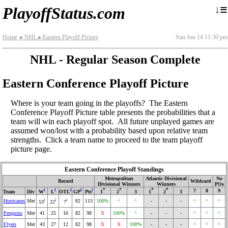
≡
↓
PlayoffStatus.com
Home
NHL
Eastern Playoff Picture
Sun Jun 14 11:30 pm
►
►
NHL - Regular Season Complete
Eastern Conference Playoff Picture
Where is your team going in the playoffs? The Eastern
Conference Playoff Picture table presents the probabilities that a
team will win each playoff spot. All future unplayed games are
assumed won/lost with a probability based upon relative team
strengths. Click a team name to proceed to the team playoff
picture page.
Eastern Conference Playoff Standings
Metropolitan
Atlantic Divisional
No
Record
Wildcard
Divisional Winners
Winners
POs
i
i
i
i
i
*
*
*
*
7
8
9
Team
Div
W
L
OTL
GP
Pts
1
2
3
1
2
3
i
i
i
Hurricanes
Met
82
113
100%
^
^
-
-
-
^
^
^
53
22
7
Penguins
Met
41
25
16
82
98
X
100%
^
-
-
-
^
^
^
Flyers
Met
43
27
12
82
98
X
X
100%
-
-
-
^
^
^