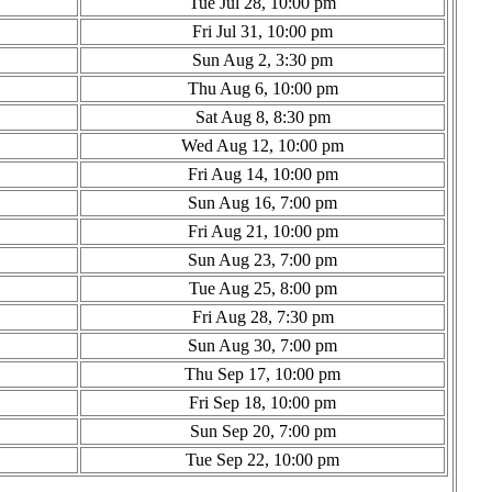
Tue Jul 28, 10:00 pm
Fri Jul 31, 10:00 pm
Sun Aug 2, 3:30 pm
Thu Aug 6, 10:00 pm
Sat Aug 8, 8:30 pm
Wed Aug 12, 10:00 pm
Fri Aug 14, 10:00 pm
Sun Aug 16, 7:00 pm
Fri Aug 21, 10:00 pm
Sun Aug 23, 7:00 pm
Tue Aug 25, 8:00 pm
Fri Aug 28, 7:30 pm
Sun Aug 30, 7:00 pm
Thu Sep 17, 10:00 pm
Fri Sep 18, 10:00 pm
Sun Sep 20, 7:00 pm
Tue Sep 22, 10:00 pm