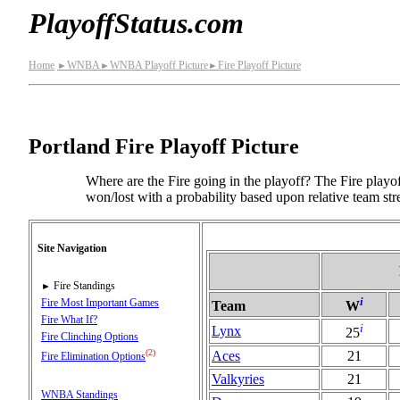
PlayoffStatus.com
Home
WNBA
WNBA Playoff Picture
Fire Playoff Picture
►
►
►
Portland Fire Playoff Picture
Where are the Fire going in the playoff? The Fire playof
won/lost with a probability based upon relative team str
Site Navigation
Fire Standings
►
i
Fire Most Important Games
Team
W
Fire What If?
i
Lynx
25
Fire Clinching Options
(2)
Aces
21
Fire Elimination Options
Valkyries
21
WNBA Standings