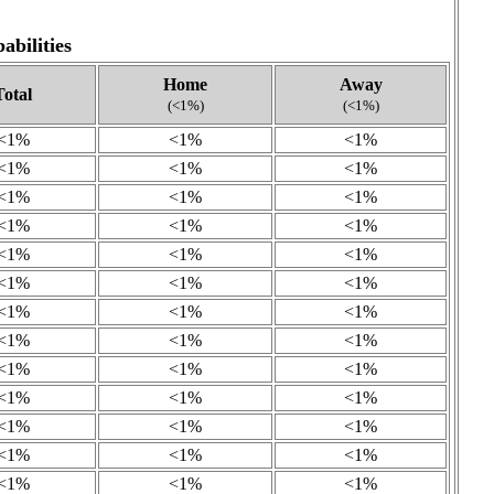
bilities
Home
Away
Total
(<1%)
(<1%)
<1%
<1%
<1%
<1%
<1%
<1%
<1%
<1%
<1%
<1%
<1%
<1%
<1%
<1%
<1%
<1%
<1%
<1%
<1%
<1%
<1%
<1%
<1%
<1%
<1%
<1%
<1%
<1%
<1%
<1%
<1%
<1%
<1%
<1%
<1%
<1%
<1%
<1%
<1%