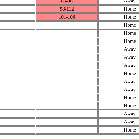
83‑98
Away
98‑112
Home
101‑106
Home
Home
Home
Home
Away
Away
Away
Home
Away
Away
Home
Home
Away
Away
Home