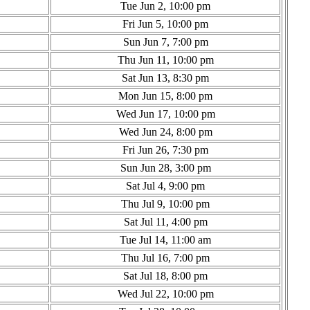
Tue Jun 2, 10:00 pm
Fri Jun 5, 10:00 pm
Sun Jun 7, 7:00 pm
Thu Jun 11, 10:00 pm
Sat Jun 13, 8:30 pm
Mon Jun 15, 8:00 pm
Wed Jun 17, 10:00 pm
Wed Jun 24, 8:00 pm
Fri Jun 26, 7:30 pm
Sun Jun 28, 3:00 pm
Sat Jul 4, 9:00 pm
Thu Jul 9, 10:00 pm
Sat Jul 11, 4:00 pm
Tue Jul 14, 11:00 am
Thu Jul 16, 7:00 pm
Sat Jul 18, 8:00 pm
Wed Jul 22, 10:00 pm