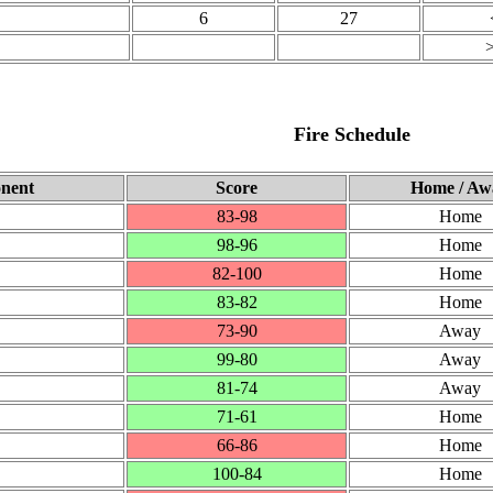
6
27
Fire Schedule
nent
Score
Home / Aw
83‑98
Home
98‑96
Home
82‑100
Home
83‑82
Home
73‑90
Away
99‑80
Away
81‑74
Away
71‑61
Home
66‑86
Home
100‑84
Home