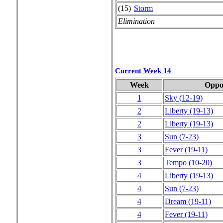
(15)
Storm
Elimination
Current Week 14
Week
Oppo
1
Sky
(12‑19)
2
Liberty
(19‑13)
2
Liberty
(19‑13)
3
Sun
(7‑23)
3
Fever
(19‑11)
3
Tempo
(10‑20)
4
Liberty
(19‑13)
4
Sun
(7‑23)
4
Dream
(19‑11)
4
Fever
(19‑11)