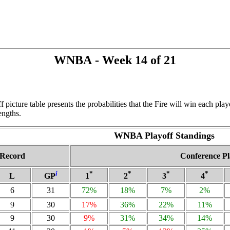
WNBA - Week 14 of 21
f picture table presents the probabilities that the Fire will win each pl
engths.
WNBA Playoff Standings
Record
Conference Pl
i
*
*
*
*
L
GP
1
2
3
4
6
31
72%
18%
7%
2%
9
30
17%
36%
22%
11%
9
30
9%
31%
34%
14%