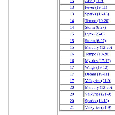
13
Aces
(21‑9)
13
Fever
(19‑11)
13
Sparks
(11‑18)
14
Tempo
(10‑20)
14
Storm
(6‑27)
15
Lynx
(25‑6)
15
Storm
(6‑27)
15
Mercury
(12‑20)
16
Tempo
(10‑20)
16
Mystics
(17‑12)
17
Wings
(19‑12)
17
Dream
(19‑11)
17
Valkyries
(21‑9)
20
Mercury
(12‑20)
20
Valkyries
(21‑9)
20
Sparks
(11‑18)
21
Valkyries
(21‑9)