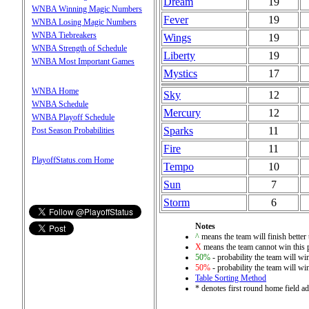
Dream
19
WNBA Winning Magic Numbers
Fever
19
WNBA Losing Magic Numbers
WNBA Tiebreakers
Wings
19
WNBA Strength of Schedule
Liberty
19
WNBA Most Important Games
Mystics
17
WNBA Home
Sky
12
WNBA Schedule
Mercury
12
WNBA Playoff Schedule
Sparks
11
Post Season Probabilities
Fire
11
PlayoffStatus.com Home
Tempo
10
Sun
7
Storm
6
Notes
^
means the team will finish better 
X
means the team cannot win this 
50%
- probability the team will win
50%
- probability the team will win
Table Sorting Method
* denotes first round home field ad