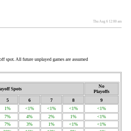
Thu Aug 6 12:00 am
ayoff spot. All future unplayed games are assumed
No
ayoff Spots
Playoffs
5
6
7
8
9
1%
<1%
<1%
<1%
<1%
7%
4%
2%
1%
<1%
7%
3%
1%
<1%
<1%