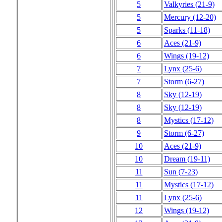
5
Valkyries
(21‑9)
5
Mercury
(12‑20)
5
Sparks
(11‑18)
6
Aces
(21‑9)
6
Wings
(19‑12)
7
Lynx
(25‑6)
7
Storm
(6‑27)
8
Sky
(12‑19)
8
Sky
(12‑19)
8
Mystics
(17‑12)
9
Storm
(6‑27)
10
Aces
(21‑9)
10
Dream
(19‑11)
11
Sun
(7‑23)
11
Mystics
(17‑12)
11
Lynx
(25‑6)
12
Wings
(19‑12)