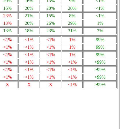
20%
16%
13%
9%
<1%
16%
20%
20%
20%
<1%
23%
21%
15%
8%
<1%
13%
20%
26%
29%
1%
13%
18%
23%
31%
2%
<1%
<1%
<1%
1%
99%
<1%
<1%
<1%
1%
99%
<1%
<1%
<1%
1%
99%
<1%
<1%
<1%
<1%
>99%
<1%
<1%
<1%
<1%
>99%
<1%
<1%
<1%
<1%
>99%
X
X
X
<1%
>99%