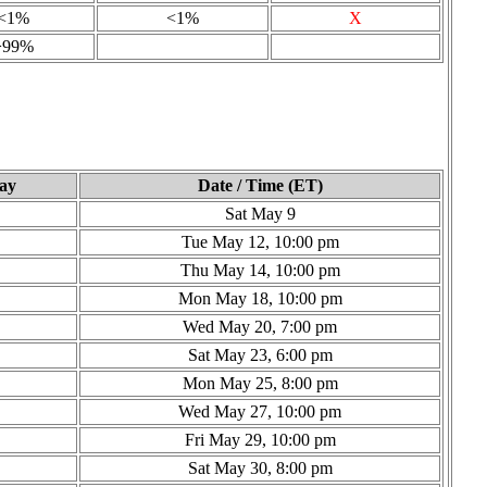
<1%
<1%
X
>99%
ay
Date / Time (ET)
Sat May 9
Tue May 12, 10:00 pm
Thu May 14, 10:00 pm
Mon May 18, 10:00 pm
Wed May 20, 7:00 pm
Sat May 23, 6:00 pm
Mon May 25, 8:00 pm
Wed May 27, 10:00 pm
Fri May 29, 10:00 pm
Sat May 30, 8:00 pm