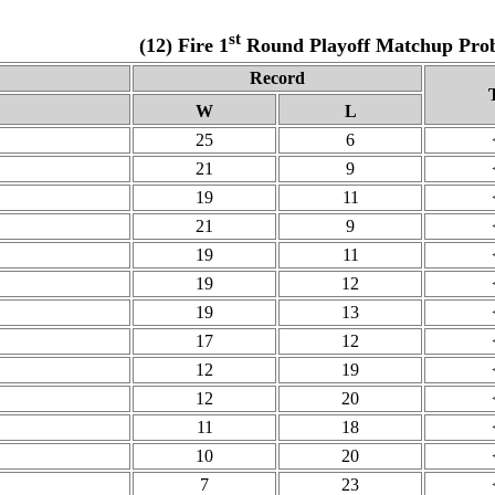
st
(12) Fire 1
Round Playoff Matchup Proba
Record
W
L
25
6
21
9
19
11
21
9
19
11
19
12
19
13
17
12
12
19
12
20
11
18
10
20
7
23