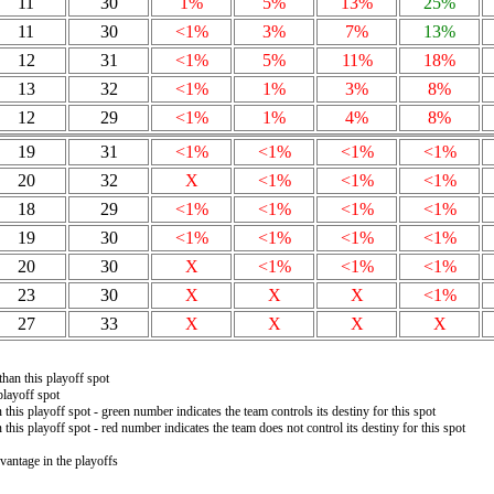
11
30
1%
5%
13%
25%
11
30
<1%
3%
7%
13%
12
31
<1%
5%
11%
18%
13
32
<1%
1%
3%
8%
12
29
<1%
1%
4%
8%
19
31
<1%
<1%
<1%
<1%
20
32
X
<1%
<1%
<1%
18
29
<1%
<1%
<1%
<1%
19
30
<1%
<1%
<1%
<1%
20
30
X
<1%
<1%
<1%
23
30
X
X
X
<1%
27
33
X
X
X
X
than this playoff spot
playoff spot
 this playoff spot - green number indicates the team controls its destiny for this spot
 this playoff spot - red number indicates the team does not control its destiny for this spot
vantage in the playoffs