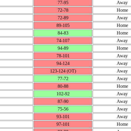
77‑95
Away
72‑78
Home
72‑89
Away
89‑105
Home
84‑83
Home
74‑107
Away
94‑89
Home
78‑101
Away
94‑124
Away
123‑124 (OT)
Away
77‑72
Away
80‑88
Home
102‑92
Away
87‑90
Away
75‑56
Away
93‑101
Away
97‑101
Home