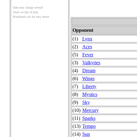
Data may change several
times on day of play
Bookmark site for easy return
Opponent
(1)
Lynx
(2)
Aces
(5)
Fever
(3)
Valkyries
(4)
Dream
(6)
Wings
(7)
Liberty
(8)
Mystics
(9)
Sky
(10)
Mercury
(11)
Sparks
(13)
Tempo
(14)
Sun