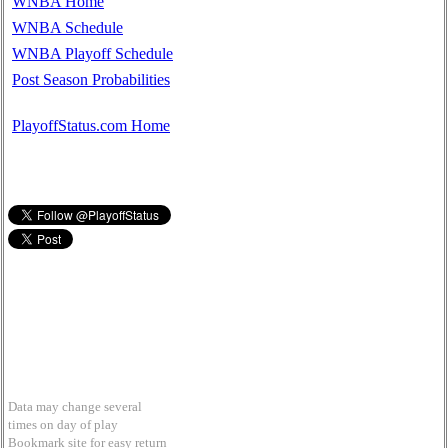
WNBA Home
WNBA Schedule
WNBA Playoff Schedule
Post Season Probabilities
PlayoffStatus.com Home
Data may change several
times on day of play
Bookmark site for easy return