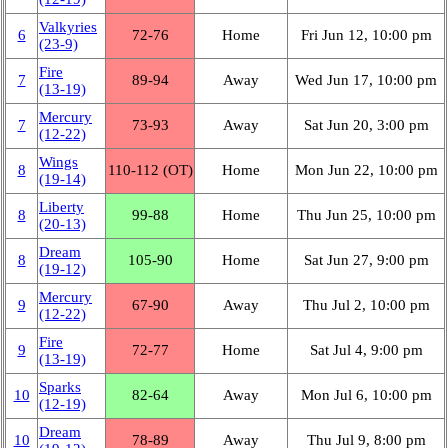
Valkyries
6
72‑76
Home
Fri Jun 12, 10:00 pm
(23‑9)
Fire
7
89‑94
Away
Wed Jun 17, 10:00 pm
(13‑19)
Mercury
7
73‑93
Away
Sat Jun 20, 3:00 pm
(12‑22)
Wings
8
110‑112 (OT)
Home
Mon Jun 22, 10:00 pm
(19‑14)
Liberty
8
99‑88
Home
Thu Jun 25, 10:00 pm
(20‑13)
Dream
8
105‑90
Home
Sat Jun 27, 9:00 pm
(19‑12)
Mercury
9
67‑90
Away
Thu Jul 2, 10:00 pm
(12‑22)
Fire
9
72‑77
Home
Sat Jul 4, 9:00 pm
(13‑19)
Sparks
10
82‑64
Away
Mon Jul 6, 10:00 pm
(12‑19)
Dream
10
78‑89
Away
Thu Jul 9, 8:00 pm