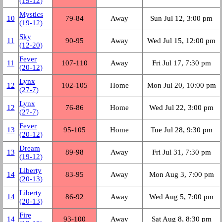
(19‑12)
Mystics
10
79‑84
Away
Sun Jul 12, 3:00 pm
(19‑12)
Sky
11
90‑95
Away
Wed Jul 15, 12:00 pm
(12‑20)
Fever
11
107‑110
Away
Fri Jul 17, 7:30 pm
(20‑12)
Lynx
12
102‑105
Home
Mon Jul 20, 10:00 pm
(27‑7)
Lynx
12
76‑86
Home
Wed Jul 22, 3:00 pm
(27‑7)
Fever
13
95‑105
Home
Tue Jul 28, 9:30 pm
(20‑12)
Dream
13
89‑98
Away
Fri Jul 31, 7:30 pm
(19‑12)
Liberty
14
83‑95
Away
Mon Aug 3, 7:00 pm
(20‑13)
Liberty
14
86‑92
Away
Wed Aug 5, 7:00 pm
(20‑13)
Fire
14
93‑100
Away
Sat Aug 8, 8:30 pm