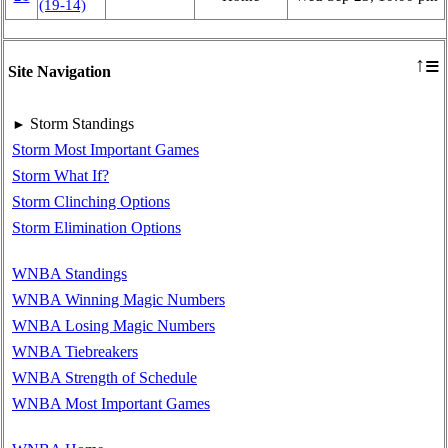
(19‑14)
≡
↑
Site Navigation
Storm Standings
►
Storm Most Important Games
Storm What If?
Storm Clinching Options
Storm Elimination Options
WNBA Standings
WNBA Winning Magic Numbers
WNBA Losing Magic Numbers
WNBA Tiebreakers
WNBA Strength of Schedule
WNBA Most Important Games