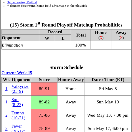
Table Sorting Method
* denotes first round home field advantage in the playoffs
st
(15) Storm 1
Round Playoff Matchup Probabilities
Record
Home
Away
Total
Opponent
(
X
)
(
X
)
W
L
Elimination
100%
Storm Schedule
Current Week 15
Wk
Opponent
Score
Home / Away
Date / Time (ET)
Valkyries
1
80‑91
Home
Fri May 8
(23‑9)
Sun
1
89‑82
Away
Sun May 10
(8‑23)
Tempo
2
73‑86
Away
Wed May 13, 7:00 pm
(10‑21)
Fever
2
78‑89
Away
Sun May 17, 6:00 pm
(20‑12)