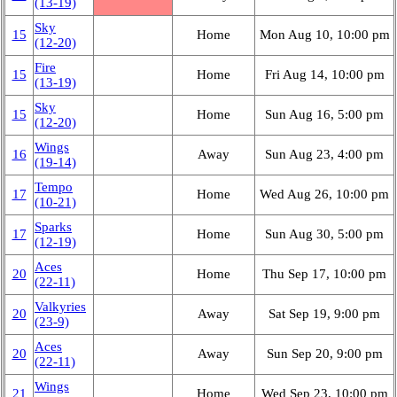
(13‑19)
Sky
15
Home
Mon Aug 10, 10:00 pm
(12‑20)
Fire
15
Home
Fri Aug 14, 10:00 pm
(13‑19)
Sky
15
Home
Sun Aug 16, 5:00 pm
(12‑20)
Wings
16
Away
Sun Aug 23, 4:00 pm
(19‑14)
Tempo
17
Home
Wed Aug 26, 10:00 pm
(10‑21)
Sparks
17
Home
Sun Aug 30, 5:00 pm
(12‑19)
Aces
20
Home
Thu Sep 17, 10:00 pm
(22‑11)
Valkyries
20
Away
Sat Sep 19, 9:00 pm
(23‑9)
Aces
20
Away
Sun Sep 20, 9:00 pm
(22‑11)
Wings
21
Home
Wed Sep 23, 10:00 pm