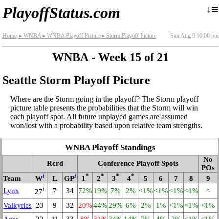
≡
↓
PlayoffStatus.com
Home
WNBA
WNBA Playoff Picture
Storm Playoff Picture
Sun Aug 9 10:00 pm
►
►
►
WNBA - Week 15 of 21
Seattle Storm Playoff Picture
Where are the Storm going in the playoff? The Storm playoff
picture table presents the probabilities that the Storm will win
each playoff spot. All future unplayed games are assumed
won/lost with a probability based upon relative team strengths.
WNBA Playoff Standings
No
Rcrd
Conference Playoff Spots
POs
i
i
*
*
*
*
Team
W
L
GP
1
2
3
4
5
6
7
8
9
i
Lynx
7
34
72%
19%
7%
2%
<1%
<1%
<1%
<1%
^
27
Valkyries
23
9
32
20%
44%
29%
6%
2%
1%
<1%
<1%
<1%
Aces
22
11
33
8%
31%
34%
14%
7%
4%
2%
<1%
<1%