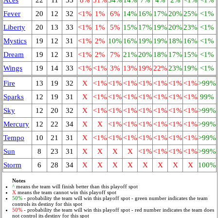
Fever
20
12
32
<1%
1%
6%
14%
16%
17%
20%
25%
<1%
Liberty
20
13
33
<1%
1%
5%
15%
17%
19%
20%
23%
<1%
Mystics
19
12
31
<1%
2%
10%
16%
19%
19%
18%
16%
<1%
Dream
19
12
31
<1%
2%
7%
21%
20%
18%
17%
15%
<1%
Wings
19
14
33
<1%
<1%
3%
13%
19%
22%
23%
19%
<1%
Fire
13
19
32
X
<1%
<1%
<1%
<1%
<1%
<1%
<1%
>99%
Sparks
12
19
31
X
<1%
<1%
<1%
<1%
<1%
<1%
<1%
99%
Sky
12
20
32
X
<1%
<1%
<1%
<1%
<1%
<1%
<1%
>99%
Mercury
12
22
34
X
X
<1%
<1%
<1%
<1%
<1%
<1%
>99%
Tempo
10
21
31
X
<1%
<1%
<1%
<1%
<1%
<1%
<1%
>99%
Sun
8
23
31
X
X
X
X
<1%
<1%
<1%
<1%
>99%
Storm
6
28
34
X
X
X
X
X
X
X
X
100%
Notes
^
means the team will finish better than this playoff spot
X
means the team cannot win this playoff spot
50%
- probability the team will win this playoff spot - green number indicates the team
controls its destiny for this spot
50%
- probability the team will win this playoff spot - red number indicates the team does
not control its destiny for this spot