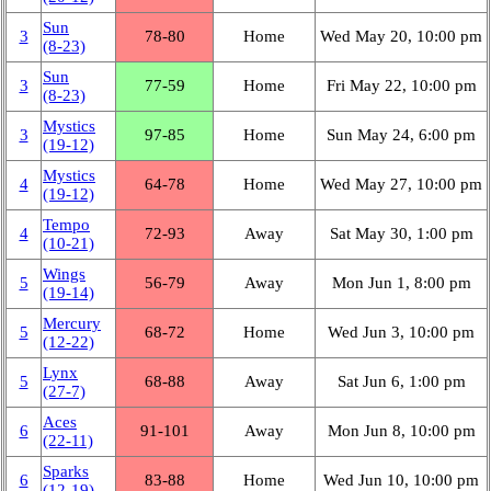
Sun
3
78‑80
Home
Wed May 20, 10:00 pm
(8‑23)
Sun
3
77‑59
Home
Fri May 22, 10:00 pm
(8‑23)
Mystics
3
97‑85
Home
Sun May 24, 6:00 pm
(19‑12)
Mystics
4
64‑78
Home
Wed May 27, 10:00 pm
(19‑12)
Tempo
4
72‑93
Away
Sat May 30, 1:00 pm
(10‑21)
Wings
5
56‑79
Away
Mon Jun 1, 8:00 pm
(19‑14)
Mercury
5
68‑72
Home
Wed Jun 3, 10:00 pm
(12‑22)
Lynx
5
68‑88
Away
Sat Jun 6, 1:00 pm
(27‑7)
Aces
6
91‑101
Away
Mon Jun 8, 10:00 pm
(22‑11)
Sparks
6
83‑88
Home
Wed Jun 10, 10:00 pm
(12‑19)