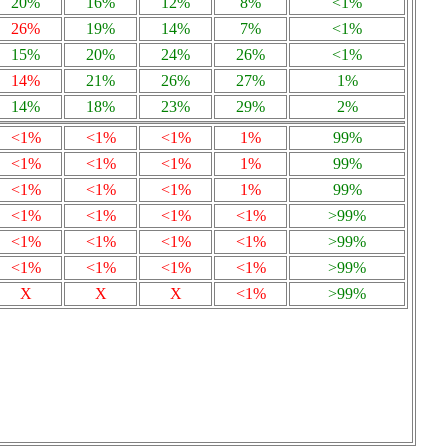
20%
16%
12%
8%
<1%
26%
19%
14%
7%
<1%
15%
20%
24%
26%
<1%
14%
21%
26%
27%
1%
14%
18%
23%
29%
2%
<1%
<1%
<1%
1%
99%
<1%
<1%
<1%
1%
99%
<1%
<1%
<1%
1%
99%
<1%
<1%
<1%
<1%
>99%
<1%
<1%
<1%
<1%
>99%
<1%
<1%
<1%
<1%
>99%
X
X
X
<1%
>99%