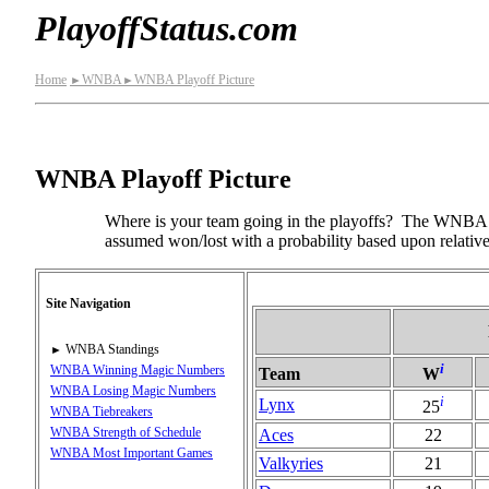
PlayoffStatus.com
Home
WNBA
WNBA Playoff Picture
►
►
WNBA Playoff Picture
Where is your team going in the playoffs? The WNBA Pl
assumed won/lost with a probability based upon relative
Site Navigation
WNBA Standings
►
i
WNBA Winning Magic Numbers
Team
W
WNBA Losing Magic Numbers
i
Lynx
25
WNBA Tiebreakers
WNBA Strength of Schedule
Aces
22
WNBA Most Important Games
Valkyries
21