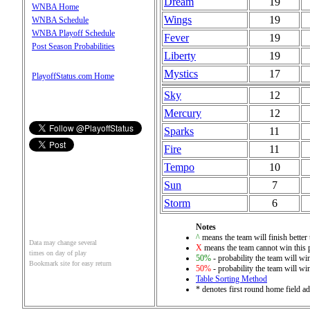
Dream
19
WNBA Home
Wings
19
WNBA Schedule
WNBA Playoff Schedule
Fever
19
Post Season Probabilities
Liberty
19
Mystics
17
PlayoffStatus.com Home
Sky
12
Mercury
12
Sparks
11
Fire
11
Tempo
10
Sun
7
Storm
6
Notes
^
means the team will finish better 
Data may change several
X
means the team cannot win this 
times on day of play
50%
- probability the team will win
Bookmark site for easy return
50%
- probability the team will win
Table Sorting Method
* denotes first round home field ad