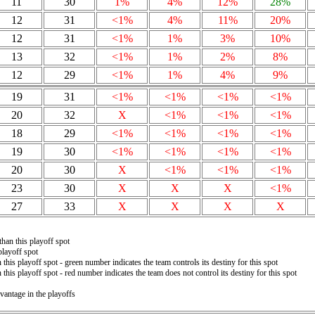
11
30
1%
4%
12%
28%
12
31
<1%
4%
11%
20%
12
31
<1%
1%
3%
10%
13
32
<1%
1%
2%
8%
12
29
<1%
1%
4%
9%
19
31
<1%
<1%
<1%
<1%
20
32
X
<1%
<1%
<1%
18
29
<1%
<1%
<1%
<1%
19
30
<1%
<1%
<1%
<1%
20
30
X
<1%
<1%
<1%
23
30
X
X
X
<1%
27
33
X
X
X
X
than this playoff spot
playoff spot
 this playoff spot - green number indicates the team controls its destiny for this spot
 this playoff spot - red number indicates the team does not control its destiny for this spot
vantage in the playoffs