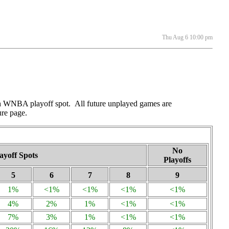
Thu Aug 6 10:00 pm
ach WNBA playoff spot. All future unplayed games are
ure page.
No
ayoff Spots
Playoffs
5
6
7
8
9
1%
<1%
<1%
<1%
<1%
4%
2%
1%
<1%
<1%
7%
3%
1%
<1%
<1%