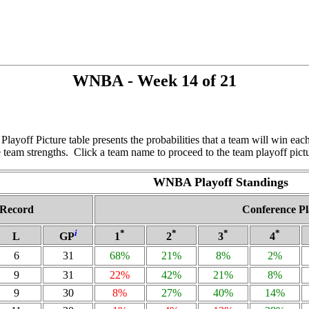
WNBA - Week 14 of 21
ayoff Picture table presents the probabilities that a team will win e
 team strengths. Click a team name to proceed to the team playoff pict
WNBA Playoff Standings
Record
Conference Pl
i
*
*
*
*
L
GP
1
2
3
4
6
31
68%
21%
8%
2%
9
31
22%
42%
21%
8%
9
30
8%
27%
40%
14%