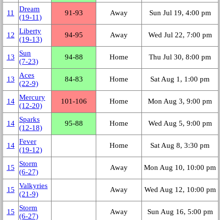
Dream
11
91‑93
Away
Sun Jul 19, 4:00 pm
(19‑11)
Liberty
12
94‑95
Away
Wed Jul 22, 7:00 pm
(19‑13)
Sun
13
94‑88
Home
Thu Jul 30, 8:00 pm
(7‑23)
Aces
13
84‑83
Home
Sat Aug 1, 1:00 pm
(22‑9)
Mercury
14
101‑106
Home
Mon Aug 3, 9:00 pm
(12‑20)
Sparks
14
95‑88
Home
Wed Aug 5, 9:00 pm
(12‑18)
Fever
14
Home
Sat Aug 8, 3:30 pm
(19‑12)
Storm
15
Away
Mon Aug 10, 10:00 pm
(6‑27)
Valkyries
15
Away
Wed Aug 12, 10:00 pm
(21‑9)
Storm
15
Away
Sun Aug 16, 5:00 pm
(6‑27)