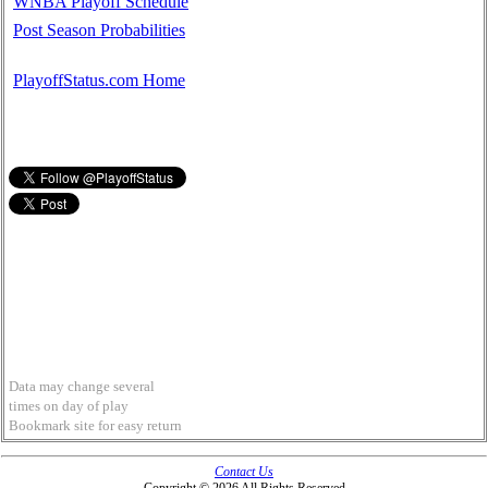
WNBA Playoff Schedule
Post Season Probabilities
PlayoffStatus.com Home
Data may change several
times on day of play
Bookmark site for easy return
Contact Us