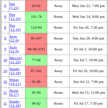
Sun
8
63‑92
Away
Mon Jun 22, 7:00 pm
(7‑23)
Fire
8
101‑78
Home
Wed Jun 24, 8:00 pm
(12‑19)
Fire
8
124‑94
Home
Fri Jun 26, 7:30 pm
(12‑19)
Aces
8
99‑107
Home
Sun Jun 28, 4:00 pm
(22‑9)
Aces
9
90‑98 (OT)
Away
Fri Jul 3, 10:00 pm
(22‑9)
Mercury
10
77‑66
Away
Tue Jul 7, 10:00 pm
(12‑20)
Sparks
10
87‑102
Away
Fri Jul 10, 10:00 pm
(12‑18)
Wings
10
91‑96
Away
Sun Jul 12, 7:00 pm
(19‑12)
Storm
11
95‑90
Home
Wed Jul 15, 12:00 pm
(6‑27)
Sparks
11
96‑82
Home
Fri Jul 17, 7:30 pm
(12‑18)