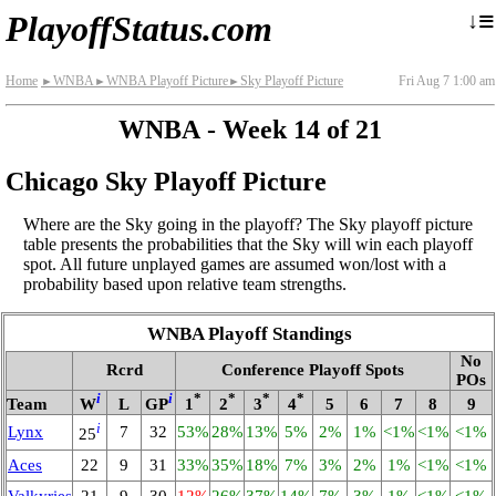
≡
↓
PlayoffStatus.com
Home
WNBA
WNBA Playoff Picture
Sky Playoff Picture
Fri Aug 7 1:00 am
►
►
►
WNBA - Week 14 of 21
Chicago Sky Playoff Picture
Where are the Sky going in the playoff? The Sky playoff picture
table presents the probabilities that the Sky will win each playoff
spot. All future unplayed games are assumed won/lost with a
probability based upon relative team strengths.
WNBA Playoff Standings
No
Rcrd
Conference Playoff Spots
POs
i
i
*
*
*
*
Team
W
L
GP
1
2
3
4
5
6
7
8
9
i
Lynx
7
32
53%
28%
13%
5%
2%
1%
<1%
<1%
<1%
25
Aces
22
9
31
33%
35%
18%
7%
3%
2%
1%
<1%
<1%
Valkyries
21
9
30
12%
26%
37%
14%
7%
3%
1%
<1%
<1%