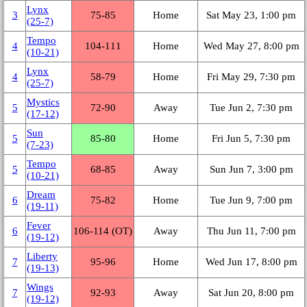
Lynx
3
75‑85
Home
Sat May 23, 1:00 pm
(25‑7)
Tempo
4
104‑111
Home
Wed May 27, 8:00 pm
(10‑21)
Lynx
4
58‑79
Home
Fri May 29, 7:30 pm
(25‑7)
Mystics
5
72‑90
Away
Tue Jun 2, 7:30 pm
(17‑12)
Sun
5
85‑80
Home
Fri Jun 5, 7:30 pm
(7‑23)
Tempo
5
68‑85
Away
Sun Jun 7, 3:00 pm
(10‑21)
Dream
6
75‑82
Home
Tue Jun 9, 7:00 pm
(19‑11)
Fever
6
106‑114 (OT)
Away
Thu Jun 11, 7:00 pm
(19‑12)
Liberty
7
95‑96
Home
Wed Jun 17, 8:00 pm
(19‑13)
Wings
7
92‑93
Away
Sat Jun 20, 8:00 pm
(19‑12)