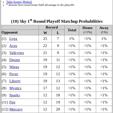
Table Sorting Method
* denotes first round home field advantage in the playoffs
st
(10) Sky 1
Round Playoff Matchup Probabilities
Record
Home
Away
Total
Opponent
(<1%)
(1%)
W
L
(1)
Lynx
25
7
1%
<1%
1%
(2)
Aces
22
9
<1%
<1%
<1%
(3)
Valkyries
21
9
<1%
<1%
<1%
(4)
Dream
19
11
<1%
<1%
<1%
(5)
Wings
19
12
<1%
<1%
<1%
(6)
Fever
19
12
<1%
<1%
<1%
(7)
Liberty
19
13
<1%
<1%
<1%
(8)
Mystics
17
12
<1%
<1%
<1%
(9)
Sparks
12
18
<1%
<1%
<1%
(11)
Fire
12
19
<1%
<1%
<1%
(12)
Mercury
12
20
<1%
<1%
<1%