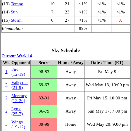
(13)
Tempo
10
21
<1%
<1%
<1%
(14)
Sun
7
23
<1%
<1%
<1%
(15)
Storm
6
27
<1%
<1%
X
Elimination
99%
Sky Schedule
Current Week 14
Wk
Opponent
Score
Home / Away
Date / Time (ET)
Fire
1
98‑83
Away
Sat May 9
(12‑19)
Valkyries
2
69‑63
Away
Wed May 13, 10:00 pm
(21‑9)
Mercury
2
83‑91
Away
Fri May 15, 10:00 pm
(12‑20)
Lynx
2
86‑79
Away
Sun May 17, 7:00 pm
(25‑7)
Wings
3
89‑99
Home
Wed May 20, 9:00 pm
(19‑12)