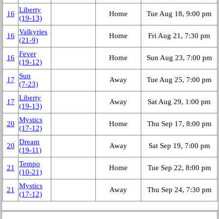
Liberty
16
Home
Tue Aug 18, 9:00 pm
(19‑13)
Valkyries
16
Home
Fri Aug 21, 7:30 pm
(21‑9)
Fever
16
Home
Sun Aug 23, 7:00 pm
(19‑12)
Sun
17
Away
Tue Aug 25, 7:00 pm
(7‑23)
Liberty
17
Away
Sat Aug 29, 1:00 pm
(19‑13)
Mystics
20
Home
Thu Sep 17, 8:00 pm
(17‑12)
Dream
20
Away
Sat Sep 19, 7:00 pm
(19‑11)
Tempo
21
Home
Tue Sep 22, 8:00 pm
(10‑21)
Mystics
21
Away
Thu Sep 24, 7:30 pm
(17‑12)