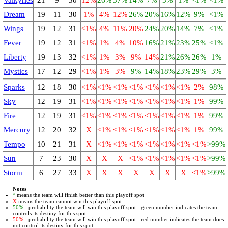
Dream
19
11
30
1%
4%
12%
26%
20%
16%
12%
9%
<1%
Wings
19
12
31
<1%
4%
11%
20%
24%
20%
14%
7%
<1%
Fever
19
12
31
<1%
1%
4%
10%
16%
21%
23%
25%
<1%
Liberty
19
13
32
<1%
1%
3%
9%
14%
21%
26%
26%
1%
Mystics
17
12
29
<1%
1%
3%
9%
14%
18%
23%
29%
3%
Sparks
12
18
30
<1%
<1%
<1%
<1%
<1%
<1%
<1%
2%
98%
Sky
12
19
31
<1%
<1%
<1%
<1%
<1%
<1%
<1%
1%
99%
Fire
12
19
31
<1%
<1%
<1%
<1%
<1%
<1%
<1%
1%
99%
Mercury
12
20
32
X
<1%
<1%
<1%
<1%
<1%
<1%
1%
99%
Tempo
10
21
31
X
<1%
<1%
<1%
<1%
<1%
<1%
<1%
>99%
Sun
7
23
30
X
X
X
<1%
<1%
<1%
<1%
<1%
>99%
Storm
6
27
33
X
X
X
X
X
X
X
<1%
>99%
Notes
^
means the team will finish better than this playoff spot
X
means the team cannot win this playoff spot
50%
- probability the team will win this playoff spot - green number indicates the team
controls its destiny for this spot
50%
- probability the team will win this playoff spot - red number indicates the team does
not control its destiny for this spot