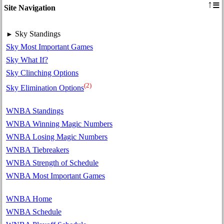
≡
↑
Site Navigation
Sky Standings
►
Sky Most Important Games
Sky What If?
Sky Clinching Options
(2)
Sky Elimination Options
WNBA Standings
WNBA Winning Magic Numbers
WNBA Losing Magic Numbers
WNBA Tiebreakers
WNBA Strength of Schedule
WNBA Most Important Games
WNBA Home
WNBA Schedule