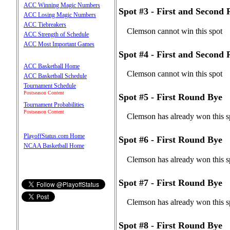
ACC Winning Magic Numbers
Spot #3 - First and Second
ACC Losing Magic Numbers
ACC Tiebreakers
Clemson cannot win this spot
ACC Strength of Schedule
ACC Most Important Games
Spot #4 - First and Second
ACC Basketball Home
Clemson cannot win this spot
ACC Basketball Schedule
Tournament Schedule
Postseason Content
Spot #5 - First Round Bye
Tournament Probabilities
Postseason Content
Clemson has already won this s
PlayoffStatus.com Home
Spot #6 - First Round Bye
NCAA Basketball Home
Clemson has already won this s
Spot #7 - First Round Bye
Clemson has already won this s
Spot #8 - First Round Bye