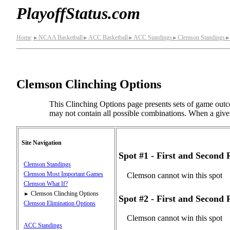
PlayoffStatus.com
Home
NCAA Basketball
ACC Basketball
ACC Standings
Clemson Standings
►
►
►
►
Clemson Clinching Options
This Clinching Options page presents sets of game outco
may not contain all possible combinations. When a given s
Site Navigation
Spot #1 - First and Second
Clemson Standings
Clemson Most Important Games
Clemson cannot win this spot
Clemson What If?
Clemson Clinching Options
►
Spot #2 - First and Second
Clemson Elimination Options
Clemson cannot win this spot
ACC Standings