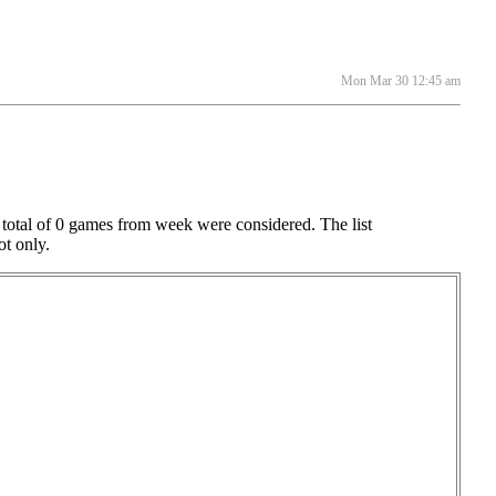
Mon Mar 30 12:45 am
e
 total of 0 games from week were considered. The list
ot only.