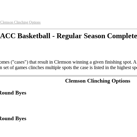
Clemson Clinching Options
►
ACC Basketball - Regular Season Complet
mes ("cases") that result in Clemson winning a given finishing spot. A
et of games clinches multiple spots the case is listed in the highest sp
Clemson Clinching Options
 Round Byes
 Round Byes