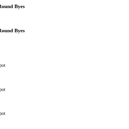
 Round Byes
 Round Byes
pot
pot
pot