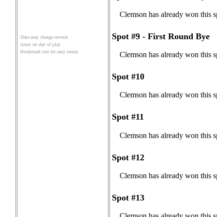
Clemson has already won this s
Spot #9 - First Round Bye
Data may change several
times on day of play
Bookmark site for easy return
Clemson has already won this s
Spot #10
Clemson has already won this s
Spot #11
Clemson has already won this s
Spot #12
Clemson has already won this s
Spot #13
Clemson has already won this s