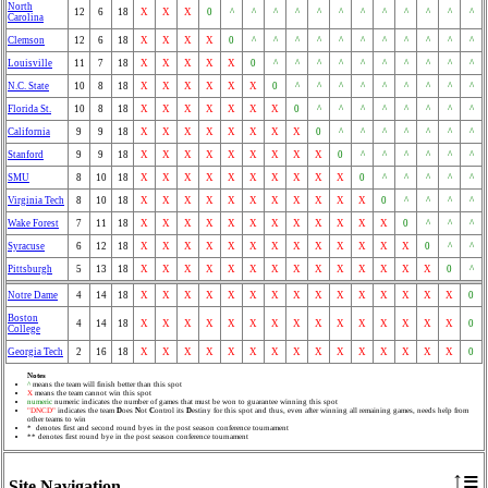
North
12
6
18
X
X
X
0
^
^
^
^
^
^
^
^
^
^
^
^
Carolina
Clemson
12
6
18
X
X
X
X
0
^
^
^
^
^
^
^
^
^
^
^
Louisville
11
7
18
X
X
X
X
X
0
^
^
^
^
^
^
^
^
^
^
N.C. State
10
8
18
X
X
X
X
X
X
0
^
^
^
^
^
^
^
^
^
Florida St.
10
8
18
X
X
X
X
X
X
X
0
^
^
^
^
^
^
^
^
California
9
9
18
X
X
X
X
X
X
X
X
0
^
^
^
^
^
^
^
Stanford
9
9
18
X
X
X
X
X
X
X
X
X
0
^
^
^
^
^
^
SMU
8
10
18
X
X
X
X
X
X
X
X
X
X
0
^
^
^
^
^
Virginia Tech
8
10
18
X
X
X
X
X
X
X
X
X
X
X
0
^
^
^
^
Wake Forest
7
11
18
X
X
X
X
X
X
X
X
X
X
X
X
0
^
^
^
Syracuse
6
12
18
X
X
X
X
X
X
X
X
X
X
X
X
X
0
^
^
Pittsburgh
5
13
18
X
X
X
X
X
X
X
X
X
X
X
X
X
X
0
^
Notre Dame
4
14
18
X
X
X
X
X
X
X
X
X
X
X
X
X
X
X
0
Boston
4
14
18
X
X
X
X
X
X
X
X
X
X
X
X
X
X
X
0
College
Georgia Tech
2
16
18
X
X
X
X
X
X
X
X
X
X
X
X
X
X
X
0
Notes
^
means the team will finish better than this spot
X
means the team cannot win this spot
numeric
numeric indicates the number of games that must be won to guarantee winning this spot
"DNCD"
indicates the team
D
oes
N
ot
C
ontrol its
D
estiny for this spot and thus, even after winning all remaining games, needs help from
other teams to win
* denotes first and second round byes in the post season conference tournament
** denotes first round bye in the post season conference tournament
≡
↑
Site Navigation