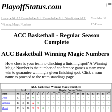
≡
↓
PlayoffStatus.com
Home
NCAA Basketball
ACC Basketball
ACC Standings
ACC
Mon Mar 30
►
►
►
►
12:45 am
Winning Magic Numbers
ACC Basketball - Regular Season
Complete
ACC Basketball Winning Magic Numbers
How close is your team to clinching a finishing spot? A Winning
Magic Number is the number of conference games a team must
win to guarantee winning a given finishing spot. Click a team
name to proceed to the team standings page.
ACC Basketball Winning Magic Numbers
Rcrd
Regular Season Finish
i
*
*
*
*
**
**
**
**
**
NT
Team
W
L
GP
1
2
3
4
5
6
7
8
9
10
11
12
13
14
15
Duke
17
1
18
0
^
^
^
^
^
^
^
^
^
^
^
^
^
^
^
Virginia
15
3
18
X
0
^
^
^
^
^
^
^
^
^
^
^
^
^
^
Miami
13
5
18
X
X
0
^
^
^
^
^
^
^
^
^
^
^
^
^