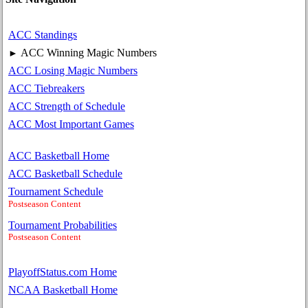
ACC Standings
ACC Winning Magic Numbers
►
ACC Losing Magic Numbers
ACC Tiebreakers
ACC Strength of Schedule
ACC Most Important Games
ACC Basketball Home
ACC Basketball Schedule
Tournament Schedule
Postseason Content
Tournament Probabilities
Postseason Content
PlayoffStatus.com Home
NCAA Basketball Home