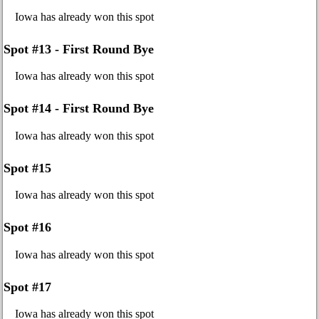
Iowa has already won this spot
Spot #13 - First Round Bye
Iowa has already won this spot
Spot #14 - First Round Bye
Iowa has already won this spot
Spot #15
Iowa has already won this spot
Spot #16
Iowa has already won this spot
Spot #17
Iowa has already won this spot