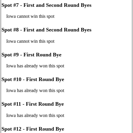
Spot #7 - First and Second Round Byes
Iowa cannot win this spot
Spot #8 - First and Second Round Byes
Iowa cannot win this spot
Spot #9 - First Round Bye
Iowa has already won this spot
Spot #10 - First Round Bye
Iowa has already won this spot
Spot #11 - First Round Bye
Iowa has already won this spot
Spot #12 - First Round Bye