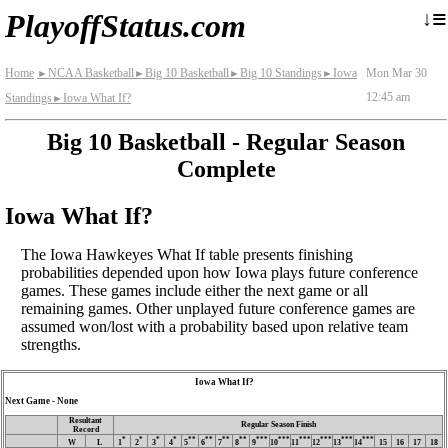
≡
↓
PlayoffStatus.com
Home
NCAA Basketball
Big 10 Basketball
Big 10 Standings
Iowa
Mon Mar 30
►
►
►
►
12:45 am
Standings
Iowa What If?
►
Big 10 Basketball - Regular Season
Complete
Iowa What If?
The Iowa Hawkeyes What If table presents finishing
probabilities depended upon how Iowa plays future conference
games. These games include either the next game or all
remaining games. Other unplayed future conference games are
assumed won/lost with a probability based upon relative team
strengths.
Iowa What If?
Next Game - None
Resultant
Regular Season Finish
Record
*
*
*
*
**
**
**
**
***
***
***
***
***
***
W
L
1
2
3
4
5
6
7
8
9
10
11
12
13
14
15
16
17
18