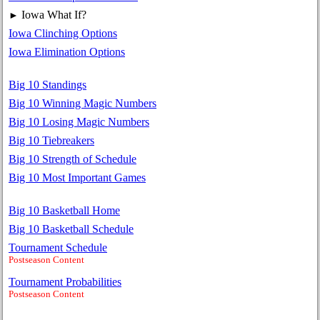
Iowa What If?
►
Iowa Clinching Options
Iowa Elimination Options
Big 10 Standings
Big 10 Winning Magic Numbers
Big 10 Losing Magic Numbers
Big 10 Tiebreakers
Big 10 Strength of Schedule
Big 10 Most Important Games
Big 10 Basketball Home
Big 10 Basketball Schedule
Tournament Schedule
Postseason Content
Tournament Probabilities
Postseason Content