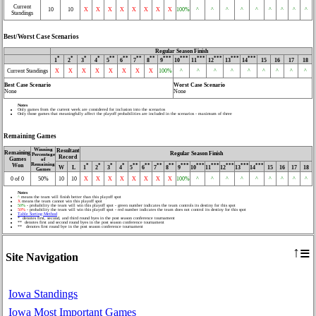
Current
10
10
X
X
X
X
X
X
X
X
100%
^
^
^
^
^
^
^
^
^
Standings
Best/Worst Case Scenarios
Regular Season Finish
*
*
*
*
**
**
**
**
***
***
***
***
***
***
1
2
3
4
5
6
7
8
9
10
11
12
13
14
15
16
17
18
Current Standings
X
X
X
X
X
X
X
X
100%
^
^
^
^
^
^
^
^
^
Best Case Scenario
Worst Case Scenario
None
None
Notes
Only games from the current week are considered for inclusion into the scenarios
Only those games that meaningfully affect the playoff probabilities are included in the scenarios - maximum of three
Remaining Games
Winning
Resultant
Remaining
Regular Season Finish
Percentage
Record
Games
of
Remaining
Won
*
*
*
*
**
**
**
**
***
***
***
***
***
***
W
L
1
2
3
4
5
6
7
8
9
10
11
12
13
14
15
16
17
18
Games
0 of 0
50%
10
10
X
X
X
X
X
X
X
X
100%
^
^
^
^
^
^
^
^
^
Notes
^
means the team will finish better than this playoff spot
X
means the team cannot win this playoff spot
50%
- probability the team will win this playoff spot - green number indicates the team controls its destiny for this spot
50%
- probability the team will win this playoff spot - red number indicates the team does not control its destiny for this spot
Table Sorting Method
* denotes first, second, and third round byes in the post season conference tournament
** denotes first and second round byes in the post season conference tournament
** denotes first round bye in the post season conference tournament
≡
↑
Site Navigation
Iowa Standings
Iowa Most Important Games