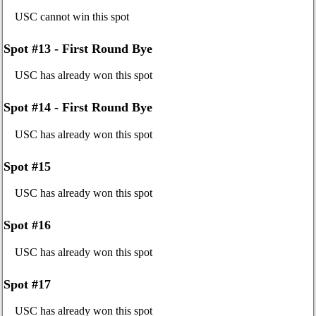
USC cannot win this spot
Spot #13 - First Round Bye
USC has already won this spot
Spot #14 - First Round Bye
USC has already won this spot
Spot #15
USC has already won this spot
Spot #16
USC has already won this spot
Spot #17
USC has already won this spot