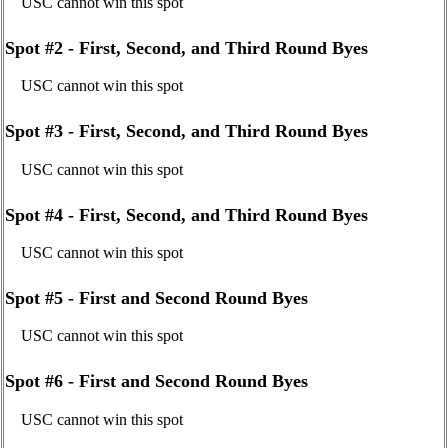
USC cannot win this spot
Spot #2 - First, Second, and Third Round Byes
USC cannot win this spot
Spot #3 - First, Second, and Third Round Byes
USC cannot win this spot
Spot #4 - First, Second, and Third Round Byes
USC cannot win this spot
Spot #5 - First and Second Round Byes
USC cannot win this spot
Spot #6 - First and Second Round Byes
USC cannot win this spot