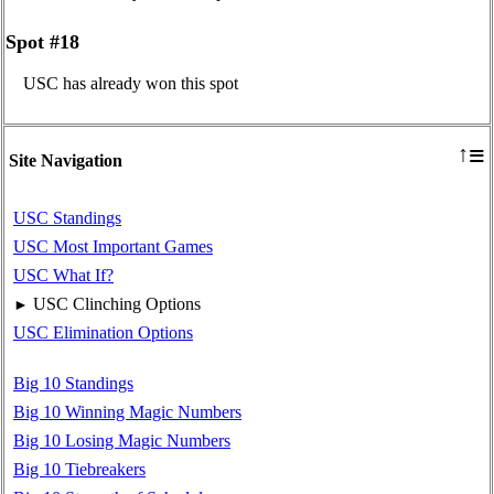
Spot #18
USC has already won this spot
≡
↑
Site Navigation
USC Standings
USC Most Important Games
USC What If?
USC Clinching Options
►
USC Elimination Options
Big 10 Standings
Big 10 Winning Magic Numbers
Big 10 Losing Magic Numbers
Big 10 Tiebreakers