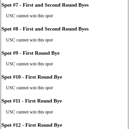
Spot #7 - First and Second Round Byes
USC cannot win this spot
Spot #8 - First and Second Round Byes
USC cannot win this spot
Spot #9 - First Round Bye
USC cannot win this spot
Spot #10 - First Round Bye
USC cannot win this spot
Spot #11 - First Round Bye
USC cannot win this spot
Spot #12 - First Round Bye