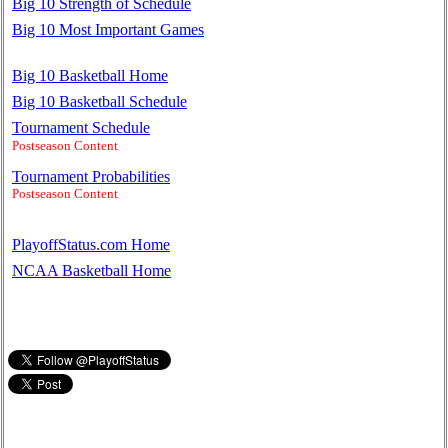
Big 10 Strength of Schedule
Big 10 Most Important Games
Big 10 Basketball Home
Big 10 Basketball Schedule
Tournament Schedule
Postseason Content
Tournament Probabilities
Postseason Content
PlayoffStatus.com Home
NCAA Basketball Home