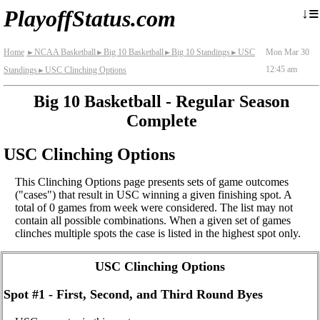
≡
↓
PlayoffStatus.com
Home
NCAA Basketball
Big 10 Basketball
Big 10 Standings
USC
Mon Mar 30
►
►
►
►
12:45 am
Standings
USC Clinching Options
►
Big 10 Basketball - Regular Season
Complete
USC Clinching Options
This Clinching Options page presents sets of game outcomes
("cases") that result in USC winning a given finishing spot. A
total of 0 games from week were considered. The list may not
contain all possible combinations. When a given set of games
clinches multiple spots the case is listed in the highest spot only.
USC Clinching Options
Spot #1 - First, Second, and Third Round Byes