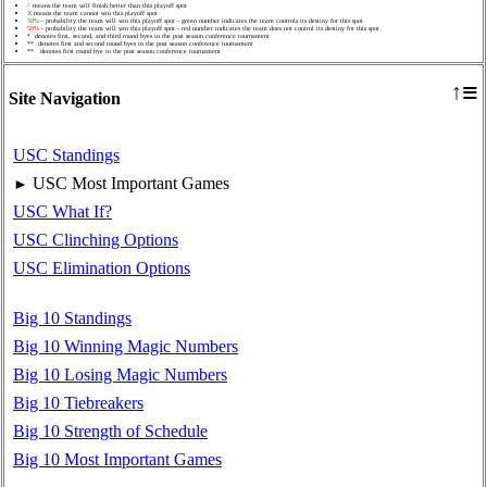
^
means the team will finish better than this playoff spot
X
means the team cannot win this playoff spot
50%
- probability the team will win this playoff spot - green number indicates the team controls its destiny for this spot
50%
- probability the team will win this playoff spot - red number indicates the team does not control its destiny for this spot
* denotes first, second, and third round byes in the post season conference tournament
** denotes first and second round byes in the post season conference tournament
** denotes first round bye in the post season conference tournament
≡
↑
Site Navigation
USC Standings
USC Most Important Games
►
USC What If?
USC Clinching Options
USC Elimination Options
Big 10 Standings
Big 10 Winning Magic Numbers
Big 10 Losing Magic Numbers
Big 10 Tiebreakers
Big 10 Strength of Schedule
Big 10 Most Important Games