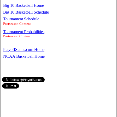
Big 10 Basketball Home
Big 10 Basketball Schedule
Tournament Schedule
Postseason Content
Tournament Probabilities
Postseason Content
PlayoffStatus.com Home
NCAA Basketball Home