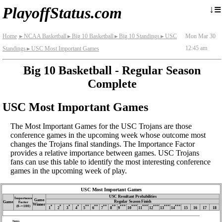
≡
↓
PlayoffStatus.com
Home
NCAA Basketball
Big 10 Basketball
Big 10 Standings
USC
Mon Mar 30
►
►
►
►
12:45 am
Standings
USC Most Important Games
►
Big 10 Basketball - Regular Season
Complete
USC Most Important Games
The Most Important Games for the USC Trojans are those
conference games in the upcoming week whose outcome most
changes the Trojans final standings. The Importance Factor
provides a relative importance between games. USC Trojans
fans can use this table to identify the most interesting conference
games in the upcoming week of play.
USC Most Important Games
USC Resultant Probabilities
Importance
Game
Regular Season Finish
Game
Factor
Winner
(0‑∼100)
*
*
*
*
**
**
**
**
***
***
***
***
***
***
1
2
3
4
5
6
7
8
9
10
11
12
13
14
15
16
17
18
Notes