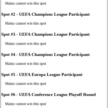
Mainz cannot win this spot
Spot #2 - UEFA Champions League Participant
Mainz cannot win this spot
Spot #3 - UEFA Champions League Participant
Mainz cannot win this spot
Spot #4 - UEFA Champions League Participant
Mainz cannot win this spot
Spot #5 - UEFA Europa League Participant
Mainz cannot win this spot
Spot #6 - UEFA Conference League Playoff Round
Mainz cannot win this spot