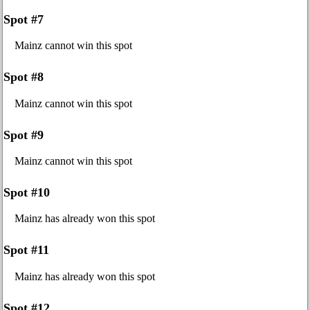
Spot #7
Mainz cannot win this spot
Spot #8
Mainz cannot win this spot
Spot #9
Mainz cannot win this spot
Spot #10
Mainz has already won this spot
Spot #11
Mainz has already won this spot
Spot #12