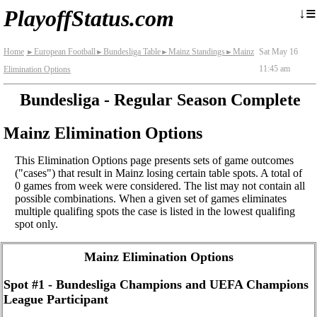
≡
↓
PlayoffStatus.com
Home
European Football
Bundesliga Table
Mainz Standings
Mainz
Sat May 16
►
►
►
►
11:45 am
Elimination Options
Bundesliga - Regular Season Complete
Mainz Elimination Options
This Elimination Options page presents sets of game outcomes
("cases") that result in Mainz losing certain table spots. A total of
0 games from week were considered. The list may not contain all
possible combinations. When a given set of games eliminates
multiple qualifing spots the case is listed in the lowest qualifing
spot only.
Mainz Elimination Options
Spot #1 - Bundesliga Champions and UEFA Champions
League Participant