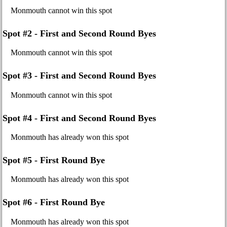
Monmouth cannot win this spot
Spot #2 - First and Second Round Byes
Monmouth cannot win this spot
Spot #3 - First and Second Round Byes
Monmouth cannot win this spot
Spot #4 - First and Second Round Byes
Monmouth has already won this spot
Spot #5 - First Round Bye
Monmouth has already won this spot
Spot #6 - First Round Bye
Monmouth has already won this spot