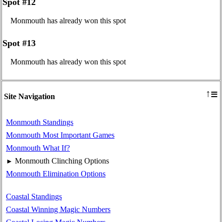
Spot #12
Monmouth has already won this spot
Spot #13
Monmouth has already won this spot
≡
↑
Site Navigation
Monmouth Standings
Monmouth Most Important Games
Monmouth What If?
Monmouth Clinching Options
►
Monmouth Elimination Options
Coastal Standings
Coastal Winning Magic Numbers