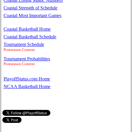
Coastal Losing Magic Numbers
Coastal Strength of Schedule
Coastal Most Important Games
Coastal Basketball Home
Coastal Basketball Schedule
Tournament Schedule
Postseason Content
Tournament Probabilities
Postseason Content
PlayoffStatus.com Home
NCAA Basketball Home