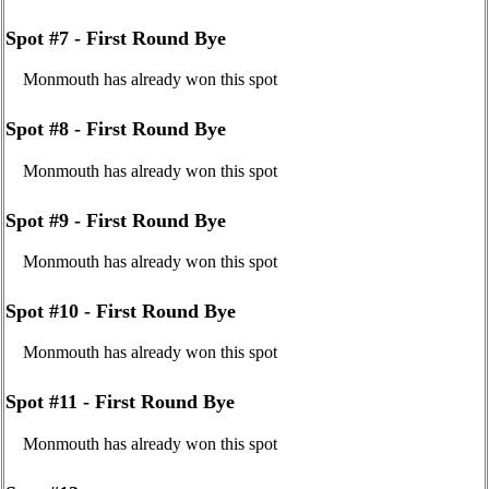
Spot #7 - First Round Bye
Monmouth has already won this spot
Spot #8 - First Round Bye
Monmouth has already won this spot
Spot #9 - First Round Bye
Monmouth has already won this spot
Spot #10 - First Round Bye
Monmouth has already won this spot
Spot #11 - First Round Bye
Monmouth has already won this spot