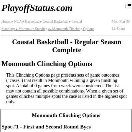
≡
↓
PlayoffStatus.com
Home
NCAA Basketball
Coastal Basketball
Coastal
Mon Mar 30
►
►
►
12:45 am
Standings
Monmouth Standings
Monmouth Clinching Options
►
►
Coastal Basketball - Regular Season
Complete
Monmouth Clinching Options
This Clinching Options page presents sets of game outcomes
("cases") that result in Monmouth winning a given finishing
spot. A total of 0 games from week were considered. The list
may not contain all possible combinations. When a given set of
games clinches multiple spots the case is listed in the highest spot
only.
Monmouth Clinching Options
Spot #1 - First and Second Round Byes