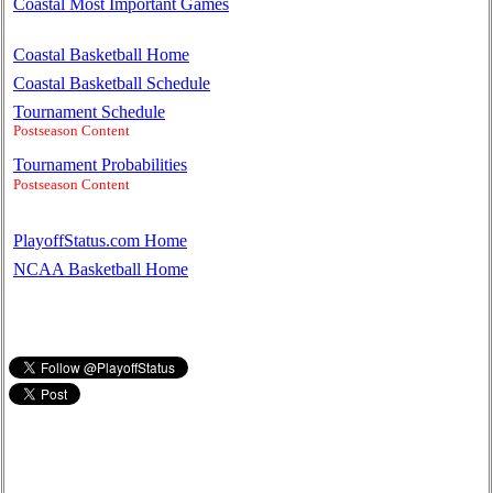
Coastal Most Important Games
Coastal Basketball Home
Coastal Basketball Schedule
Tournament Schedule
Postseason Content
Tournament Probabilities
Postseason Content
PlayoffStatus.com Home
NCAA Basketball Home