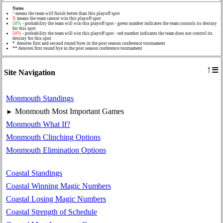
Notes
^
means the team will finish better than this playoff spot
X
means the team cannot win this playoff spot
50%
- probability the team will win this playoff spot - green number indicates the team controls its destiny
for this spot
50%
- probability the team will win this playoff spot - red number indicates the team does not control its
destiny for this spot
* denotes first and second round byes in the post season conference tournament
** denotes first round bye in the post season conference tournament
≡
↑
Site Navigation
Monmouth Standings
Monmouth Most Important Games
►
Monmouth What If?
Monmouth Clinching Options
Monmouth Elimination Options
Coastal Standings
Coastal Winning Magic Numbers
Coastal Losing Magic Numbers
Coastal Strength of Schedule