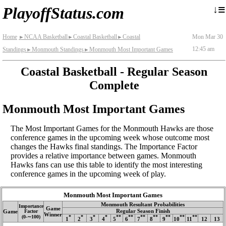
≡
↓
PlayoffStatus.com
Home
NCAA Basketball
Coastal Basketball
Coastal
Mon Mar 30
►
►
►
12:45 am
Standings
Monmouth Standings
Monmouth Most Important Games
►
►
Coastal Basketball - Regular Season
Complete
Monmouth Most Important Games
The Most Important Games for the Monmouth Hawks are those
conference games in the upcoming week whose outcome most
changes the Hawks final standings. The Importance Factor
provides a relative importance between games. Monmouth
Hawks fans can use this table to identify the most interesting
conference games in the upcoming week of play.
Monmouth Most Important Games
Monmouth Resultant Probabilities
Importance
Game
Regular Season Finish
Game
Factor
Winner
(0‑∼100)
*
*
*
*
**
**
**
**
**
**
**
1
2
3
4
5
6
7
8
9
10
11
12
13