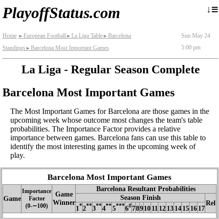
≡
↓
PlayoffStatus.com
Home
European Football
La Liga Table
Barcelona
Sun May 24
►
►
►
5:00 pm
Standings
Barcelona Most Important Games
►
La Liga - Regular Season Complete
Barcelona Most Important Games
The Most Important Games for Barcelona are those games in the
upcoming week whose outcome most changes the team's table
probabilities. The Importance Factor provides a relative
importance between games. Barcelona fans can use this table to
identify the most interesting games in the upcoming week of
play.
Barcelona Most Important Games
Barcelona Resultant Probabilities
Importance
Game
Season Finish
Game
Factor
Winner
Rel
(0‑∼100)
*
**
**
**
***
#
1
2
3
4
5
6
7
8
9
10
11
12
13
14
15
16
17