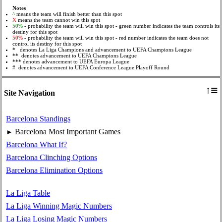
Notes
^
means the team will finish better than this spot
X
means the team cannot win this spot
50%
- probability the team will win this spot - green number indicates the team controls its
destiny for this spot
50%
- probability the team will win this spot - red number indicates the team does not
control its destiny for this spot
* denotes La Liga Champions and advancement to UEFA Champions League
** denotes advancement to UEFA Champions League
*** denotes advancement to UEFA Europa League
# denotes advancement to UEFA Conference League Playoff Round
≡
↑
Site Navigation
Barcelona Standings
Barcelona Most Important Games
►
Barcelona What If?
Barcelona Clinching Options
Barcelona Elimination Options
La Liga Table
La Liga Winning Magic Numbers
La Liga Losing Magic Numbers