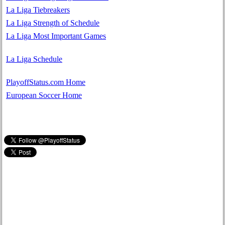
La Liga Tiebreakers
La Liga Strength of Schedule
La Liga Most Important Games
La Liga Schedule
PlayoffStatus.com Home
European Soccer Home