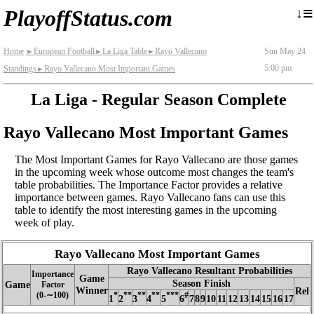
≡
↓
PlayoffStatus.com
Home
European Football
La Liga Table
Rayo Vallecano
Sun May 24
►
►
►
5:00 pm
Standings
Rayo Vallecano Most Important Games
►
La Liga - Regular Season Complete
Rayo Vallecano Most Important Games
The Most Important Games for Rayo Vallecano are those games
in the upcoming week whose outcome most changes the team's
table probabilities. The Importance Factor provides a relative
importance between games. Rayo Vallecano fans can use this
table to identify the most interesting games in the upcoming
week of play.
Rayo Vallecano Most Important Games
Rayo Vallecano Resultant Probabilities
Importance
Game
Season Finish
Game
Factor
Winner
Rel
(0‑∼100)
*
**
**
**
***
#
1
2
3
4
5
6
7
8
9
10
11
12
13
14
15
16
17