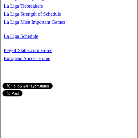
La Liga Tiebreakers
La Liga Strength of Schedule
La Liga Most Important Games
La Liga Schedule
PlayoffStatus.com Home
European Soccer Home