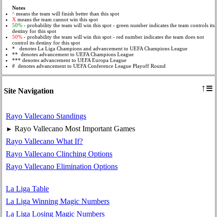
Notes
^
means the team will finish better than this spot
X
means the team cannot win this spot
50%
- probability the team will win this spot - green number indicates the team controls its
destiny for this spot
50%
- probability the team will win this spot - red number indicates the team does not
control its destiny for this spot
* denotes La Liga Champions and advancement to UEFA Champions League
** denotes advancement to UEFA Champions League
*** denotes advancement to UEFA Europa League
# denotes advancement to UEFA Conference League Playoff Round
≡
↑
Site Navigation
Rayo Vallecano Standings
Rayo Vallecano Most Important Games
►
Rayo Vallecano What If?
Rayo Vallecano Clinching Options
Rayo Vallecano Elimination Options
La Liga Table
La Liga Winning Magic Numbers
La Liga Losing Magic Numbers