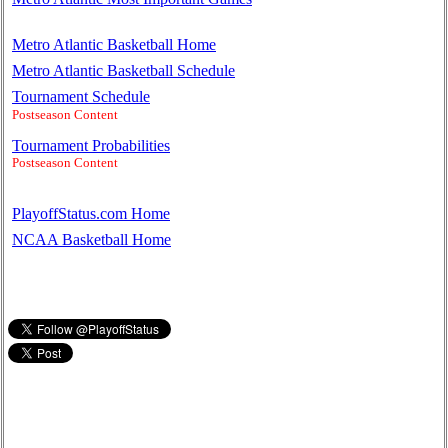
Metro Atlantic Basketball Home
Metro Atlantic Basketball Schedule
Tournament Schedule
Postseason Content
Tournament Probabilities
Postseason Content
PlayoffStatus.com Home
NCAA Basketball Home