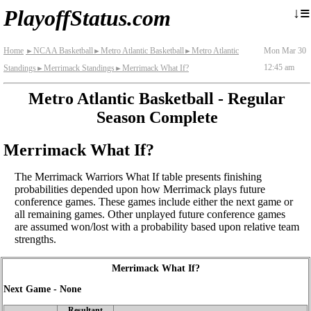
≡
↓
PlayoffStatus.com
Home
NCAA Basketball
Metro Atlantic Basketball
Metro Atlantic
Mon Mar 30
►
►
►
12:45 am
Standings
Merrimack Standings
Merrimack What If?
►
►
Metro Atlantic Basketball - Regular
Season Complete
Merrimack What If?
The Merrimack Warriors What If table presents finishing
probabilities depended upon how Merrimack plays future
conference games. These games include either the next game or
all remaining games. Other unplayed future conference games
are assumed won/lost with a probability based upon relative team
strengths.
Merrimack What If?
Next Game - None
Resultant