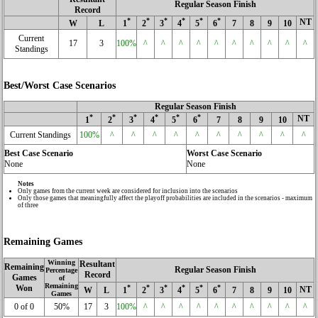
Regular Season Finish
Record
*
*
*
*
*
*
NT
W
L
1
2
3
4
5
6
7
8
9
10
Current
17
3
100%
^
^
^
^
^
^
^
^
^
^
Standings
Best/Worst Case Scenarios
Regular Season Finish
*
*
*
*
*
*
NT
1
2
3
4
5
6
7
8
9
10
Current Standings
100%
^
^
^
^
^
^
^
^
^
^
Best Case Scenario
Worst Case Scenario
None
None
Notes
Only games from the current week are considered for inclusion into the scenarios
Only those games that meaningfully affect the playoff probabilities are included in the scenarios - maximum
of three
Remaining Games
Winning
Resultant
Remaining
Regular Season Finish
Percentage
Record
Games
of
Remaining
Won
*
*
*
*
*
*
NT
W
L
1
2
3
4
5
6
7
8
9
10
Games
0 of 0
50%
17
3
100%
^
^
^
^
^
^
^
^
^
^