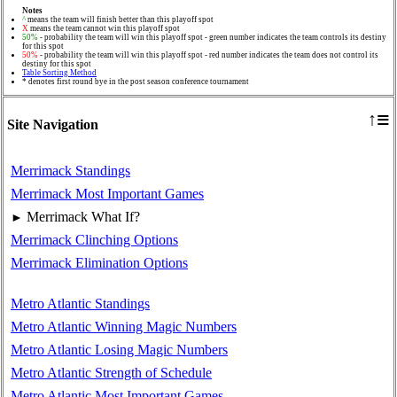
Notes
^
means the team will finish better than this playoff spot
X
means the team cannot win this playoff spot
50%
- probability the team will win this playoff spot - green number indicates the team controls its destiny
for this spot
50%
- probability the team will win this playoff spot - red number indicates the team does not control its
destiny for this spot
Table Sorting Method
* denotes first round bye in the post season conference tournament
≡
↑
Site Navigation
Merrimack Standings
Merrimack Most Important Games
Merrimack What If?
►
Merrimack Clinching Options
Merrimack Elimination Options
Metro Atlantic Standings
Metro Atlantic Winning Magic Numbers
Metro Atlantic Losing Magic Numbers
Metro Atlantic Strength of Schedule
Metro Atlantic Most Important Games